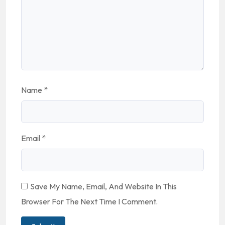
Name
*
Email
*
Save My Name, Email, And Website In This
Browser For The Next Time I Comment.