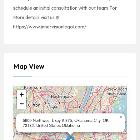
schedule an initial consultation with our team.For
More details visit us @
https://www.innervisionlegal.com/
Map View
+
−
×
5909 Northwest Expy # 375, Oklahoma City, OK
73132, United States,Oklahoma