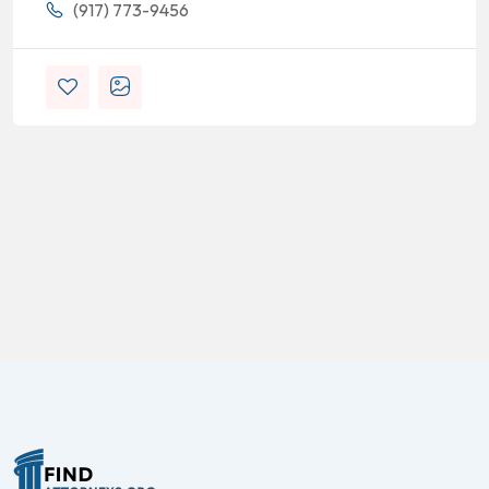
(917) 773-9456