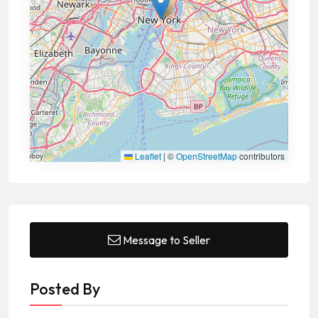
Leaflet
|
©
OpenStreetMap
contributors
Message to Seller
Posted By