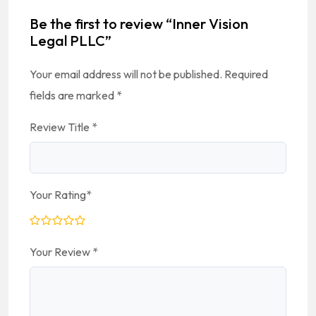
Be the first to review “Inner Vision
Legal PLLC”
Your email address will not be published.
Required
fields are marked
*
Review Title
*
Your Rating
*
Your Review
*