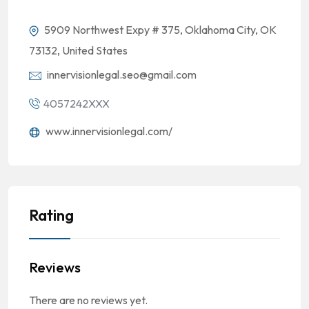
5909 Northwest Expy # 375, Oklahoma City, OK
73132, United States
innervisionlegal.seo@gmail.com
4057242XXX
www.innervisionlegal.com/
Rating
Reviews
There are no reviews yet.