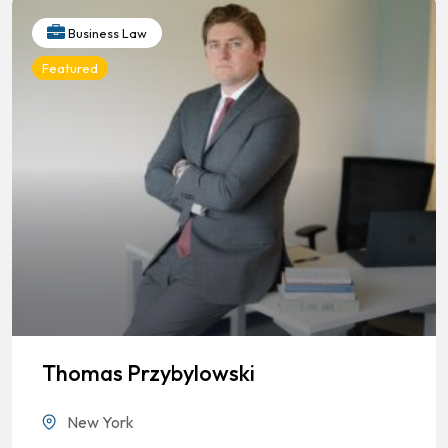
Business Law
Featured
Thomas Przybylowski
New York