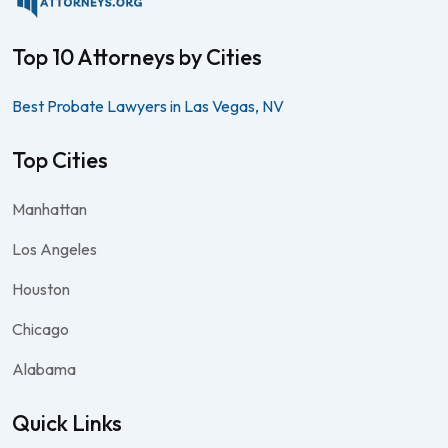
Top 10 Attorneys by Cities
Best Probate Lawyers in Las Vegas, NV
Top Cities
Manhattan
Los Angeles
Houston
Chicago
Alabama
Quick Links