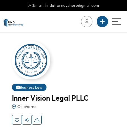
Email : findattorneyshere@gmail.com
Business Law
Inner Vision Legal PLLC
Oklahoma