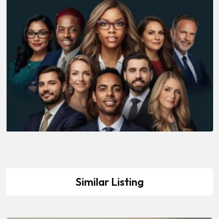
Similar Listing