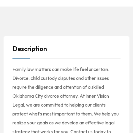
Description
Family law matters can make life feel uncertain.
Divorce, child custody disputes and other issues
require the diligence and attention of a skilled
Oklahoma City divorce attorney. At Inner Vision
Legal, we are committed to helping our clients
protect what’s most important to them. We help you
realize your goals as we develop an effective legal
strategy that works for you. Contact us today to