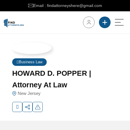
Email : findattorneyshere@gmail.com
Business Law
HOWARD D. POPPER |
Attorney At Law
New Jersey