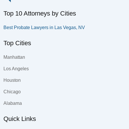
Top 10 Attorneys by Cities
Best Probate Lawyers in Las Vegas, NV
Top Cities
Manhattan
Los Angeles
Houston
Chicago
Alabama
Quick Links