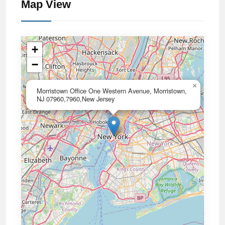
Map View
+
−
×
Morristown Office One Western Avenue, Morristown,
NJ 07960,7960,New Jersey