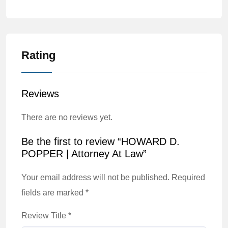
Rating
Reviews
There are no reviews yet.
Be the first to review “HOWARD D.
POPPER | Attorney At Law”
Your email address will not be published.
Required
fields are marked
*
Review Title
*