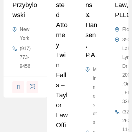
Przybylo
Ste
Ns
Law,
Wski
D
&
PLLC
Atto
Han
New
Flor
Rne
Sen
York
350
Y
,
(917)
Lak
Twi
P.A.
773-
Lyn
N
9456
Dr S
M
Fall
200
in
S –
,Orl
n
, FL
Tayl
e
328
Or
s
(321
ot
Law
262-
a
Offi
114