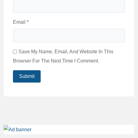
Email
*
Save My Name, Email, And Website In This
Browser For The Next Time I Comment.