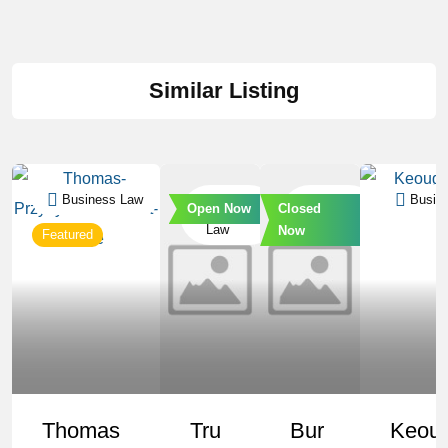
Similar Listing
Business Law
Business
Business
Busin
Open Now
Closed
Law
Law
Now
Featured
Thomas
Tru
Bur
Keou