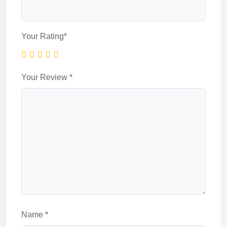
Your Rating
*
Your Review
*
Name
*