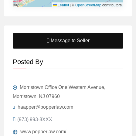
Leaflet
|
©
OpenStreetMap
contributors
Message to Seller
Posted By
Morristown Office One Western Avenue,
Morristown, NJ 07960
haapper@popperlaw.com
(973) 993-8XXX
www.popperlaw.com/