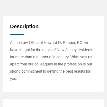
Description
At the Law Office of Howard D. Popper, PC, we
have fought for the rights of New Jersey residents
for more than a quarter of a century. What sets us
apart from our colleagues in the profession is our
strong commitment to getting the best results for
you.