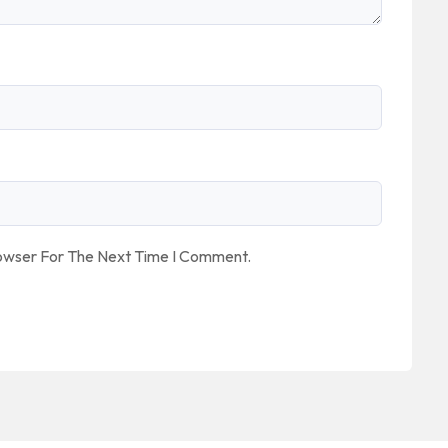
rowser For The Next Time I Comment.