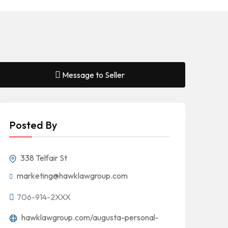
Message to Seller
Posted By
338 Telfair St
marketing@hawklawgroup.com
706-914-2XXX
hawklawgroup.com/augusta-personal-