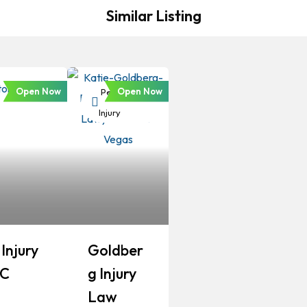
Similar Listing
Open Now
Open Now
Personal
Injury
Injury
Goldber
LC
G Injury
Law