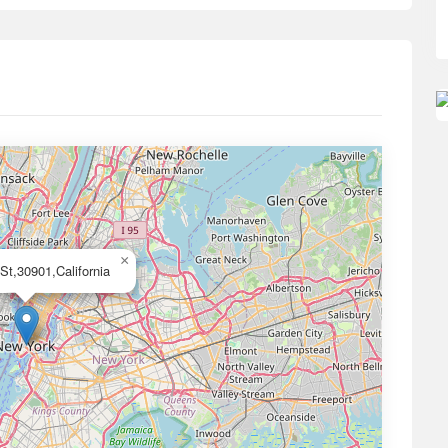
×
 St,30901,California