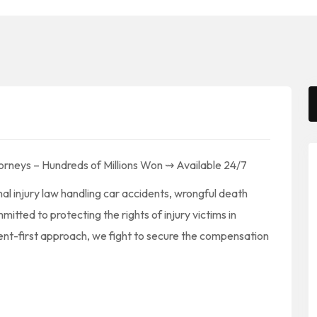
orneys – Hundreds of Millions Won ⇝ Available 24/7
l injury law handling car accidents, wrongful death
itted to protecting the rights of injury victims in
ent-first approach, we fight to secure the compensation