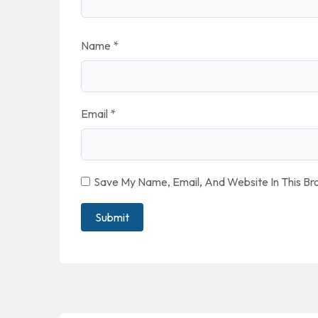
Name
*
Email
*
Save My Name, Email, And Website In This B