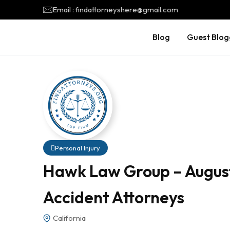
Email : findattorneyshere@gmail.com
Blog
Guest Blog
Personal Injury
Hawk Law Group – August
Accident Attorneys
California