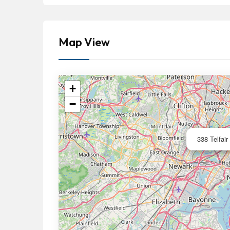
Map View
+
−
338 Telfair