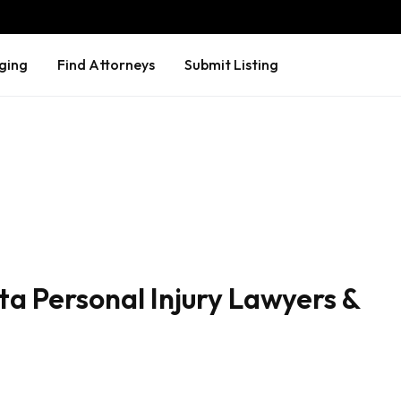
ging
Find Attorneys
Submit Listing
a Personal Injury Lawyers &