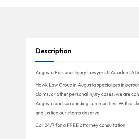
Description
Augusta Personal Injury Lawyers & Accident Att
Hawk Law Group in Augusta specializes in persona
claims, or other personal injury cases. we are comm
Augusta and surrounding communities. With a cli
and justice our clients deserve
Call 24/7 for a FREE attorney consultation.