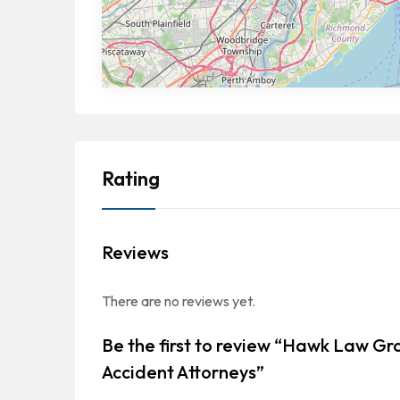
Rating
Reviews
There are no reviews yet.
Be the first to review “Hawk Law Gr
Accident Attorneys”