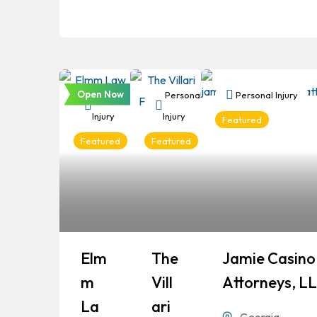
Open Now
Personal
Personal
Personal Injury
Injury
Injury
Featured
Featured
Featured
Elm
The
Jamie Casino 
M
Vill
Attorneys, L
La
Ari