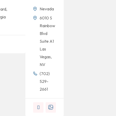
Nevada
ard,
gia
6010 S
Rainbow
Blvd
Suite A1
Las
Vegas,
NV
(702)
529-
2661