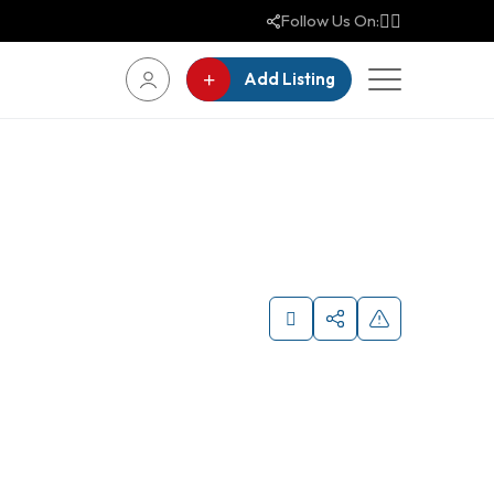
Follow Us On:
Add Listing