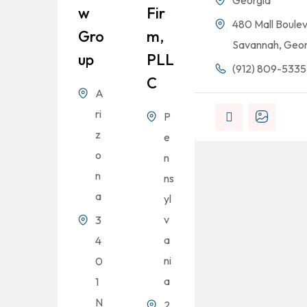
Georgia
W
Fir
480 Mall Boulev
Gro
M,
Savannah, Geor
Up
PLL
(912) 809-5335
C
A
ri
P
z
e
o
n
n
ns
a
yl
v
3
a
4
ni
0
a
1
N
2