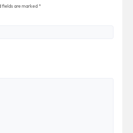
 fields are marked
*