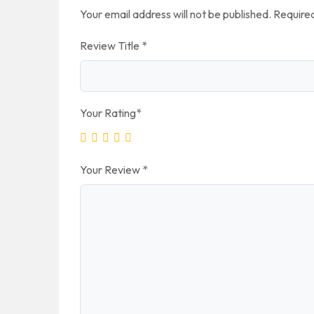
Your email address will not be published.
Required
Review Title
*
Your Rating
*
Your Review
*