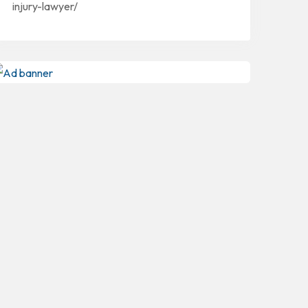
injury-lawyer/