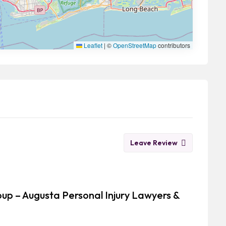
Leaflet
|
©
OpenStreetMap
contributors
Leave Review
oup – Augusta Personal Injury Lawyers &