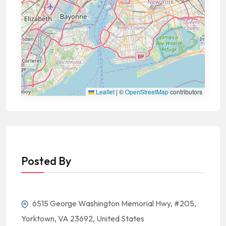
Leaflet
|
©
OpenStreetMap
contributors
Posted By
6515 George Washington Memorial Hwy, #205,
Yorktown, VA 23692, United States