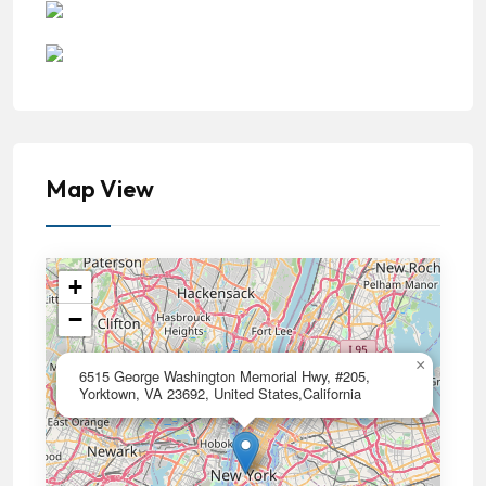
Map View
+
−
×
6515 George Washington Memorial Hwy, #205,
Yorktown, VA 23692, United States,California