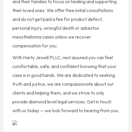
and their families to focus on healing and supporting
their loved ones. We offer free initial consultations
and do not get paid a fee for product defect,
personal injury, wrongful death or asbestos
mesothelioma cases unless we recover
compensation for you.
With Harty Jewell PLLC, rest assured you can feel
comfortable, safe, and confident knowing that your
case is in good hands. We are dedicated to seeking
truth and justice, we are compassionate about our
clients and helping them, and we strive to only
provide diamond level legal services. Get in touch
with us today — we look forward to hearing from you.