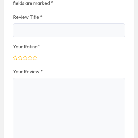
fields are marked
*
Review Title
*
Your Rating
*
Your Review
*