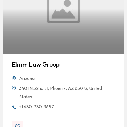
Elmm Law Group
Arizona
3401 N 32nd St, Phoenix, AZ 85018, United
States
+1 480-780-3657