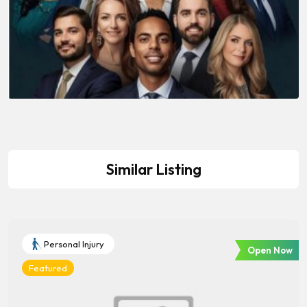
Similar Listing
Personal Injury
Open Now
Featured