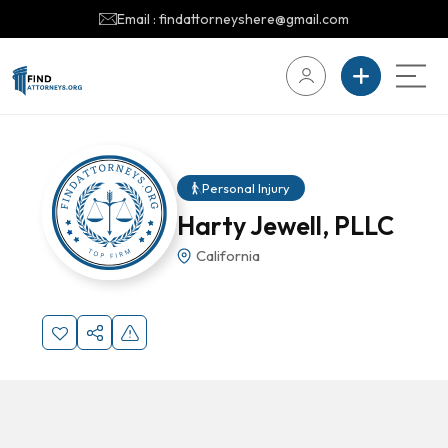
Email : findattorneyshere@gmail.com
Personal Injury
Harty Jewell, PLLC
California