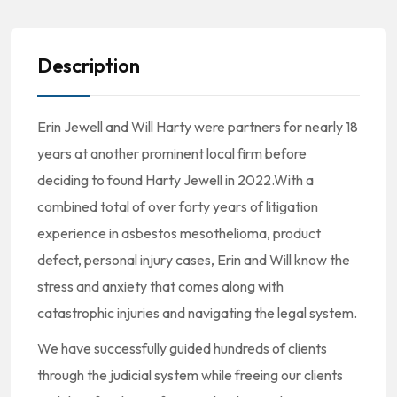
Description
Erin Jewell and Will Harty were partners for nearly 18
years at another prominent local firm before
deciding to found Harty Jewell in 2022.With a
combined total of over forty years of litigation
experience in asbestos mesothelioma, product
defect, personal injury cases, Erin and Will know the
stress and anxiety that comes along with
catastrophic injuries and navigating the legal system.
We have successfully guided hundreds of clients
through the judicial system while freeing our clients