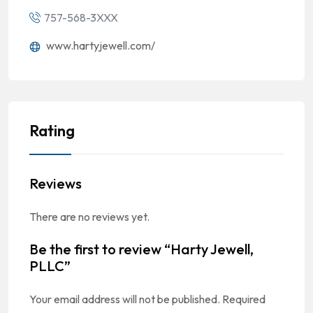
757-568-3XXX
www.hartyjewell.com/
Rating
Reviews
There are no reviews yet.
Be the first to review “Harty Jewell,
PLLC”
Your email address will not be published.
Required