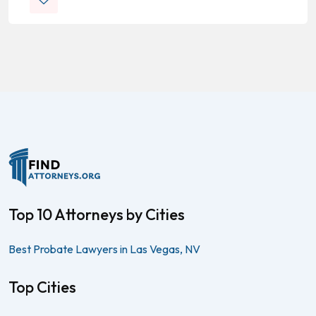
Top 10 Attorneys by Cities
Best Probate Lawyers in Las Vegas, NV
Top Cities