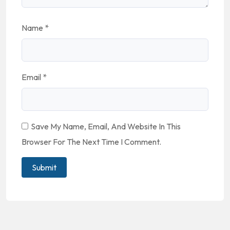
Name
*
Email
*
Save My Name, Email, And Website In This
Browser For The Next Time I Comment.