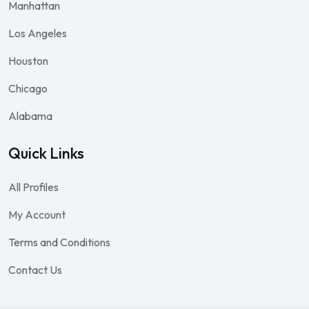
Manhattan
Los Angeles
Houston
Chicago
Alabama
Quick Links
All Profiles
My Account
Terms and Conditions
Contact Us