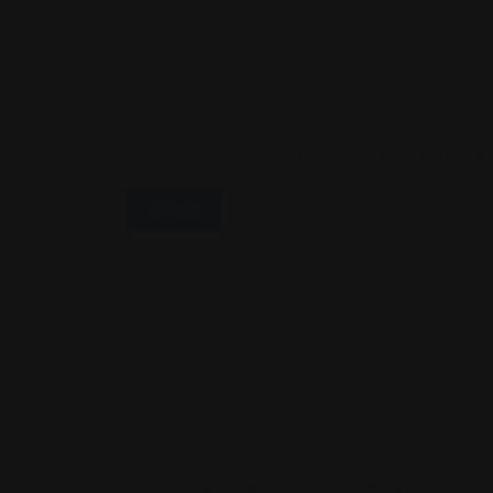
Email
*
Save My Name, Email, And Website In This B