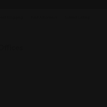
est Blogging
Find Attorneys
Submit Listing
ffices