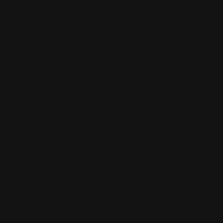
Your Rating
*
Your Review
*
Name
*