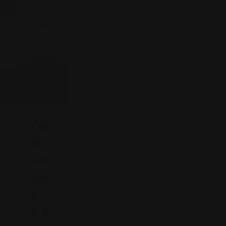
Now
Accidents
& Injuries
Coh
En
And
Jud
A
-
P.A