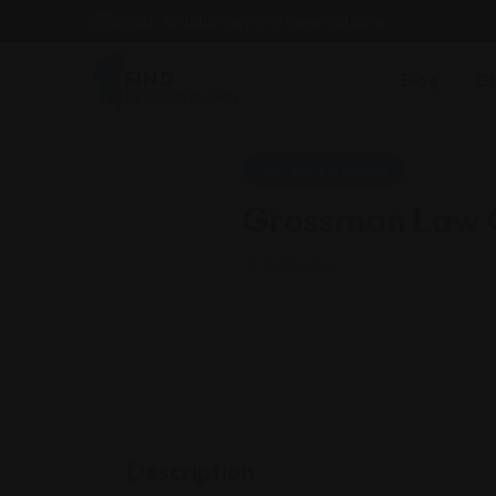
Email : findattorneyshere@gmail.com
Blog
Gu
Accidents & Injuries
Grossman Law O
California
Description