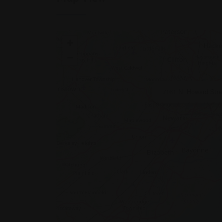
+
−
7161 N. Howard Stree