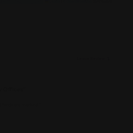
Leaflet
|
©
OpenStreetMap
contributors
Leave Review
w Offices”
 fields are marked
*