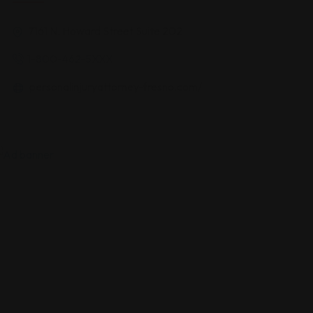
7161 N. Howard Street Suite 202
1-800-462-5XXX
personalinjuryattorney-fresno.com/