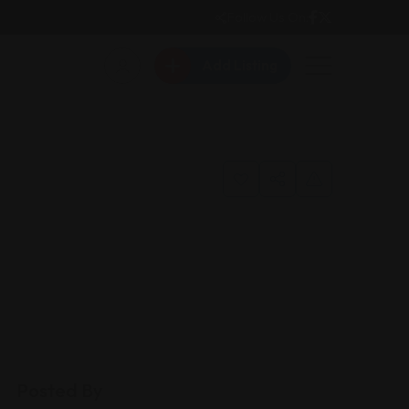
Follow Us On:
Add Listing
Posted By