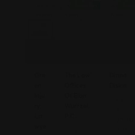
Closed Now
Open 
Accidents
Accidents &
Accidents &
& Injuries
Injuries
Injuries
Gre
The Law
Diana
En
Offices
Diskin
Inju
Of Elan
Californi
Ry
Wurtzel,
a
La
P.C.
213-510
Wye
3261
New