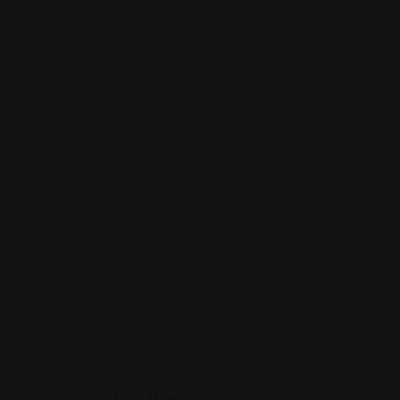
The Grossman Law Offices offer advanced legal r
others in Fresno and throughout California. For
achieved financial compensation for their clien
Offices is a Fresno Personal Injury Law Firm whi
Grossman, and Ted Kreit. Main practice areas i
Fall, Wrongful Death. With over 20 years of leg
care of thousands of cases, obtaining millions of 
Because of his excellent record, he is a member 
If you’ve been injured in an accident because of
injury law office to discuss your case!
Map View