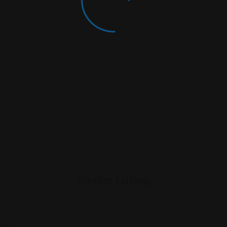
rowser For The Next Time I Comment.
Similar Listing