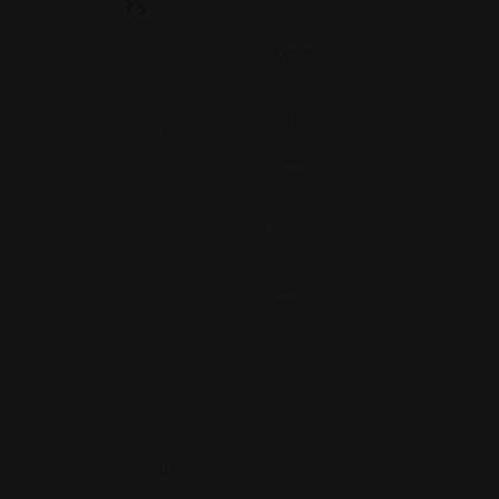
Rs
York
527 Old
Fl
Country
or
Rd,
id
Plainvie
a
w, NY
3
11803
4
(516)
8
822-
7
7866
W
o
ol
br
ig