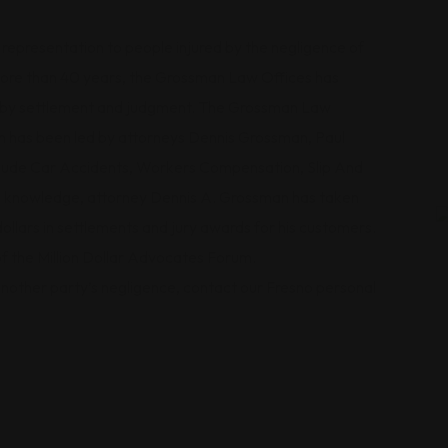
epresentation to people injured by the negligence of
 more than 40 years, the Grossman Law Offices has
ts by settlement and judgment. The Grossman Law
ch has been led by attorneys Dennis Grossman, Paul
nclude Car Accidents, Workers Compensation, Slip And
al knowledge, attorney Dennis A. Grossman has taken
dollars in settlements and jury awards for his customers.
of the Million Dollar Advocates Forum.
 another party’s negligence, contact our Fresno personal