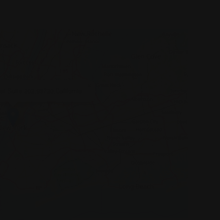
×
t Suite 202,93720,California