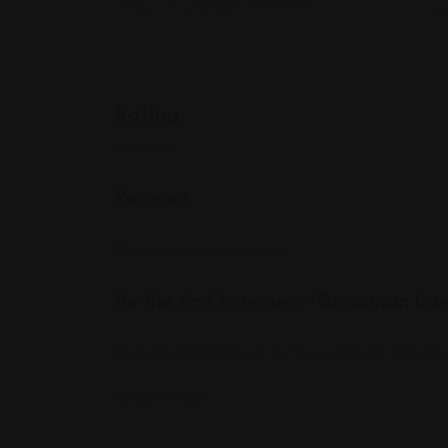
Rating
Reviews
There are no reviews yet.
Be the first to review “Grossman La
Your email address will not be published.
Required
Review Title
*