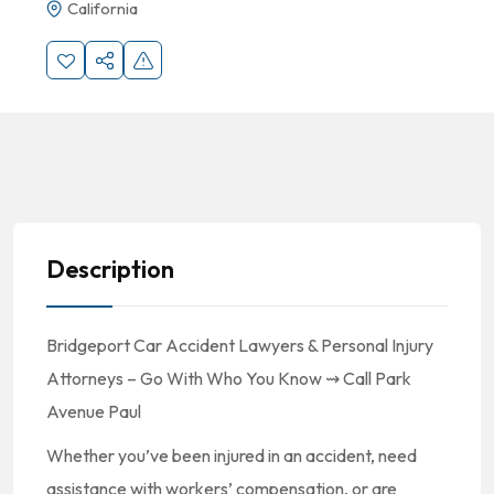
California
Description
Bridgeport Car Accident Lawyers & Personal Injury
Attorneys – Go With Who You Know ⇝ Call Park
Avenue Paul
Whether you’ve been injured in an accident, need
assistance with workers’ compensation, or are