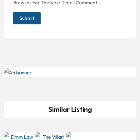
Browser For The Next Time I Comment.
Similar Listing