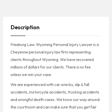
Description
Freeburg Law: Wyoming Personal Injury Lawyer is a
Cheyenne personal injury law firm representing
clients throughout Wyoming. We have recovered
millions of dollars for our clients. There is no fee
unless we win your case.
We are experienced with car wrecks, slip & fall
accidents, motorcycle accidents, trucking accidents
and wrongful death cases. We know our way around
the courtroom and can make sure that you get fair