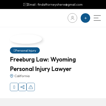
Email : findattorneyshere@gmail.com
Personal Injury
Freeburg Law: Wyoming
Personal Injury Lawyer
California