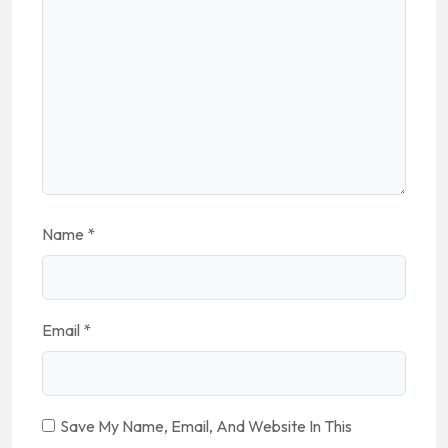
Name
*
Email
*
Save My Name, Email, And Website In This