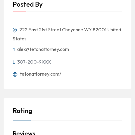
Posted By
222 East 21st Street Cheyenne WY 82001 United
States
alex@tetonattorney.com
307-200-9XXX
tetonattorney.com/
Rating
Reviews