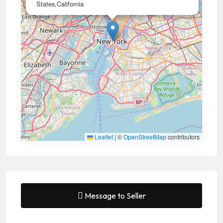
States,California
Leaflet
|
©
OpenStreetMap
contributors
Message to Seller