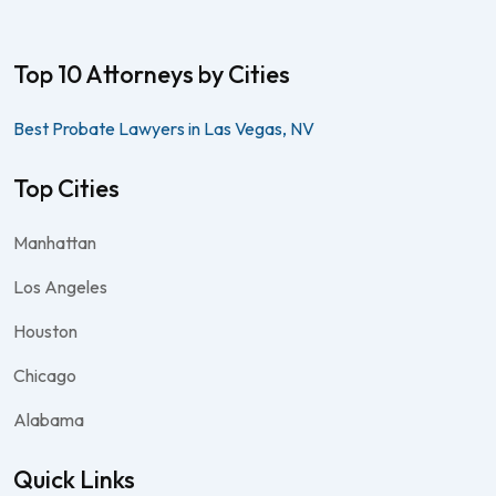
Top 10 Attorneys by Cities
Best Probate Lawyers in Las Vegas, NV
Top Cities
Manhattan
Los Angeles
Houston
Chicago
Alabama
Quick Links