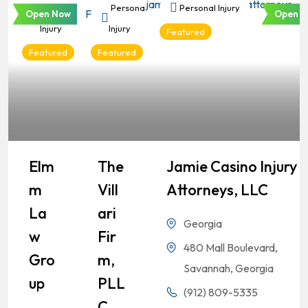
Personal
Personal
Personal Injury
Open Now
Open N
Injury
Injury
Featured
Featured
Featured
Elm
The
Jamie Casino Injury
M
Vill
Attorneys, LLC
La
Ari
Georgia
W
Fir
480 Mall Boulevard,
Gro
M,
Savannah, Georgia
Up
PLL
(912) 809-5335
C