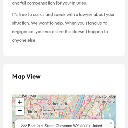
and full compensation for your injuries.
It’s free to call us and speak with a lawyer about your
situation. We want to help. When you stand up to
negligence, you make sure this doesn’t happen to
anyone else.
Map View
+
−
×
222 East 21st Street Cheyenne WY 82001 United