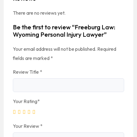
There are no reviews yet.
Be the first to review “Freeburg Law:
Wyoming Personal Injury Lawyer”
Your email address will not be published.
Required
fields are marked
*
Review Title
*
Your Rating
*
Your Review
*