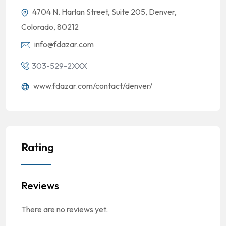
4704 N. Harlan Street, Suite 205, Denver,
Colorado, 80212
info@fdazar.com
303-529-2XXX
www.fdazar.com/contact/denver/
Rating
Reviews
There are no reviews yet.