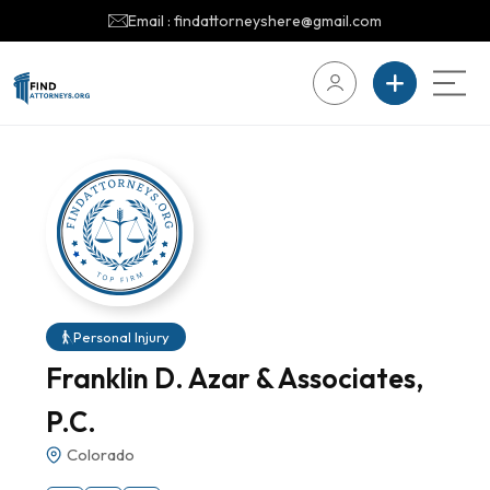
Email : findattorneyshere@gmail.com
Personal Injury
Franklin D. Azar & Associates,
P.C.
Colorado