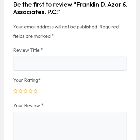
Be the first to review “Franklin D. Azar &
Associates, P.C.”
Your email address will not be published.
Required
fields are marked
*
Review Title
*
Your Rating
*
Your Review
*