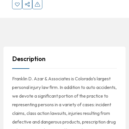
Description
Franklin D. Azar & Associates is Colorado’s largest
personal injury law firm. In addition to auto accidents,
we devote a significant portion of the practice to
representing persons in a variety of cases: incident
claims, class action lawsuits, injuries resulting from
defective and dangerous products, prescription drug