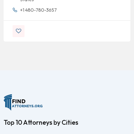
+1 480-780-3657
Top 10 Attorneys by Cities