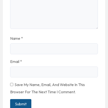
Name
*
Email
*
Save My Name, Email, And Website In This
Browser For The Next Time I Comment.