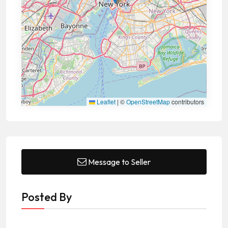
Leaflet
|
©
OpenStreetMap
contributors
Message to Seller
Posted By