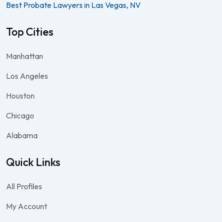
Best Probate Lawyers in Las Vegas, NV
Top Cities
Manhattan
Los Angeles
Houston
Chicago
Alabama
Quick Links
All Profiles
My Account