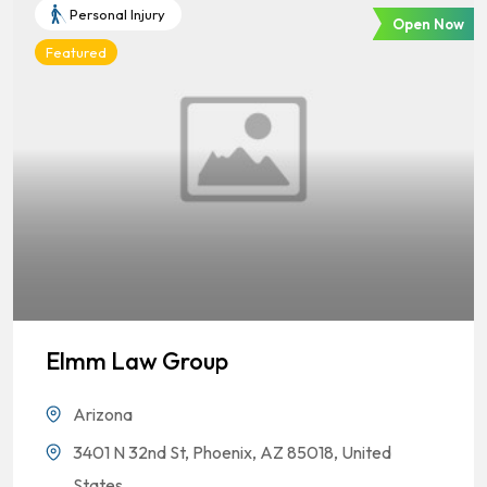
Personal Injury
Open Now
Featured
Elmm Law Group
Arizona
3401 N 32nd St, Phoenix, AZ 85018, United
States