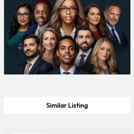
Similar Listing