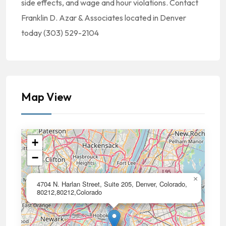
side effects, and wage and hour violations. Contact
Franklin D. Azar & Associates located in Denver
today (303) 529-2104
Map View
+
−
×
4704 N. Harlan Street, Suite 205, Denver, Colorado,
80212,80212,Colorado