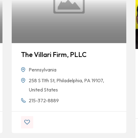
The Villari Firm, PLLC
Pennsylvania
258 S 11th St, Philadelphia, PA 19107,
United States
215-372-8889