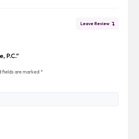
Leave Review
e, P.C.”
 fields are marked
*