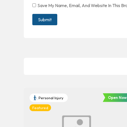
Save My Name, Email, And Website In This B
Open Now
Personal Injury
Featured