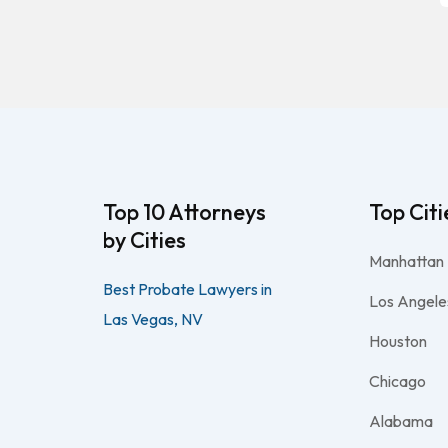
Top 10 Attorneys
Top Citi
by Cities
Manhattan
Best Probate Lawyers in
Los Angele
Las Vegas, NV
Houston
Chicago
Alabama