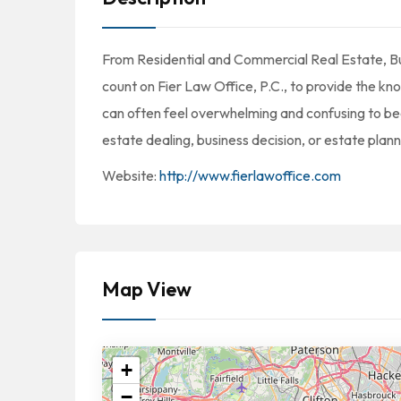
From Residential and Commercial Real Estate, Bu
count on Fier Law Office, P.C., to provide the k
can often feel overwhelming and confusing to begi
estate dealing, business decision, or estate plann
Website:
http://www.fierlawoffice.com
Map View
+
−