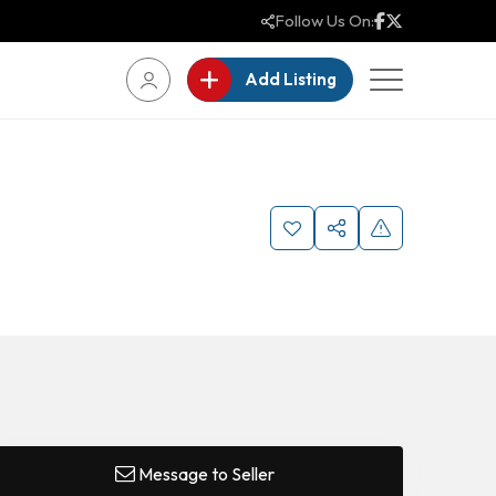
Follow Us On:
Add Listing
Message to Seller