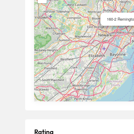
160-2 Remington
Rating