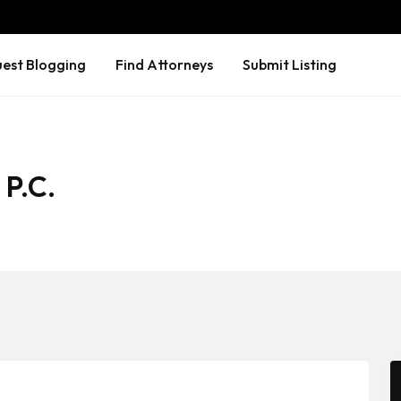
est Blogging
Find Attorneys
Submit Listing
 P.C.