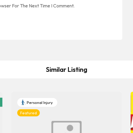
rowser For The Next Time I Comment.
Similar Listing
Personal Injury
Featured