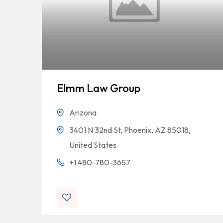
Elmm Law Group
Arizona
3401 N 32nd St, Phoenix, AZ 85018,
United States
+1 480-780-3657