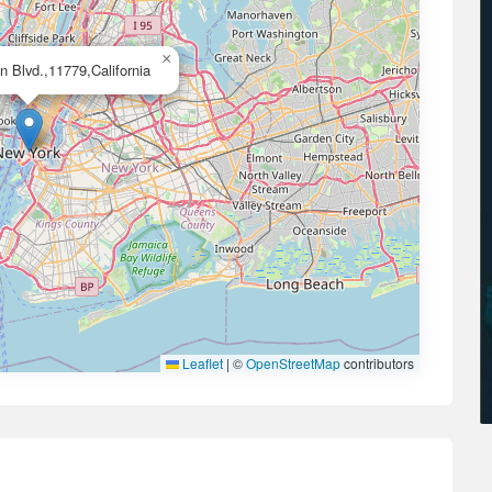
×
 Blvd.,11779,California
Leaflet
|
©
OpenStreetMap
contributors