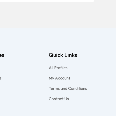
es
Quick Links
All Profiles
s
My Account
Terms and Conditions
Contact Us