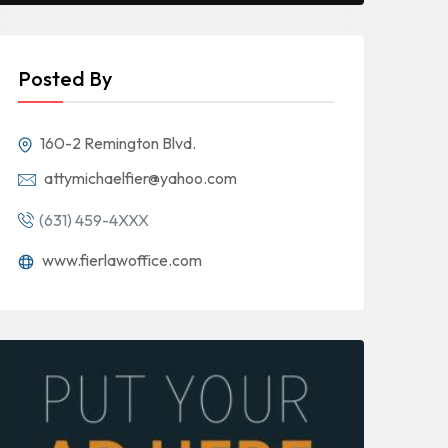
Posted By
160-2 Remington Blvd.
attymichaelfier@yahoo.com
(631) 459-4XXX
www.fierlawoffice.com