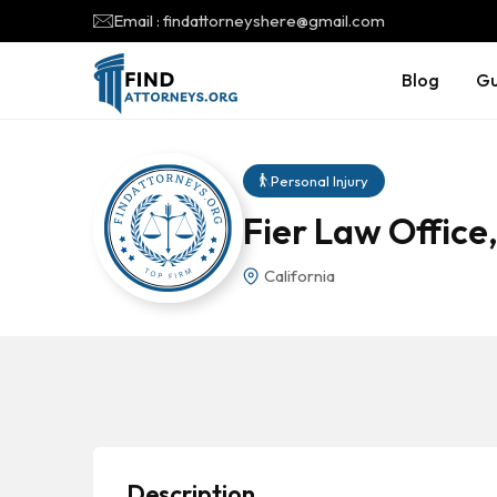
Email : findattorneyshere@gmail.com
Blog
Gu
Personal Injury
Fier Law Office,
California
Description