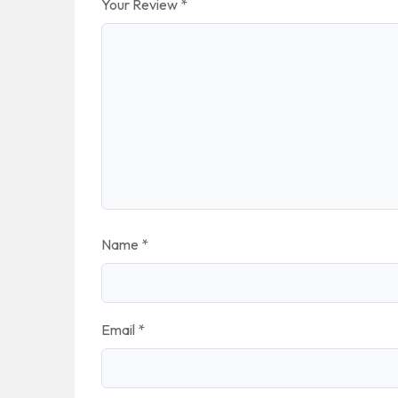
Your Review
*
Name
*
Email
*