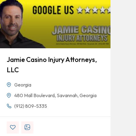
Jamie Casino Injury Attorneys,
Go
LLC
Georgia
480 Mall Boulevard, Savannah, Georgia
(912) 809-5335