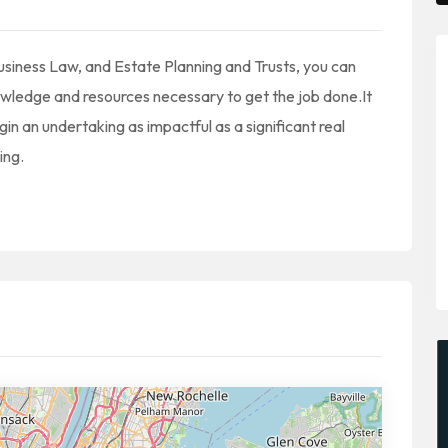
siness Law, and Estate Planning and Trusts, you can
nowledge and resources necessary to get the job done.It
n an undertaking as impactful as a significant real
ing.