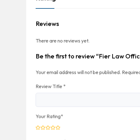
Reviews
There are no reviews yet.
Be the first to review “Fier Law Offic
Your email address will not be published.
Required
Review Title
*
Your Rating
*