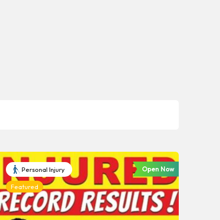
Open Now
Personal Injury
Featured