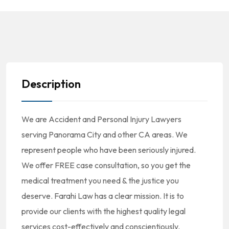
Description
We are Accident and Personal Injury Lawyers
serving Panorama City and other CA areas. We
represent people who have been seriously injured.
We offer FREE case consultation, so you get the
medical treatment you need & the justice you
deserve. Farahi Law has a clear mission. It is to
provide our clients with the highest quality legal
services cost-effectively and conscientiously.