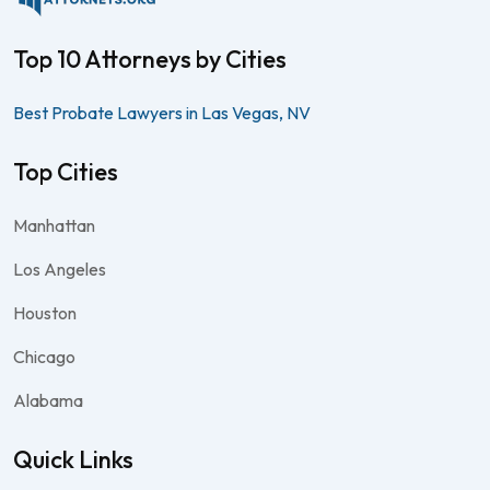
Top 10 Attorneys by Cities
Best Probate Lawyers in Las Vegas, NV
Top Cities
Manhattan
Los Angeles
Houston
Chicago
Alabama
Quick Links