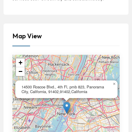
Map View
+
−
×
14500 Roscoe Blvd., 4th Fl, pmb 823, Panorama
City, California, 91402,91402,California