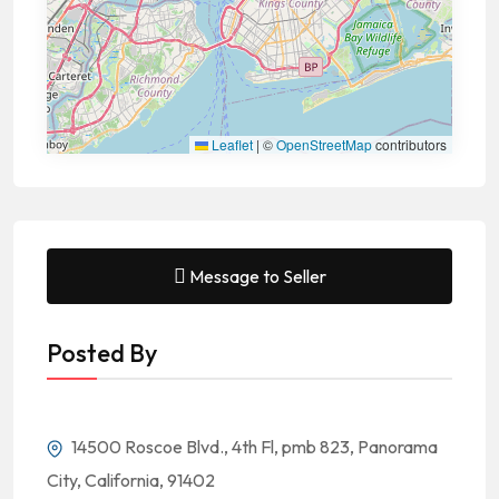
Leaflet
|
©
OpenStreetMap
contributors
Message to Seller
Posted By
14500 Roscoe Blvd., 4th Fl, pmb 823, Panorama
City, California, 91402