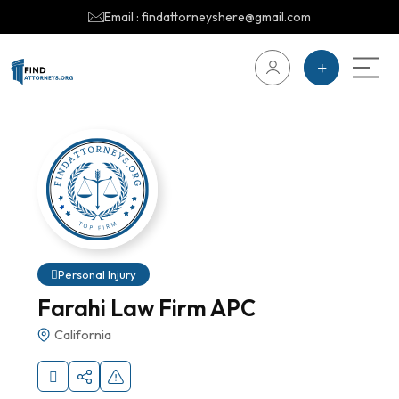
Email : findattorneyshere@gmail.com
Personal Injury
Farahi Law Firm APC
California