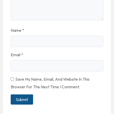
Name
*
Email
*
Save My Name, Email, And Website In This
Browser For The Next Time I Comment.