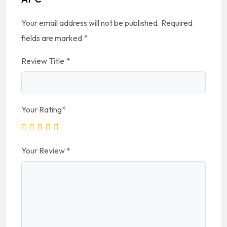
Your email address will not be published.
Required
fields are marked
*
Review Title
*
Your Rating
*
Your Review
*