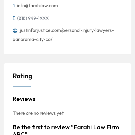
info@farahilaw.com
(818) 949-1XXX
justinforjustice.com/personal-injury-lawyers-
panorama-city-ca/
Rating
Reviews
There are no reviews yet.
Be the first to review “Farahi Law Firm
APC”