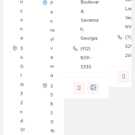
ri
Boulevar
P
Las
z
d,
e
Vega
o
Savanna
n
NV
n
h,
ns
(702
a
Georgia
yl
529
v
3
(912)
2661
a
4
809-
ni
0
5335
a
1
N
2
3
5
2
8
n
S
d
11
St
th