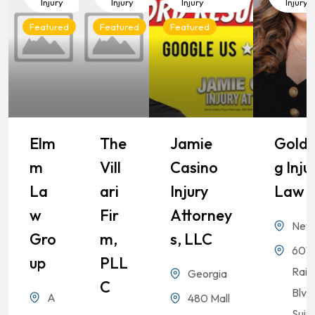
Injury
Injury
Injury
Injury
Featured
Featured
Featured
Elm
The
Jamie
Goldb
M
Vill
Casino
G Inju
La
Ari
Injury
Law
W
Fir
Attorney
Nev
Gro
M,
S, LLC
6010
Up
PLL
Rai
Georgia
C
Blvd
A
480 Mall
Suit