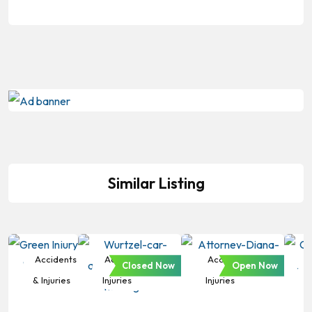
Similar Listing
Accidents
Accidents &
Accidents &
Closed Now
Open Now
& Injuries
Injuries
Injuries