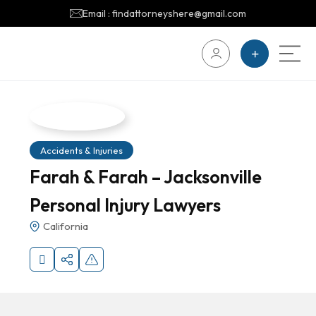
Email : findattorneyshere@gmail.com
Accidents & Injuries
Farah & Farah – Jacksonville
Personal Injury Lawyers
California