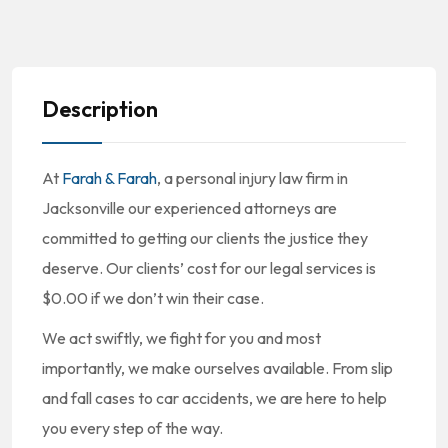
Description
At
Farah & Farah
, a personal injury law firm in
Jacksonville our experienced attorneys are
committed to getting our clients the justice they
deserve. Our clients’ cost for our legal services is
$0.00 if we don’t win their case.
We act swiftly, we fight for you and most
importantly, we make ourselves available. From slip
and fall cases to car accidents, we are here to help
you every step of the way.