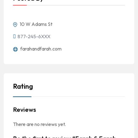
10 W Adams St
877-245-6XXX
farahandfarah.com
Rating
Reviews
There are no reviews yet.