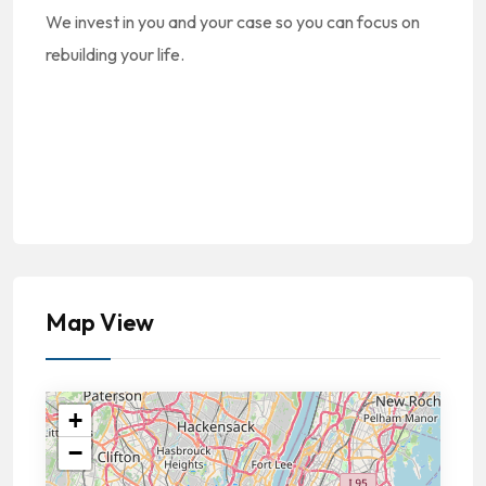
We invest in you and your case so you can focus on
rebuilding your life.
Map View
+
−