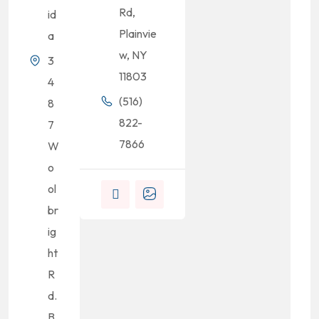
Rd,
id
Plainvie
a
w, NY
3
11803
4
(516)
8
822-
7
7866
W
o
ol
br
ig
ht
R
d.
B