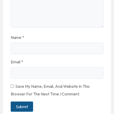
Name
*
Email
*
Save My Name, Email, And Website In This
Browser For The Next Time I Comment.