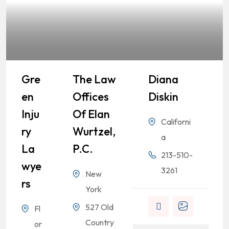
Gre
The Law
Diana
En
Offices
Diskin
Inju
Of Elan
Californi
Ry
Wurtzel,
a
La
P.C.
213-510-
Wye
3261
New
Rs
.
York
527 Old
Fl
Country
or