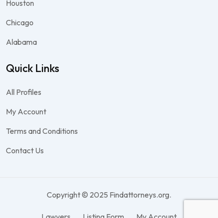
Houston
Chicago
Alabama
Quick Links
All Profiles
My Account
Terms and Conditions
Contact Us
Copyright © 2025 Findattorneys.org.
Lawyers
Listing Form
My Account