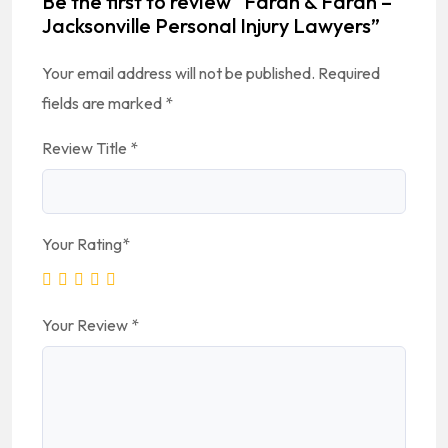
Be the first to review “Farah & Farah –
Jacksonville Personal Injury Lawyers”
Your email address will not be published.
Required
fields are marked
*
Review Title
*
Your Rating
*
Your Review
*