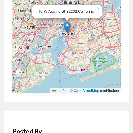
×
10 W Adams St,32202,California
Leaflet
|
©
OpenStreetMap
contributors
Posted By