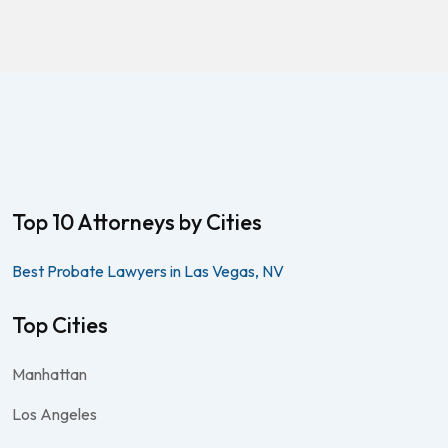
Top 10 Attorneys by Cities
Best Probate Lawyers in Las Vegas, NV
Top Cities
Manhattan
Los Angeles