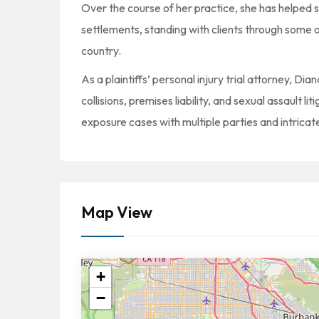
Over the course of her practice, she has helped 
settlements, standing with clients through some o
country.
As a plaintiffs’ personal injury trial attorney, Di
collisions, premises liability, and sexual assault l
exposure cases with multiple parties and intricate l
Map View
+
−