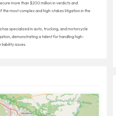
secure more than $200 million in verdicts and
f the most complex and high-stakes litigation in the
ana has specialized in auto, trucking, and motorcycle
itigation, demonstrating a talent for handling high-
iability issues.