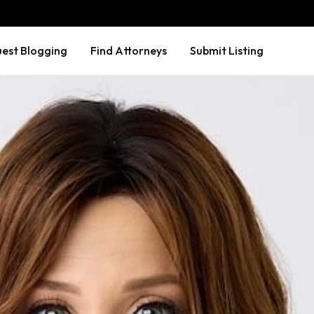
est Blogging
Find Attorneys
Submit Listing