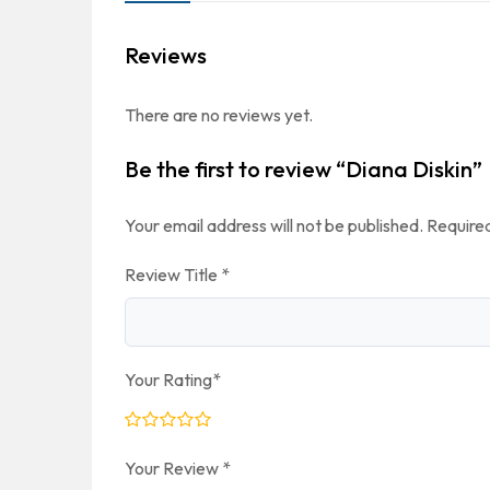
Reviews
There are no reviews yet.
Be the first to review “Diana Diskin”
Your email address will not be published.
Required
Review Title
*
Your Rating
*
Your Review
*