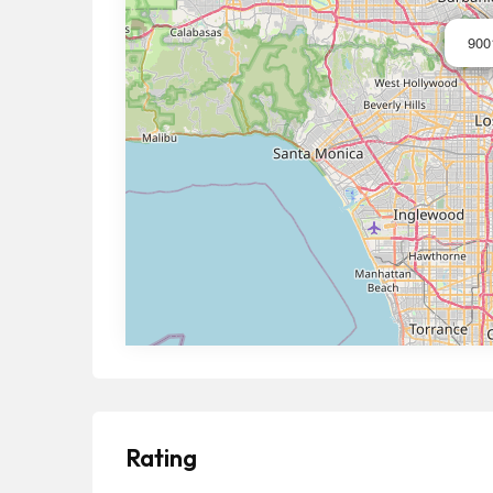
900
Rating