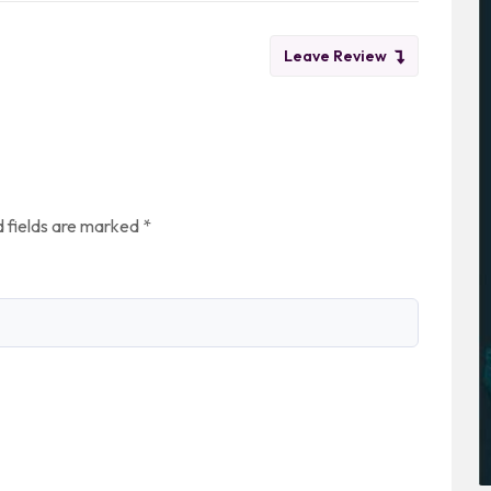
Leave Review
 fields are marked
*