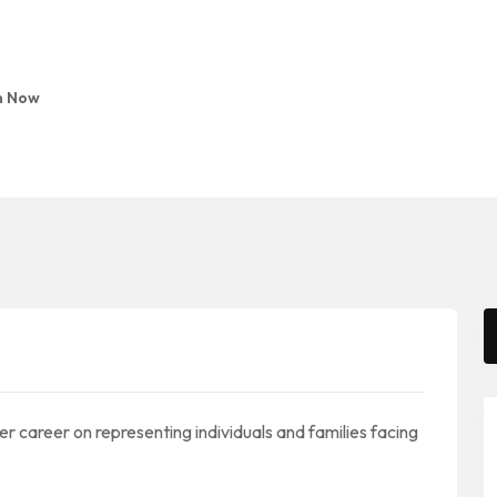
n Now
 her career on representing individuals and families facing