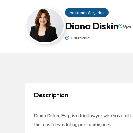
Accidents & Injuries
Diana Diskin
Ope
California
Description
Diana Diskin, Esq., is a trial lawyer who has built
the most devastating personal injuries.