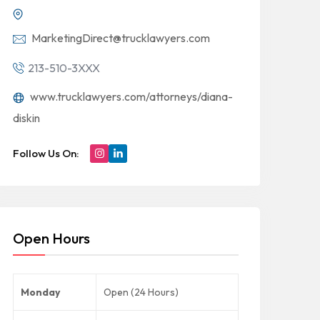
MarketingDirect@trucklawyers.com
213-510-3XXX
www.trucklawyers.com/attorneys/diana-
diskin
Follow Us On:
Open Hours
Monday
Open (24 Hours)