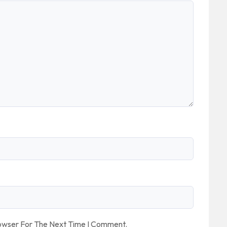
rowser For The Next Time I Comment.