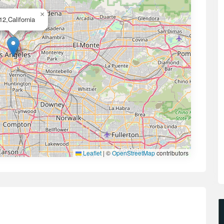
×
12,California
Leaflet
|
©
OpenStreetMap
contributors