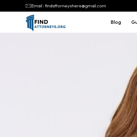
Email : findattorneyshere@gmail.com
Blog
Gu