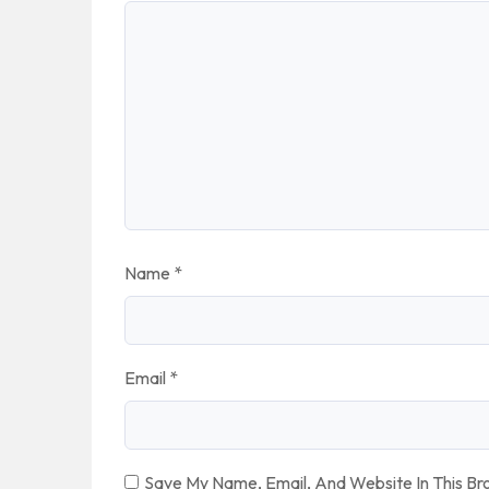
Name
*
Email
*
Save My Name, Email, And Website In This B