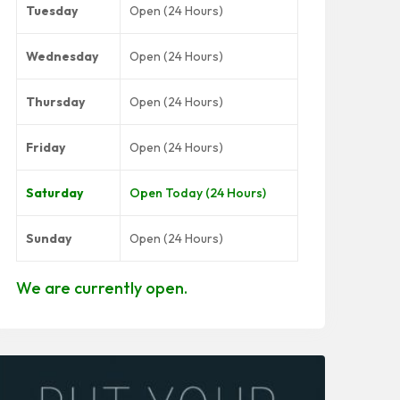
Tuesday
Open (24 Hours)
Wednesday
Open (24 Hours)
Thursday
Open (24 Hours)
Friday
Open (24 Hours)
Saturday
Open Today (24 Hours)
Sunday
Open (24 Hours)
We are currently open.