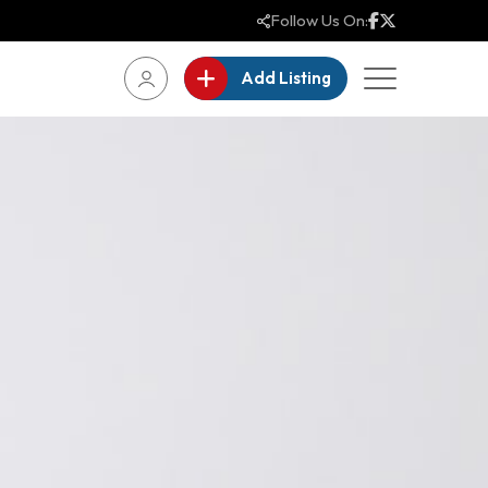
Follow Us On:
Add Listing