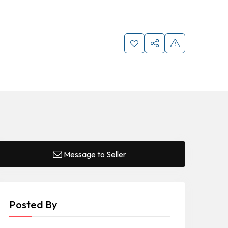
Message to Seller
Posted By