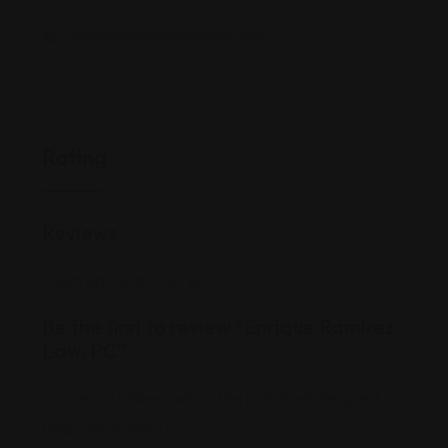
www.enriqueramirezlaw.com/
Rating
Reviews
There are no reviews yet.
Be the first to review “Enrique Ramirez
Law, PC”
Your email address will not be published.
Required
fields are marked
*