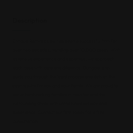
Description
Enrique Ramirez Law has been a successful firm for
over two decades, handling over 10,000 cases. With
extensive experience and expertise, we approach
each case with care and diligence. Our goal is to
guide you through the legal process and deliver the
best results for you and your family. We are proud to
serve hardworking families in Houston and the
surrounding areas with unmatched service and
experience. Contact our firm today for a free
consultation!