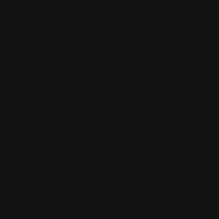
Map View
+
−
×
3801 Barnett St, Houston, Texas,
77017,77017,Texas