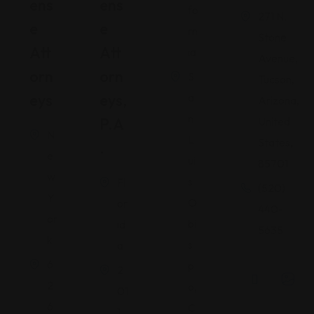
Ens
Ens
fo
271 N.
E
E
rn
Stone
Att
Att
ia
Avenue,
Orn
Orn
S
Tucson,
Eys
Eys,
a
Arizona,
n
P.A
United
N
L
States,
.
e
ui
85701
w
s
Fl
(520)
Y
O
or
440-
or
bi
id
5635
k
s
a
6
p
2
2
o,
01
6
C
1