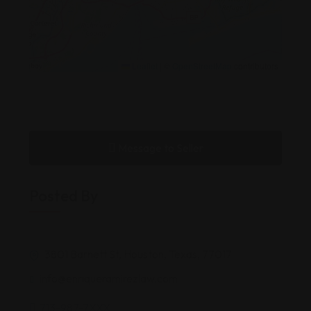
Leaflet
|
©
OpenStreetMap
contributors
Message to Seller
Posted By
3801 Barnett St, Houston, Texas, 77017
info@enriqueramirezlaw.com
713-987-7XXX