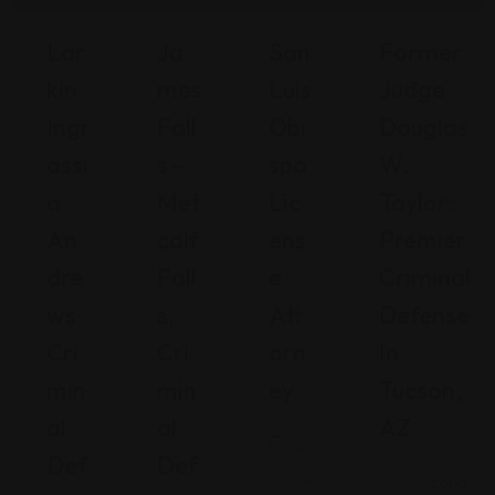
Lar
Ja
San
Former
Kin
Mes
Luis
Judge
Ingr
Fall
Obi
Douglas
Assi
S –
Spo
W.
A
Met
Lic
Taylor:
An
Calf
Ens
Premier
Dre
Fall
E
Criminal
Ws
S,
Att
Defense
Cri
Cri
Orn
In
Min
Min
Ey
Tucson,
Al
Al
AZ
C
Def
Def
ali
Arizona