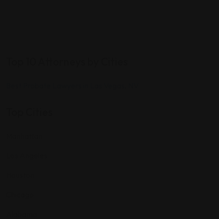
Top 10 Attorneys by Cities
Best Probate Lawyers in Las Vegas, NV
Top Cities
Manhattan
Los Angeles
Houston
Chicago
Alabama