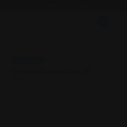
Email : findattorneyshere@gmail.com
Criminal Law
Enrique Ramirez Law, PC
Texas