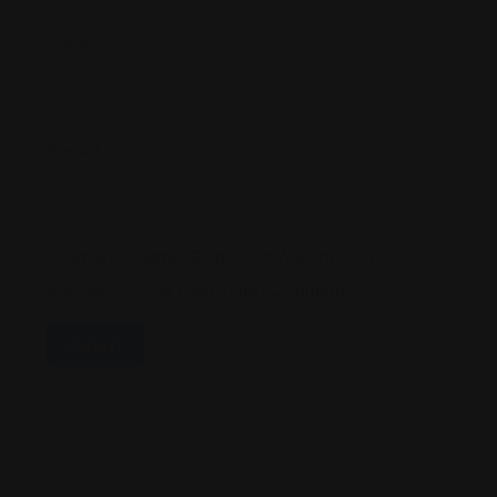
Name
*
Email
*
Save My Name, Email, And Website In This
Browser For The Next Time I Comment.