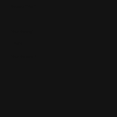
Review Title
*
Your Rating
*
Your Review
*