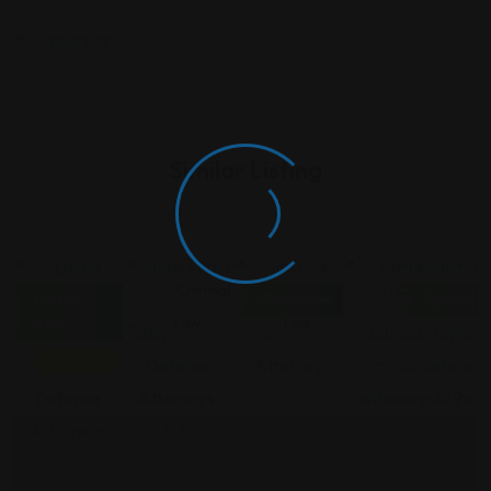
Similar Listing
Criminal
Criminal
Criminal
Criminal Law
Closed
Open Now
Open No
Law
Law
Law
Now
Featured