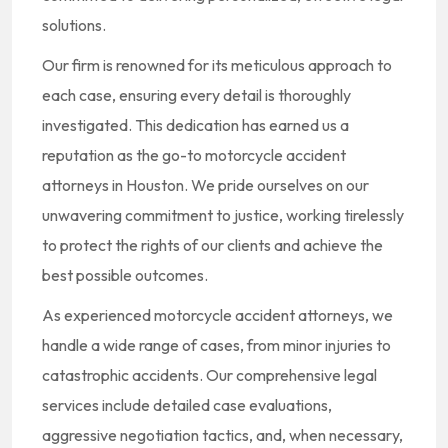
solutions.
Our firm is renowned for its meticulous approach to
each case, ensuring every detail is thoroughly
investigated. This dedication has earned us a
reputation as the go-to motorcycle accident
attorneys in Houston. We pride ourselves on our
unwavering commitment to justice, working tirelessly
to protect the rights of our clients and achieve the
best possible outcomes.
As experienced motorcycle accident attorneys, we
handle a wide range of cases, from minor injuries to
catastrophic accidents. Our comprehensive legal
services include detailed case evaluations,
aggressive negotiation tactics, and, when necessary,