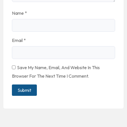
Name
*
Email
*
Save My Name, Email, And Website In This
Browser For The Next Time I Comment.