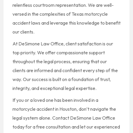
relentless courtroom representation. We are well-
versed in the complexities of Texas motorcycle
accident laws and leverage this knowledge to benefit
our clients.
At DeSimone Law Office, client satisfaction is our
top priority. We offer compassionate support
throughout the legal process, ensuring that our
clients are informed and confident every step of the
way. Our success is built on a foundation of trust,
integrity, and exceptional legal expertise.
If you or a loved one has been involved in a
motorcycle accident in Houston, don’t navigate the
legal system alone. Contact DeSimone Law Office
today for a free consultation and let our experienced