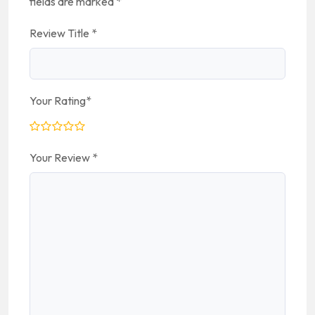
fields are marked
*
Review Title
*
Your Rating
*
Your Review
*