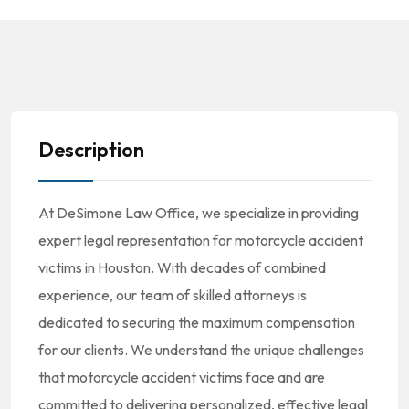
Description
At DeSimone Law Office, we specialize in providing
expert legal representation for motorcycle accident
victims in Houston. With decades of combined
experience, our team of skilled attorneys is
dedicated to securing the maximum compensation
for our clients. We understand the unique challenges
that motorcycle accident victims face and are
committed to delivering personalized, effective legal