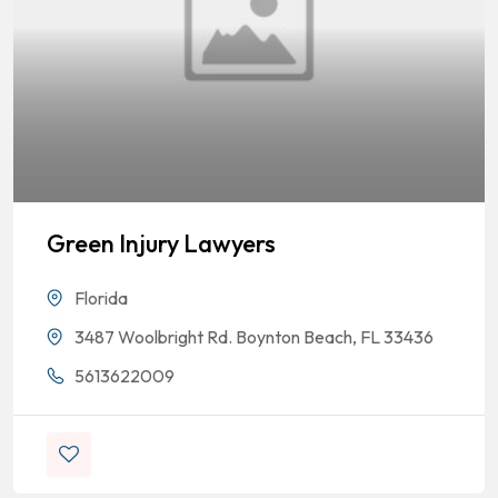
Green Injury Lawyers
Florida
3487 Woolbright Rd. Boynton Beach, FL 33436
5613622009