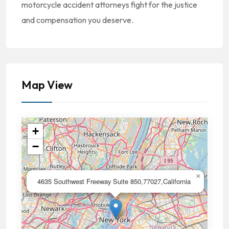
motorcycle accident attorneys fight for the justice
and compensation you deserve.
Map View
+
−
×
4635 Southwest Freeway Suite 850,77027,California