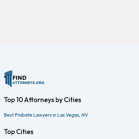
Top 10 Attorneys by Cities
Best Probate Lawyers in Las Vegas, NV
Top Cities