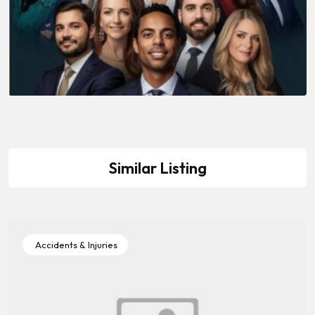
Similar Listing
Accidents & Injuries