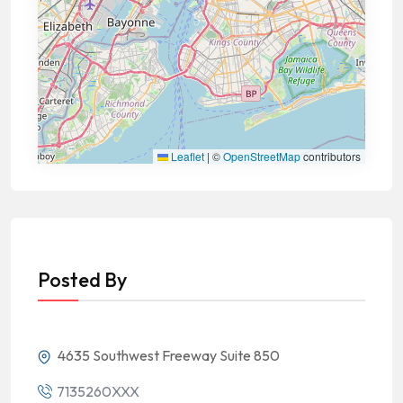
Leaflet
|
©
OpenStreetMap
contributors
Posted By
4635 Southwest Freeway Suite 850
7135260XXX