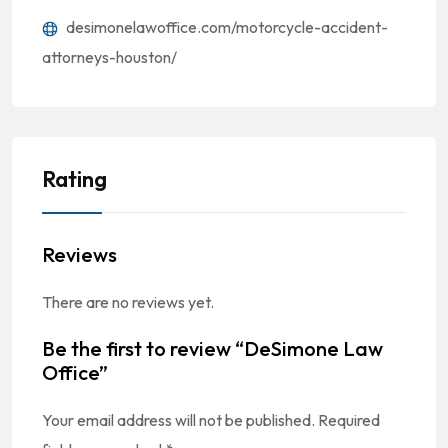
desimonelawoffice.com/motorcycle-accident-
attorneys-houston/
Rating
Reviews
There are no reviews yet.
Be the first to review “DeSimone Law
Office”
Your email address will not be published.
Required