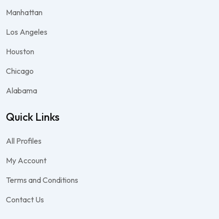
Manhattan
Los Angeles
Houston
Chicago
Alabama
Quick Links
All Profiles
My Account
Terms and Conditions
Contact Us