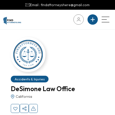
Email : findattorneyshere@gmail.com
Accidents & Injuries
DeSimone Law Office
California