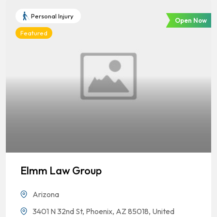
Personal Injury
Open Now
Featured
Elmm Law Group
Arizona
3401 N 32nd St, Phoenix, AZ 85018, United