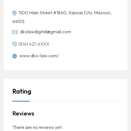
1100 Main Street #1860, Kansas City, Missouri,
64105
dkolawdigital@gmail.com
(816) 421-6XXX
www.dko-law.com/
Rating
Reviews
There are no reviews yet.