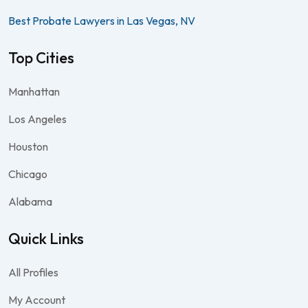
Best Probate Lawyers in Las Vegas, NV
Top Cities
Manhattan
Los Angeles
Houston
Chicago
Alabama
Quick Links
All Profiles
My Account