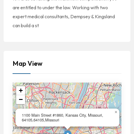
are entitled to under the law. Working with two
expert medical consultants, Dempsey & Kingsland
can build a st
Map View
+
−
×
1100 Main Street #1860, Kansas City, Missouri,
64105,64105,Missouri