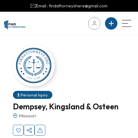
Email : findattorneyshere@gmail.com
Personal Injury
Dempsey, Kingsland & Osteen
Missouri