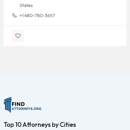
States
+1 480-780-3657
Top 10 Attorneys by Cities