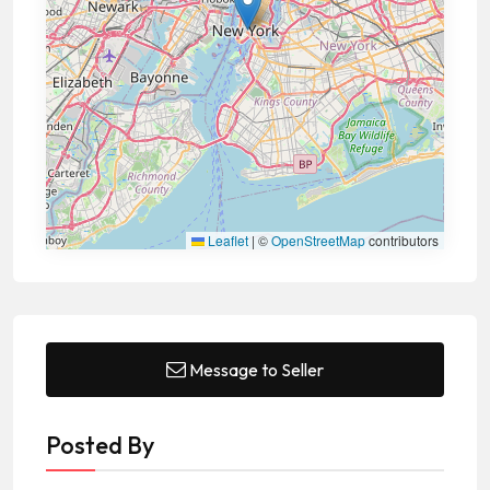
Leaflet
|
©
OpenStreetMap
contributors
Message to Seller
Posted By