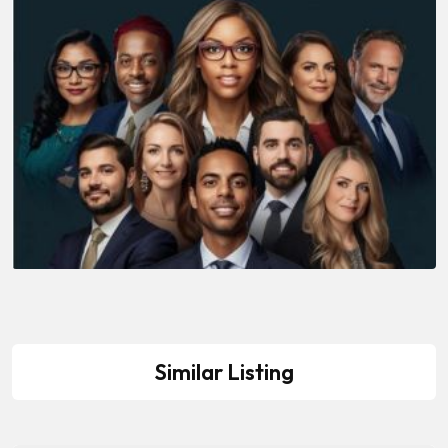
Similar Listing