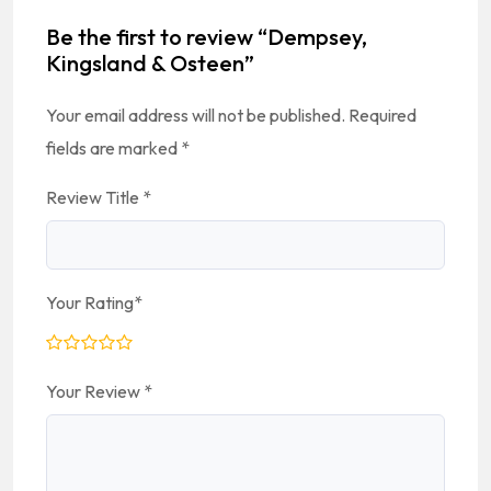
Be the first to review “Dempsey,
Kingsland & Osteen”
Your email address will not be published.
Required
fields are marked
*
Review Title
*
Your Rating
*
Your Review
*