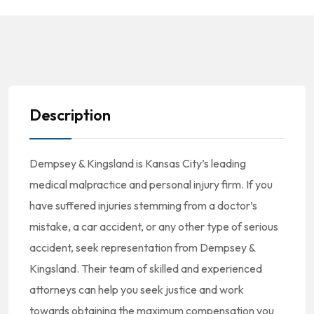
Description
Dempsey & Kingsland is Kansas City’s leading
medical malpractice and personal injury firm. If you
have suffered injuries stemming from a doctor’s
mistake, a car accident, or any other type of serious
accident, seek representation from Dempsey &
Kingsland. Their team of skilled and experienced
attorneys can help you seek justice and work
towards obtaining the maximum compensation you