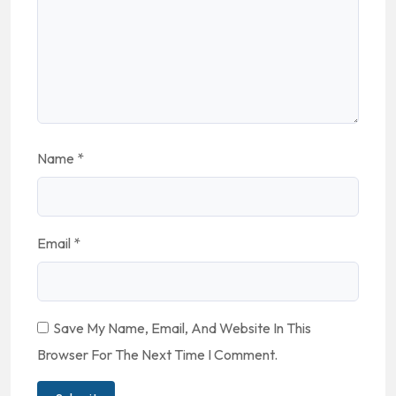
Name
*
Email
*
Save My Name, Email, And Website In This
Browser For The Next Time I Comment.