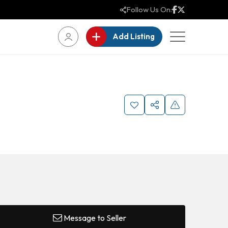
Follow Us On:
Add Listing
Message to Seller