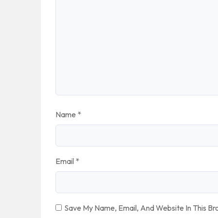
Name
*
Email
*
Save My Name, Email, And Website In This B