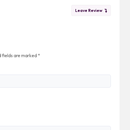
Leave Review
 fields are marked
*