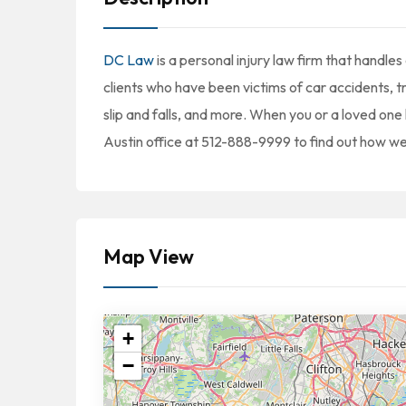
DC Law
is a personal injury law firm that handles
clients who have been victims of car accidents, t
slip and falls, and more. When you or a loved one 
Austin office at 512-888-9999 to find out how we
Map View
+
−