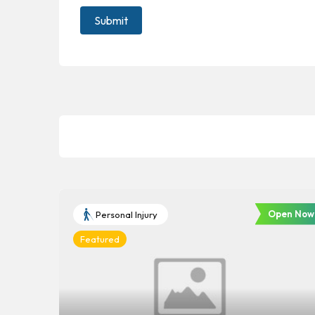
Open Now
Personal Injury
Featured