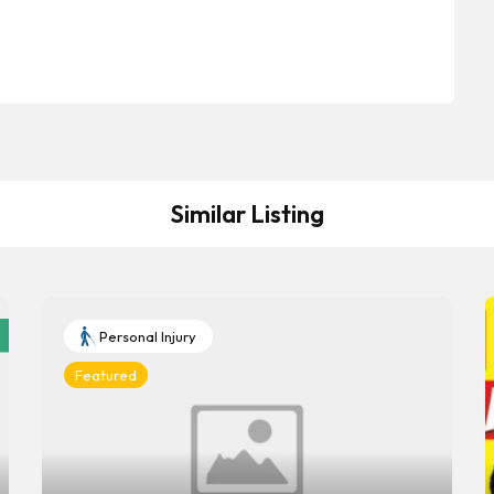
Similar Listing
Personal Injury
Featured