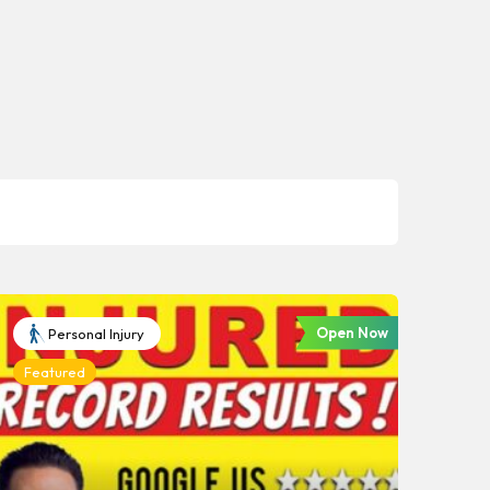
Open Now
Personal Injury
Featured