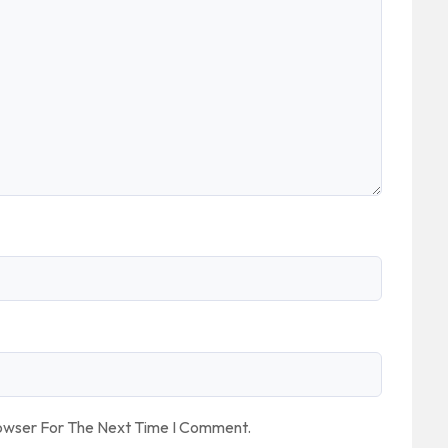
rowser For The Next Time I Comment.