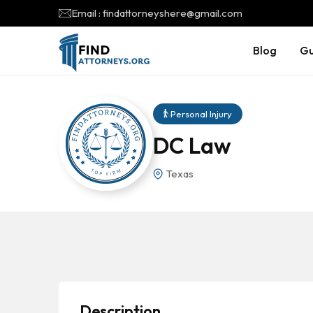
Email : findattorneyshere@gmail.com
Blog
Gu
Personal Injury
DC Law
Texas
Description