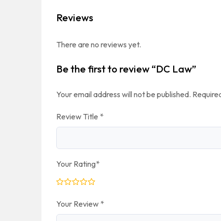
Reviews
There are no reviews yet.
Be the first to review “DC Law”
Your email address will not be published.
Required
Review Title
*
Your Rating
*
Your Review
*