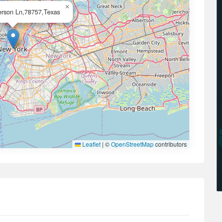
×
rson Ln,78757,Texas
Leaflet
|
©
OpenStreetMap
contributors