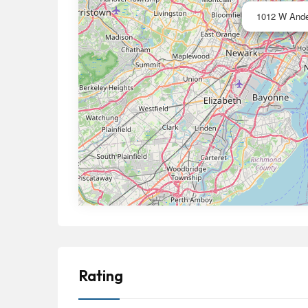
1012 W Ande
Rating