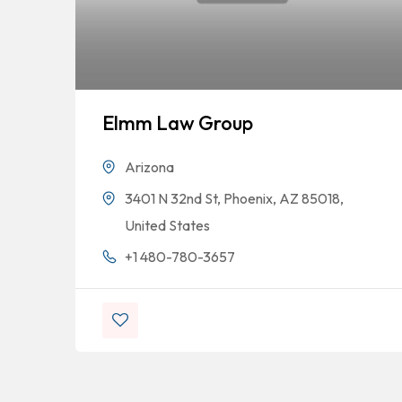
Elmm Law Group
Arizona
3401 N 32nd St, Phoenix, AZ 85018,
United States
+1 480-780-3657