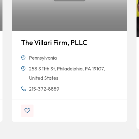
The Villari Firm, PLLC
Pennsylvania
258 S 11th St, Philadelphia, PA 19107,
United States
215-372-8889