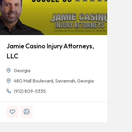
Jamie Casino Injury Attorneys,
Go
LLC
Georgia
480 Mall Boulevard, Savannah, Georgia
(912) 809-5335