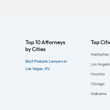
Top 10 Attorneys
Top Citi
by Cities
Manhattan
Best Probate Lawyers in
Los Angele
Las Vegas, NV
Houston
Chicago
Alabama