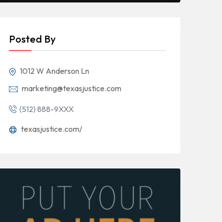
Posted By
1012 W Anderson Ln
marketing@texasjustice.com
(512) 888-9XXX
texasjustice.com/