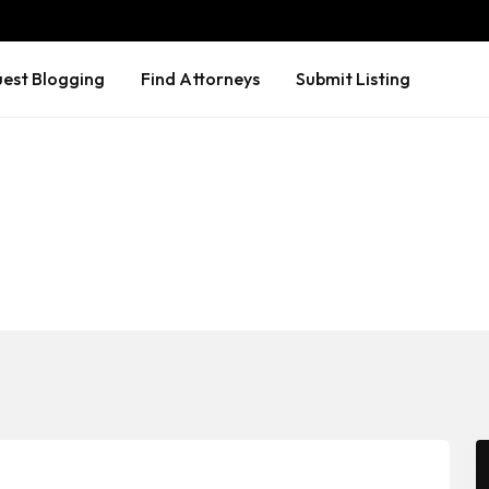
est Blogging
Find Attorneys
Submit Listing