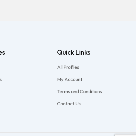
es
Quick Links
All Profiles
s
My Account
Terms and Conditions
Contact Us