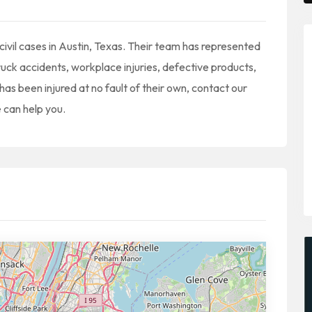
 civil cases in Austin, Texas. Their team has represented
ruck accidents, workplace injuries, defective products,
has been injured at no fault of their own, contact our
 can help you.