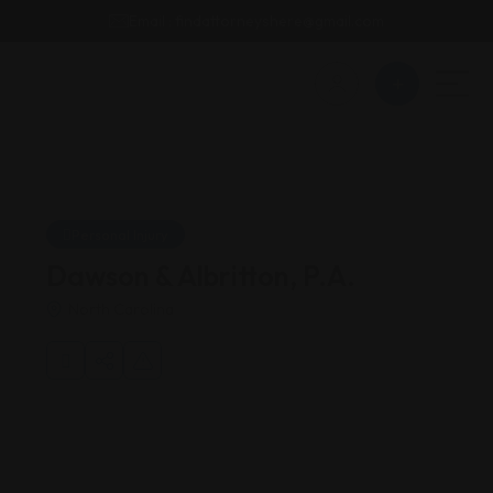
Email : findattorneyshere@gmail.com
Personal Injury
Dawson & Albritton, P.A.
North Carolina