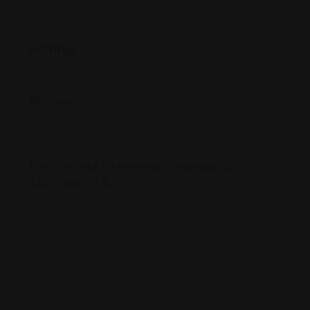
Rating
Reviews
There are no reviews yet.
Be the first to review “Dawson &
Albritton, P.A.”
Your email address will not be published.
Required
fields are marked
*
Review Title
*