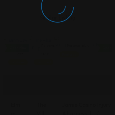
Similar Listing
Personal
Personal
Personal Injury
Open Now
Open N
Injury
Injury
Featured
Featured
Featured
Elm
The
Jamie Casino Injury
M
Vill
Attorneys, LLC