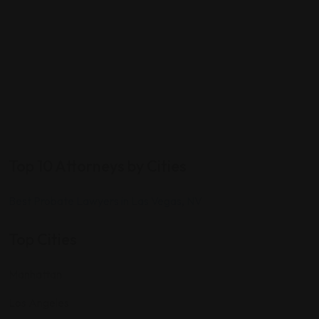
Top 10 Attorneys by Cities
Best Probate Lawyers in Las Vegas, NV
Top Cities
Manhattan
Los Angeles