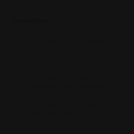
Description
Attorneys Harry Albritton and Darren Dawson
founded Dawson & Albritton in 2006 with a simple
mission: To help injured victims and their families
recover the compensation and benefits they
deserve, and in doing so, hold negligent parties
accountable. We have represented hundreds of
injured individuals throughout North Carolina, and we
have recovered millions in settlements and verdicts.
We are ready to do the same for you.