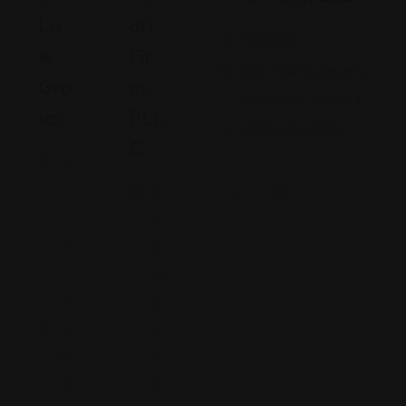
La
Ari
Georgia
W
Fir
480 Mall Boulevard,
Gro
M,
Savannah, Georgia
Up
PLL
(912) 809-5335
C
A
ri
P
z
e
o
n
n
ns
a
yl
v
3
a
4
ni
0