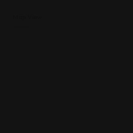
Map View