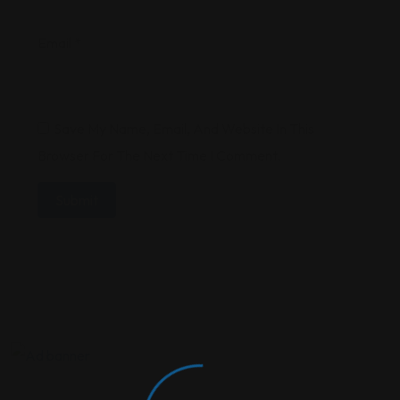
Email
*
Save My Name, Email, And Website In This
Browser For The Next Time I Comment.