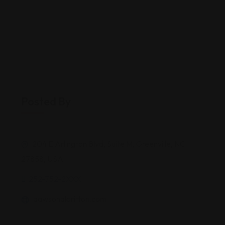
Posted By
204 E Arlington Blvd, Suite M, Greenville, NC
27858, USA
252-752-2XXX
dawsonalbritton.com