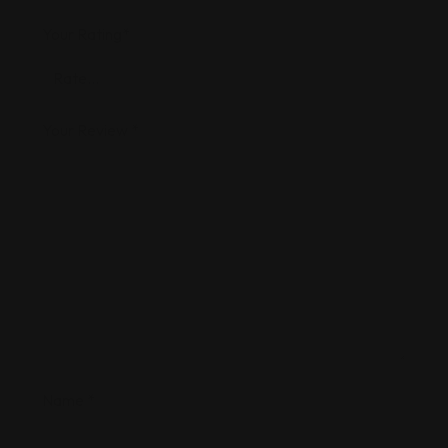
Your Rating
*
Your Review
*
Name
*