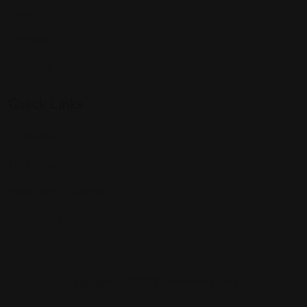
Houston
Chicago
Alabama
Quick Links
All Profiles
My Account
Terms and Conditions
Contact Us
Copyright © 2025 Findattorneys.org.