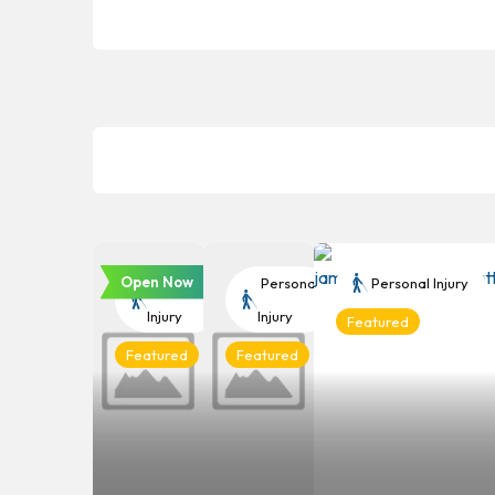
Open Now
Personal
Personal
Personal Injury
Injury
Injury
Featured
Featured
Featured