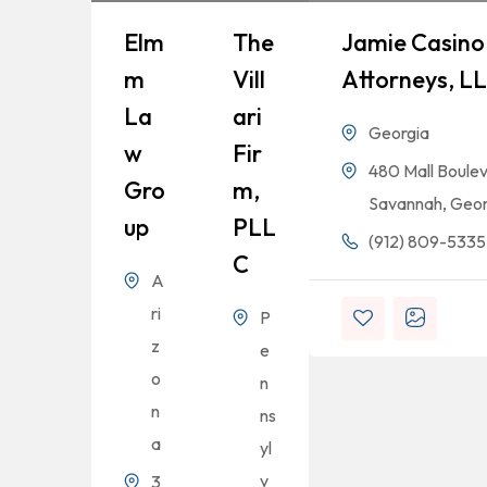
Elm
The
Jamie Casino 
M
Vill
Attorneys, L
La
Ari
Georgia
W
Fir
480 Mall Boulev
Gro
M,
Savannah, Geor
Up
PLL
(912) 809-5335
C
A
ri
P
z
e
o
n
n
ns
a
yl
v
3