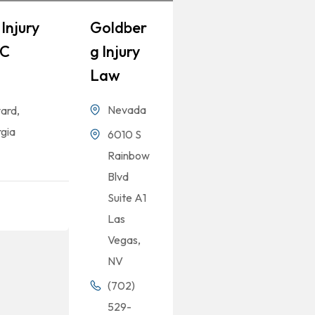
Injury
Goldber
LC
G Injury
Law
Nevada
ard,
gia
6010 S
Rainbow
Blvd
Suite A1
Las
Vegas,
NV
(702)
529-