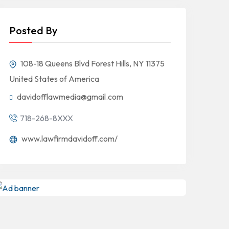
Posted By
108-18 Queens Blvd Forest Hills, NY 11375
United States of America
davidofflawmedia@gmail.com
718-268-8XXX
www.lawfirmdavidoff.com/