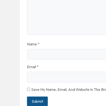
Name
*
Email
*
Save My Name, Email, And Website In This B