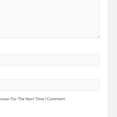
rowser For The Next Time I Comment.