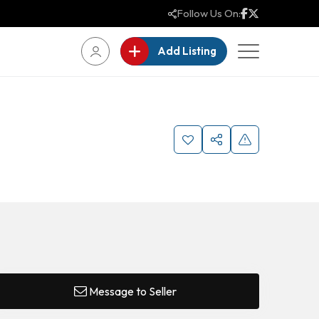
Follow Us On:
Add Listing
Message to Seller