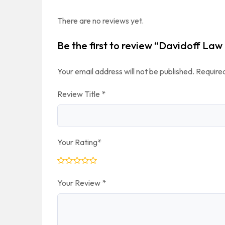
There are no reviews yet.
Be the first to review “Davidoff Law
Your email address will not be published.
Required
Review Title
*
Your Rating
*
Your Review
*