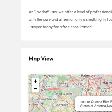
At Davidoff Law, we offer a level of professional
with the care and attention only a small, highly f
Lawyer today for a free consultation!
Map View
+
−
108-18 Queens Blvd Fo
States of America,Ne