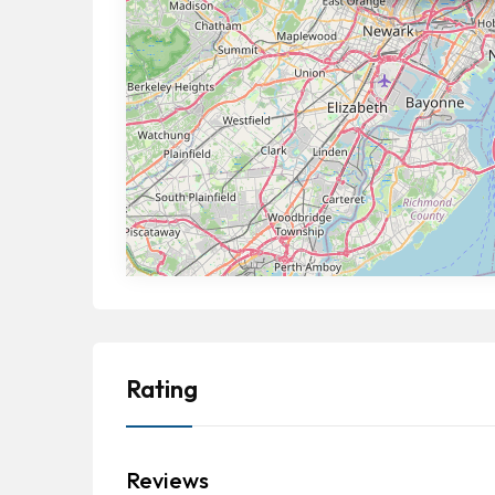
Rating
Reviews