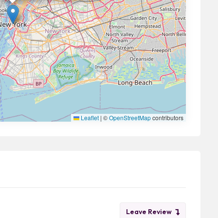
Leaflet
|
©
OpenStreetMap
contributors
Leave Review