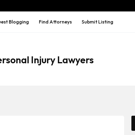
est Blogging
Find Attorneys
Submit Listing
rsonal Injury Lawyers