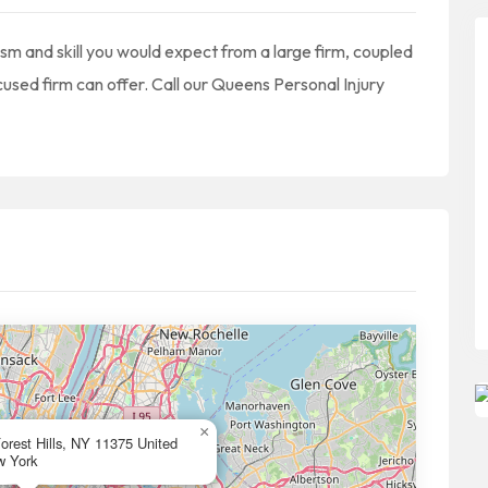
ism and skill you would expect from a large firm, coupled
ocused firm can offer. Call our Queens Personal Injury
×
rest Hills, NY 11375 United
w York