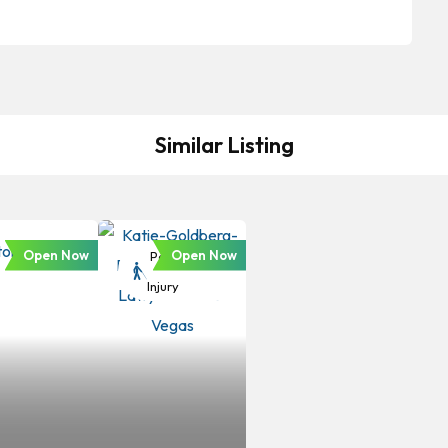
Similar Listing
Open Now
Open Now
Personal
Injury