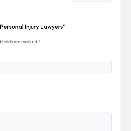
 Personal Injury Lawyers”
 fields are marked
*