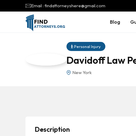
Email : findattorneyshere@gmail.com
Blog
Gu
Personal Injury
Davidoff Law Pe
New York
Description