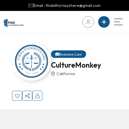
Email : findattorneyshere@gmail.com
Business Law
CultureMonkey
California