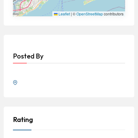
Leaflet
|
©
OpenStreetMap
contributors
Posted By
Rating