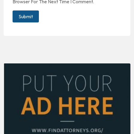
Browser For The Next Time I Comment.