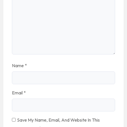
Name
*
Email
*
Save My Name, Email, And Website In This