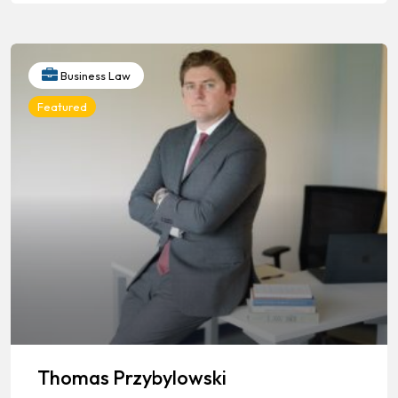
Business Law
Featured
Thomas Przybylowski