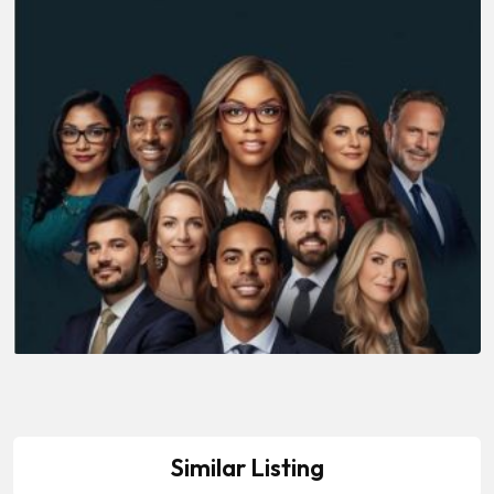
Similar Listing