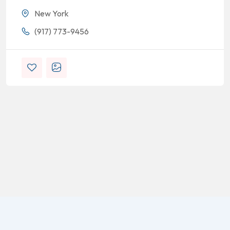
New York
(917) 773-9456