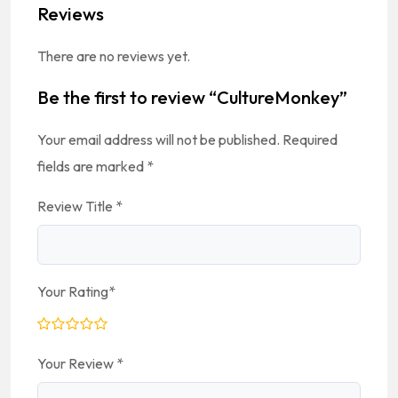
Reviews
There are no reviews yet.
Be the first to review “CultureMonkey”
Your email address will not be published.
Required
fields are marked
*
Review Title
*
Your Rating
*
Your Review
*