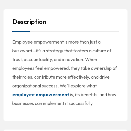
Description
Employee empowerment is more than just a
buzzword—it’s a strategy that fosters a culture of
trust, accountability, and innovation. When
employees feel empowered, they take ownership of
their roles, contribute more effectively, and drive
organizational success. We’ll explore what
employee empowerment
is, its benefits, and how
businesses can implement it successfully.