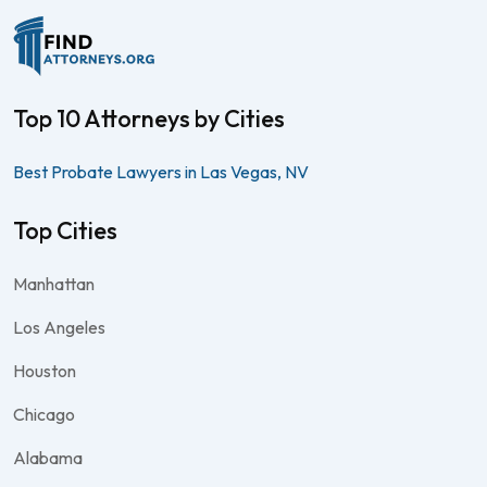
Top 10 Attorneys by Cities
Best Probate Lawyers in Las Vegas, NV
Top Cities
Manhattan
Los Angeles
Houston
Chicago
Alabama