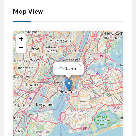
Map View
+
−
×
California