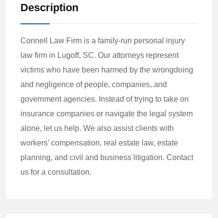
Description
Connell Law Firm is a family-run personal injury
law firm in Lugoff, SC. Our attorneys represent
victims who have been harmed by the wrongdoing
and negligence of people, companies, and
government agencies. Instead of trying to take on
insurance companies or navigate the legal system
alone, let us help. We also assist clients with
workers’ compensation, real estate law, estate
planning, and civil and business litigation. Contact
us for a consultation.