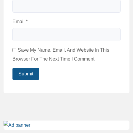
Email
*
Save My Name, Email, And Website In This
Browser For The Next Time I Comment.