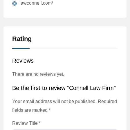
lawconnell.com/
Rating
Reviews
There are no reviews yet.
Be the first to review “Connell Law Firm”
Your email address will not be published.
Required
fields are marked
*
Review Title
*