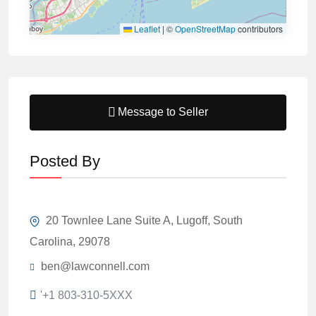
Leaflet
|
©
OpenStreetMap
contributors
Message to Seller
Posted By
20 Townlee Lane Suite A, Lugoff, South
Carolina, 29078
ben@lawconnell.com
'+1 803-310-5XXX