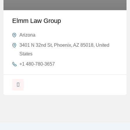
Elmm Law Group
Arizona
3401 N 32nd St, Phoenix, AZ 85018, United
States
+1 480-780-3657