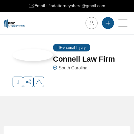
Email : findattorneyshere@gmail.com
Personal Injury
Connell Law Firm
South Carolina