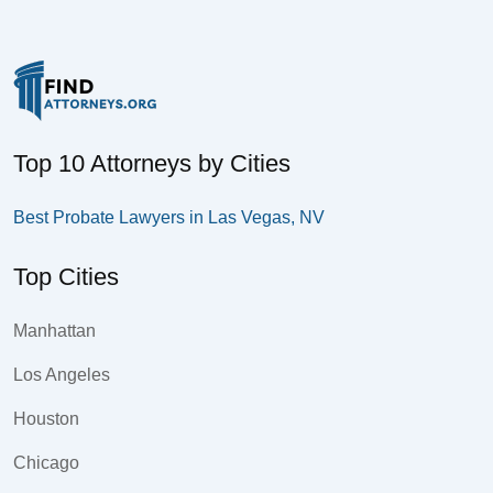
Top 10 Attorneys by Cities
Best Probate Lawyers in Las Vegas, NV
Top Cities
Manhattan
Los Angeles
Houston
Chicago