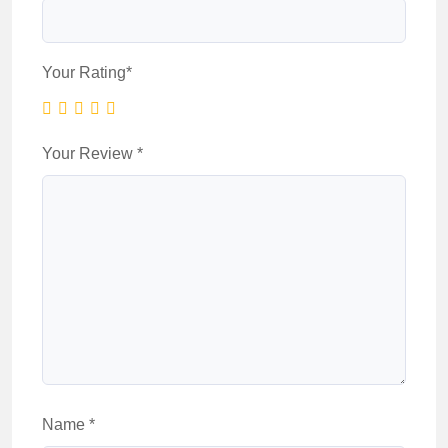
Your Rating
*
Your Review
*
Name
*