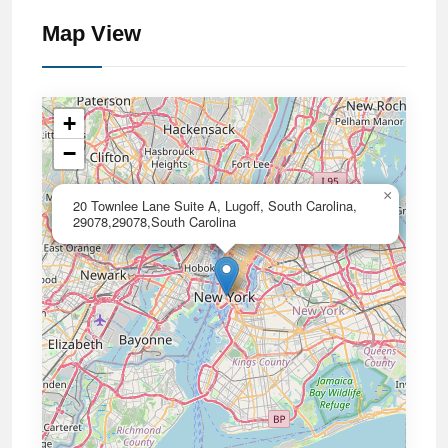
Map View
+
−
×
20 Townlee Lane Suite A, Lugoff, South Carolina,
29078,29078,South Carolina