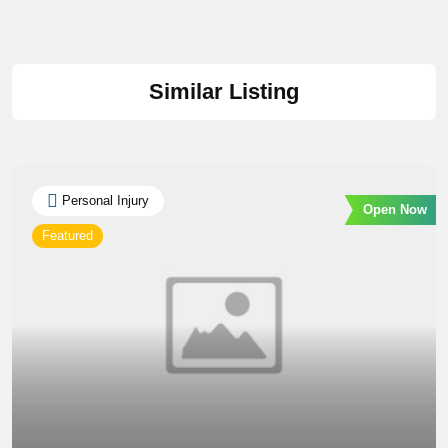
Similar Listing
Personal Injury
Open Now
Featured