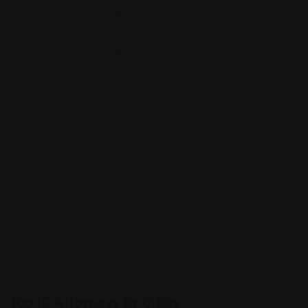
3
8
6
8
5
9
7
Top 10 Attorneys by Cities