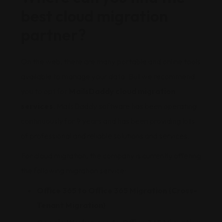
best cloud migration
partner?
On the web, there are many portable and online tools
available to manage your data. But we recommend
you to opt for
MailsDaddy cloud migration
services
. MailsDaddy software has been operating
continuously for 9 years and has been providing lots
of professional and reliable solutions and services.
For cloud migration, the company is currently offering
the following migration service:
Office 365 to Office 365 Migration (Cross-
Tenant Migration)