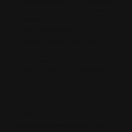
Google Workspace to Office 365 Migration
Microsoft 365 to Google Workspace
Migration
SharePoint Migration
OneDrive to OneDrive Migration
Google Drive to OneDrive Migration
Team/Channel/Chat Migration
Zoho to Google Workspace Migration
Etc.
This top-notch feature has been used by many
organizations and has topped the list with a score of
9.6 out of 10.
How to get a free demo of cloud