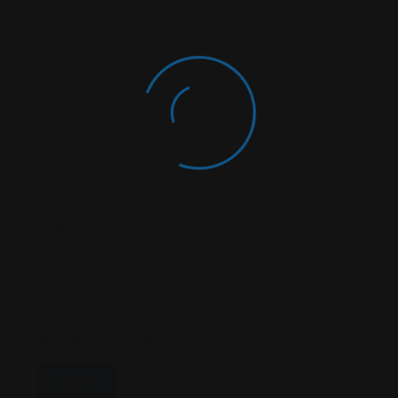
Name
*
Email
*
Save My Name, Email, And Website In This
Browser For The Next Time I Comment.