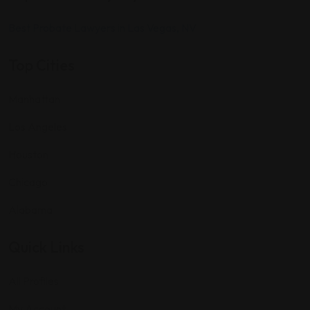
Best Probate Lawyers in Las Vegas, NV
Top Cities
Manhattan
Los Angeles
Houston
Chicago
Alabama
Quick Links
All Profiles
My Account