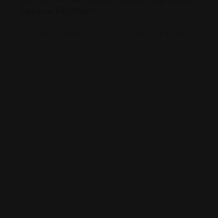
Service Partner”
Your email address will not be published.
Required
fields are marked
*
Review Title
*
Your Rating
*
Your Review
*