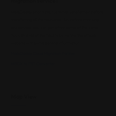
migration service?
MailsDaddy prioritizes customer satisfaction before
transferring all the resources. So, before choosing
any service, you can get a free demo of the same.
You can avail of this facility by visiting the official
website with some general information.
MailsDaddy Cloud Migration Partner
MBOX to PST Converter
Map View