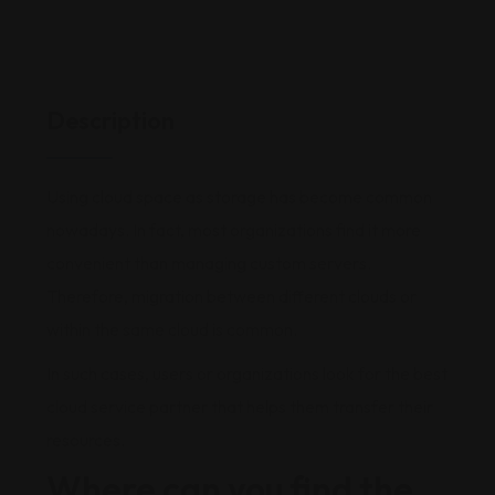
Description
Using cloud space as storage has become common
nowadays. In fact, most organizations find it more
convenient than managing custom servers.
Therefore, migration between different clouds or
within the same cloud is common.
In such cases, users or organizations look for the best
cloud service partner that helps them transfer their
resources.
Where can you find the