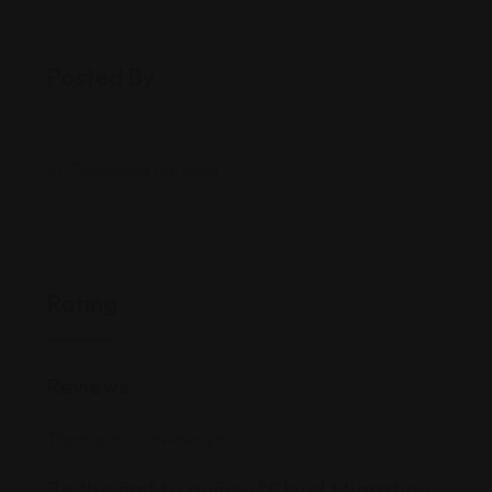
Posted By
Faridabad Haryana
Rating
Reviews
There are no reviews yet.
Be the first to review “Cloud Migration