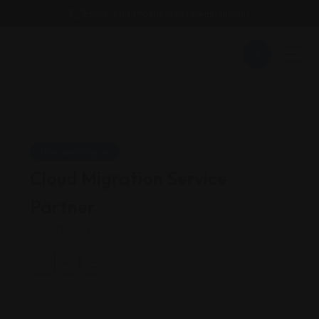
Email : findattorneyshere@gmail.com
Personal Injury
Cloud Migration Service
Partner
California