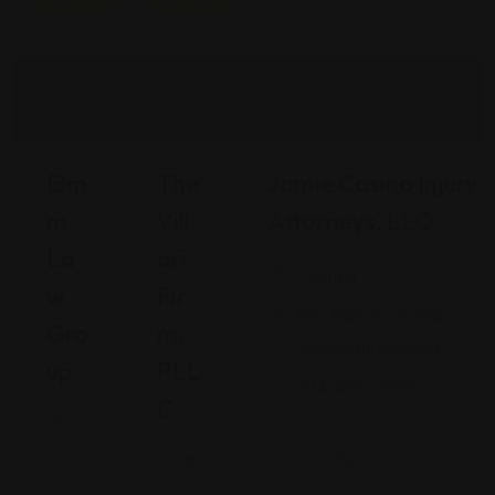
Featured
Featured
Elm
The
Jamie Casino Injury
M
Vill
Attorneys, LLC
La
Ari
Georgia
W
Fir
480 Mall Boulevard,
Gro
M,
Savannah, Georgia
Up
PLL
(912) 809-5335
C
A
ri
P
z