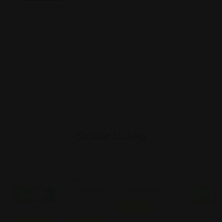
Similar Listing
Personal
Personal
Personal Injury
Open Now
Open N
Injury
Injury
Featured