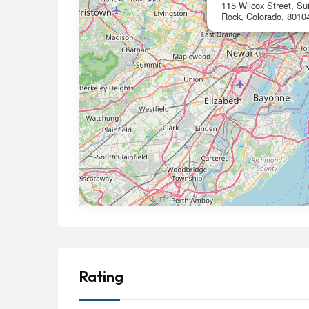
115 Wilcox Street, Sui
Rock, Colorado, 8010
Rating