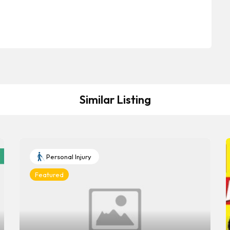
Similar Listing
Personal Injury
Featured