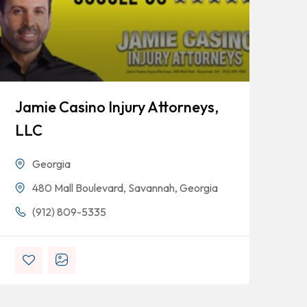
Jamie Casino Injury Attorneys,
Go
LLC
Georgia
480 Mall Boulevard, Savannah, Georgia
(912) 809-5335