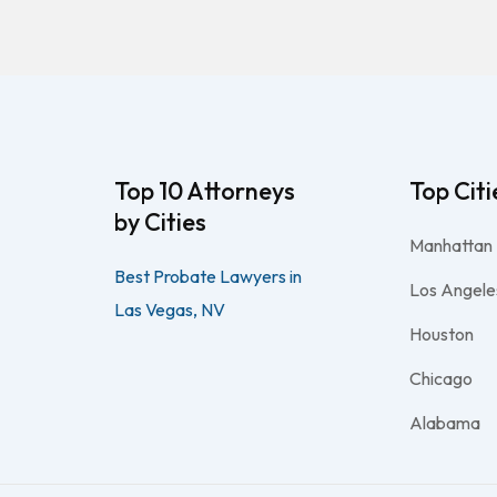
Top 10 Attorneys
Top Citi
by Cities
Manhattan
Best Probate Lawyers in
Los Angele
Las Vegas, NV
Houston
Chicago
Alabama