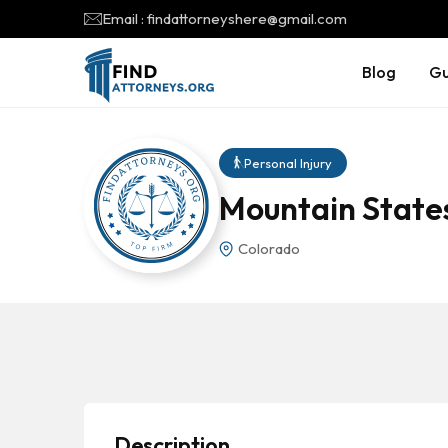
Email : findattorneyshere@gmail.com
Blog
Gu
Personal Injury
Mountain States
Colorado
Description