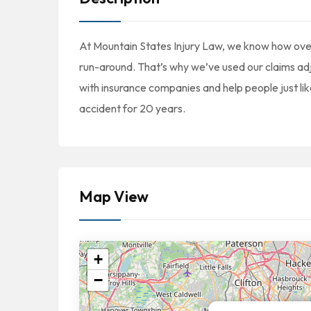
At Mountain States Injury Law, we know how over
run-around. That’s why we’ve used our claims adj
with insurance companies and help people just lik
accident for 20 years.
Map View
+
−