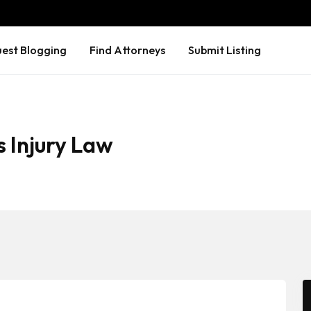
est Blogging
Find Attorneys
Submit Listing
 Injury Law