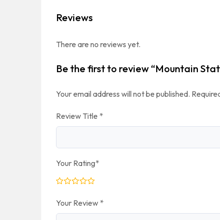
Reviews
There are no reviews yet.
Be the first to review “Mountain Sta
Your email address will not be published.
Required
Review Title
*
Your Rating
*
Your Review
*