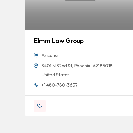
Elmm Law Group
Arizona
3401 N 32nd St, Phoenix, AZ 85018,
United States
+1 480-780-3657