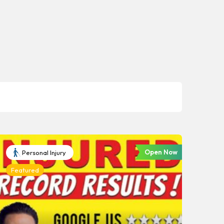
Open Now
Personal Injury
Featured