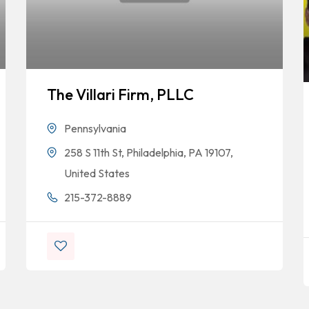
The Villari Firm, PLLC
Pennsylvania
258 S 11th St, Philadelphia, PA 19107,
United States
215-372-8889