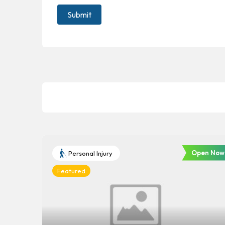
Open Now
Personal Injury
Featured