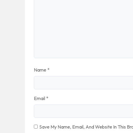
Name
*
Email
*
Save My Name, Email, And Website In This B