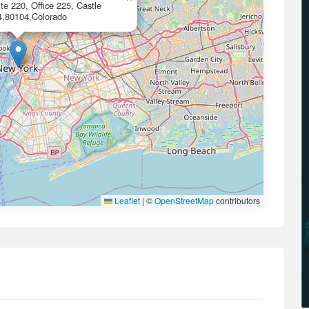
te 220, Office 225, Castle
4,80104,Colorado
Leaflet
|
©
OpenStreetMap
contributors