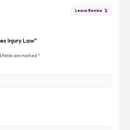
Leave Review
tes Injury Law”
 fields are marked
*