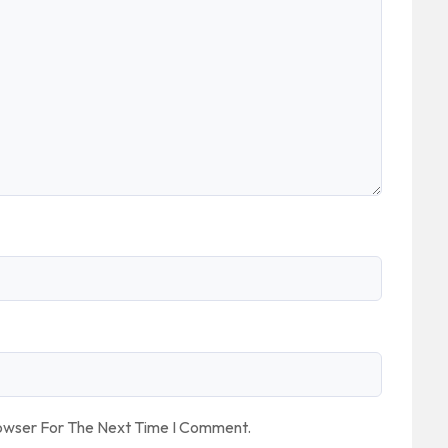
rowser For The Next Time I Comment.