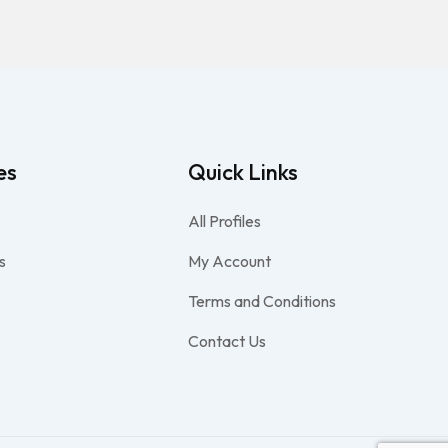
es
Quick Links
All Profiles
s
My Account
Terms and Conditions
Contact Us