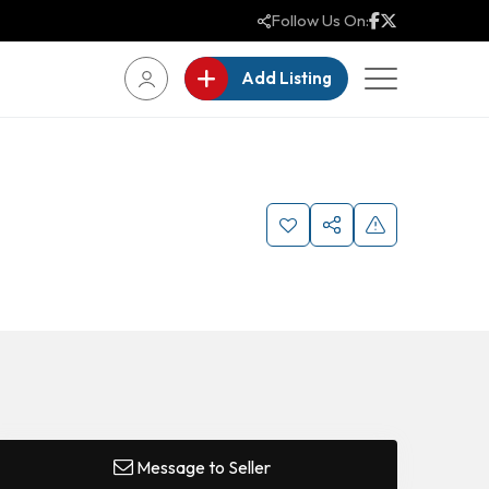
Follow Us On:
Add Listing
Message to Seller