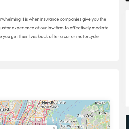
whelming it is when insurance companies give you the
ustor experience at our law firm to effectively mediate
e you get their lives back after a car or motorcycle
×