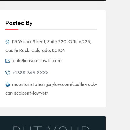
Posted By
115 Wilcox Street, Suite 220, Office 225,
Castle Rock, Colorado, 80104
dale@casareslawllc.com
'+1 888-845-8XXX
mountainstatesinjurylaw.com/castle-rock-
car-accident-lawyer/