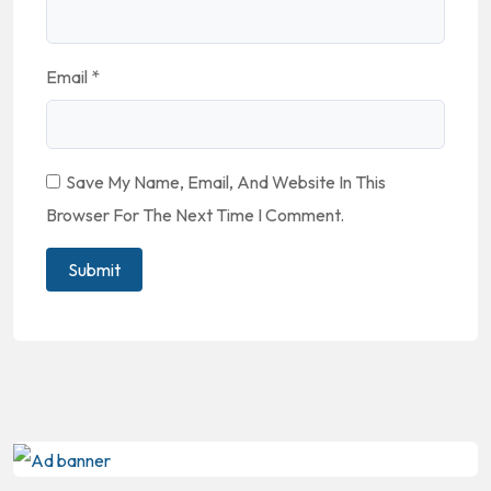
Email
*
Save My Name, Email, And Website In This
Browser For The Next Time I Comment.