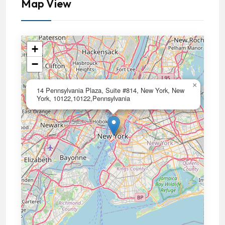
Map View
+
−
×
14 Pennsylvania Plaza, Suite #814, New York, New
York, 10122,10122,Pennsylvania