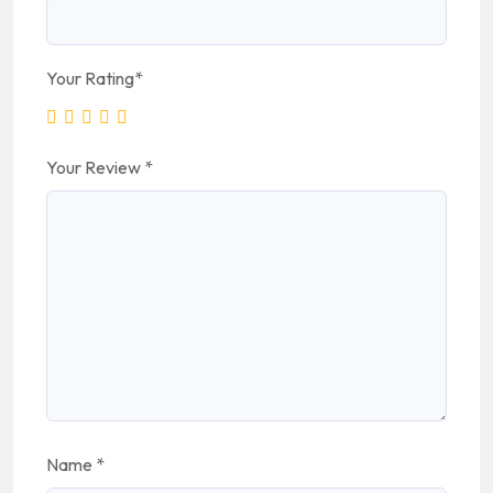
Your Rating
*
Your Review
*
Name
*