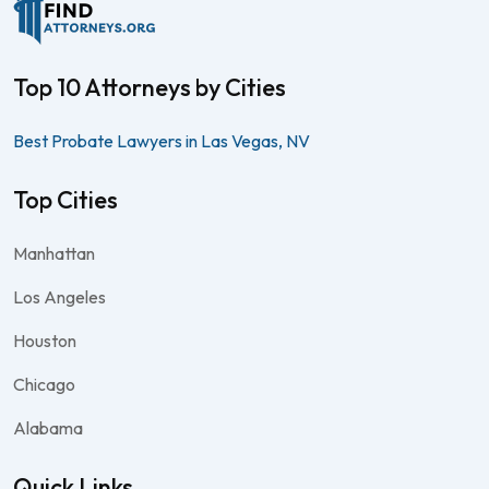
Top 10 Attorneys by Cities
Best Probate Lawyers in Las Vegas, NV
Top Cities
Manhattan
Los Angeles
Houston
Chicago
Alabama
Quick Links