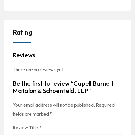
Rating
Reviews
There are no reviews yet.
Be the first to review “Capell Barnett
Matalon & Schoenfeld, LLP”
Your email address will not be published.
Required
fields are marked
*
Review Title
*