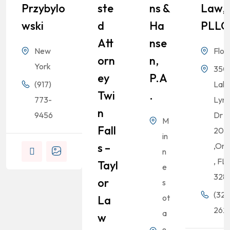
Przybylo
Ste
Ns &
Law,
Wski
D
Ha
PLLC
Att
Nse
New
Flor
Orn
N,
York
350
Ey
P.A
(917)
Lak
Twi
.
773-
Lyn
N
9456
Dr S
M
Fall
200
in
S –
,Orl
n
, FL
Tayl
e
328
Or
s
(321
ot
La
262-
a
W