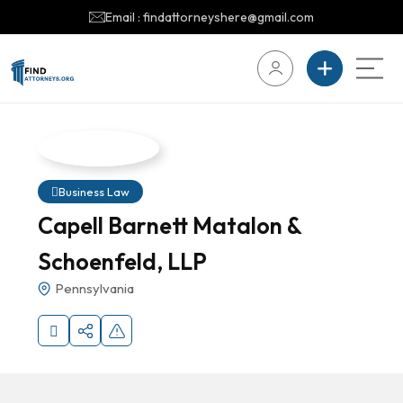
Email : findattorneyshere@gmail.com
Business Law
Capell Barnett Matalon &
Schoenfeld, LLP
Pennsylvania