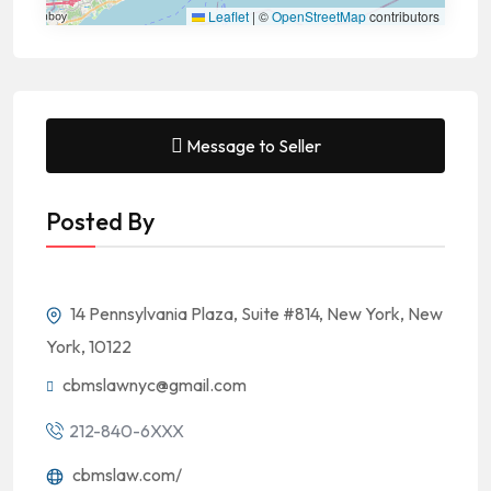
Leaflet
|
©
OpenStreetMap
contributors
Message to Seller
Posted By
14 Pennsylvania Plaza, Suite #814, New York, New
York, 10122
cbmslawnyc@gmail.com
212-840-6XXX
cbmslaw.com/