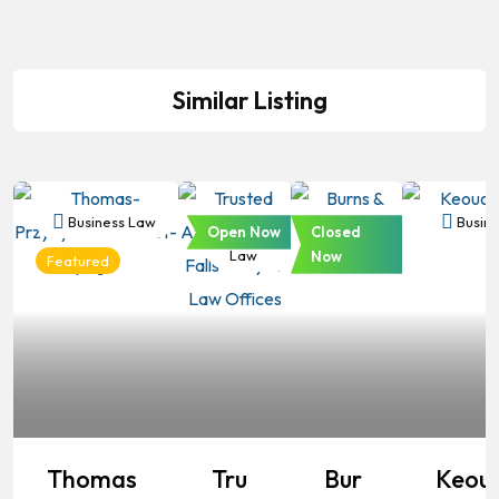
Similar Listing
Business Law
Business
Business
Busine
Open Now
Closed
Law
Law
Now
Featured
Thomas
Tru
Bur
Keou