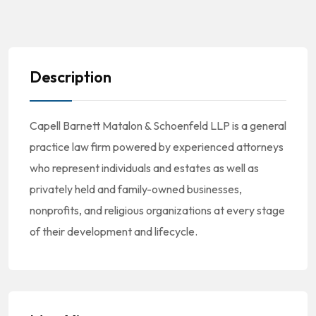
Description
Capell Barnett Matalon & Schoenfeld LLP is a general
practice law firm powered by experienced attorneys
who represent individuals and estates as well as
privately held and family-owned businesses,
nonprofits, and religious organizations at every stage
of their development and lifecycle.