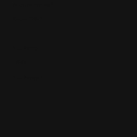
fields are marked
*
Review Title
*
Your Rating
*
Your Review
*