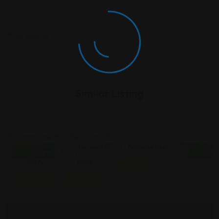
Similar Listing
Personal
Personal
Personal Injury
Open Now
Open N
Injury
Injury
Featured
Featured
Featured