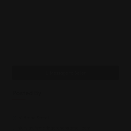
Message to Seller
Posted By
41 Broad Street
injurylawfirmbringardner@gmail.com