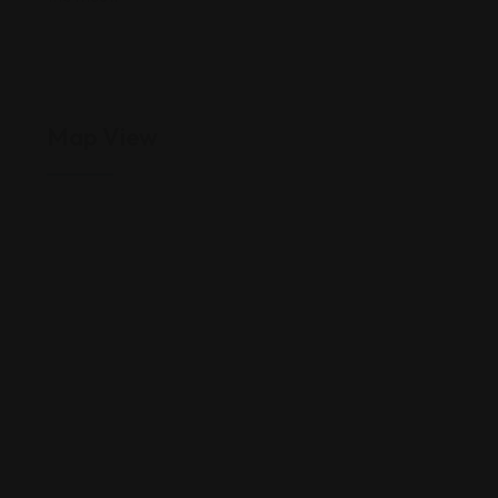
Map View