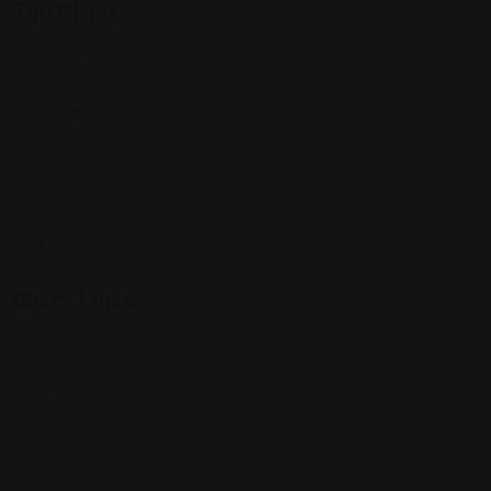
Top Cities
Manhattan
Los Angeles
Houston
Chicago
Alabama
Quick Links
All Profiles
My Account
Terms and Conditions
Contact Us