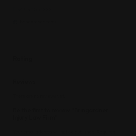
843-400-0XXX
bringardner.com/
Rating
Reviews
There are no reviews yet.
Be the first to review “Bringardner
Injury Law Firm”
Your email address will not be published.
Required