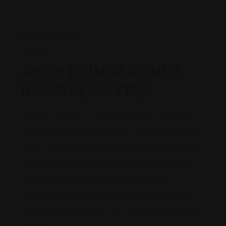
Description
About BRINGARDNER
INJURY LAW FIRM
Mark Bringardner is a trial attorney who represents
victims in plaintiff personal injury and wrongful death
cases. He and his legal team help people across the
entire state of South Carolina. Mark founded the
Bringardner Injury Law Firm with the goal of
providing exceptional customer service and word-
class legal representation for the people that need it
the most.