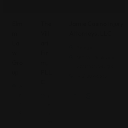
Elm
The
Jamie Casino Injury
M
Vill
Attorneys, LLC
La
Ari
Georgia
W
Fir
480 Mall Boulevard,
Gro
M,
Savannah, Georgia
Up
PLL
(912) 809-5335
C
A
ri
P
z
e
o
n
n
ns