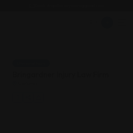
Email : findattorneyshere@gmail.com
Personal Injury
Bringardner Injury Law Firm
California