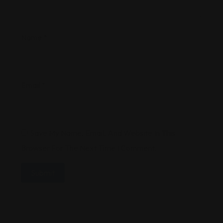
Name
*
Email
*
Save My Name, Email, And Website In This
Browser For The Next Time I Comment.