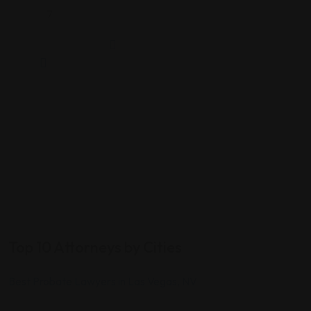
7
Top 10 Attorneys by Cities
Best Probate Lawyers in Las Vegas, NV