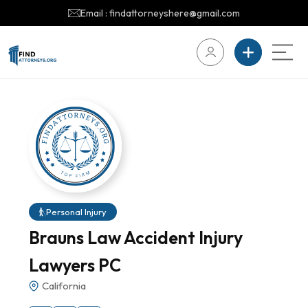
Email : findattorneyshere@gmail.com
Personal Injury
Brauns Law Accident Injury
Lawyers PC
California