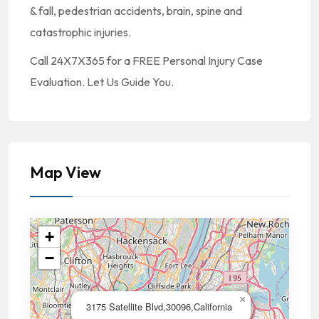
& fall, pedestrian accidents, brain, spine and
catastrophic injuries.
Call 24X7X365 for a FREE Personal Injury Case
Evaluation. Let Us Guide You.
Map View
+
−
×
3175 Satellite Blvd,30096,California