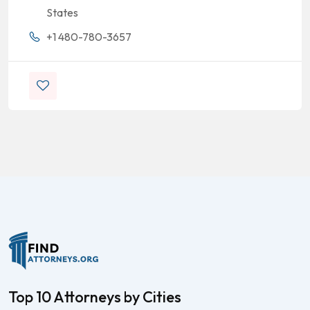
States
+1 480-780-3657
Top 10 Attorneys by Cities