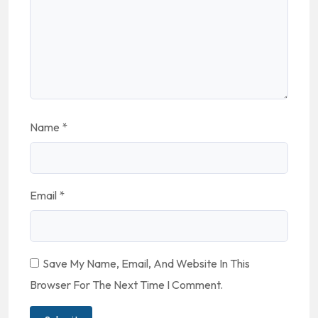
Name
*
Email
*
Save My Name, Email, And Website In This
Browser For The Next Time I Comment.