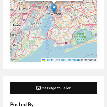
Leaflet
|
©
OpenStreetMap
contributors
Message to Seller
Posted By