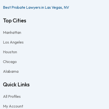
Best Probate Lawyers in Las Vegas, NV
Top Cities
Manhattan
Los Angeles
Houston
Chicago
Alabama
Quick Links
All Profiles
My Account