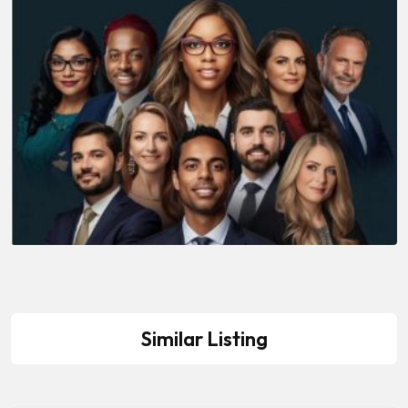
Similar Listing