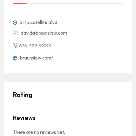
3175 Satellite Blvd
david@braunslaw.com
678-329-9XXX
braunslaw.com/
Rating
Reviews
There are no reviews yet.