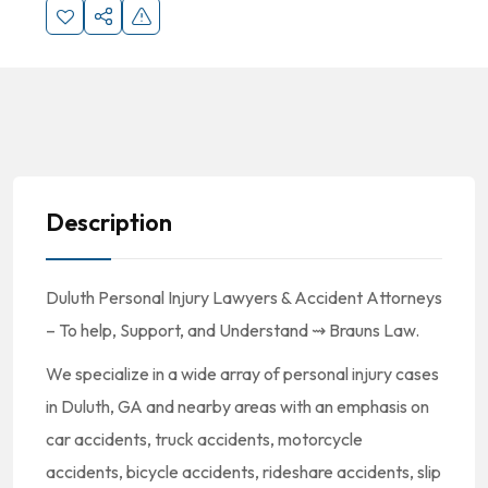
Description
Duluth Personal Injury Lawyers & Accident Attorneys
– To help, Support, and Understand ⇝ Brauns Law.
We specialize in a wide array of personal injury cases
in Duluth, GA and nearby areas with an emphasis on
car accidents, truck accidents, motorcycle
accidents, bicycle accidents, rideshare accidents, slip