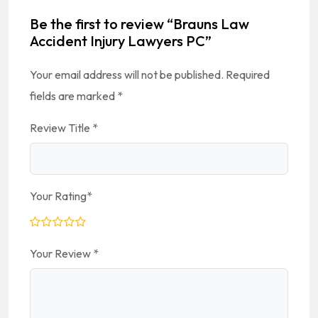
Be the first to review “Brauns Law
Accident Injury Lawyers PC”
Your email address will not be published.
Required
fields are marked
*
Review Title
*
Your Rating
*
Your Review
*