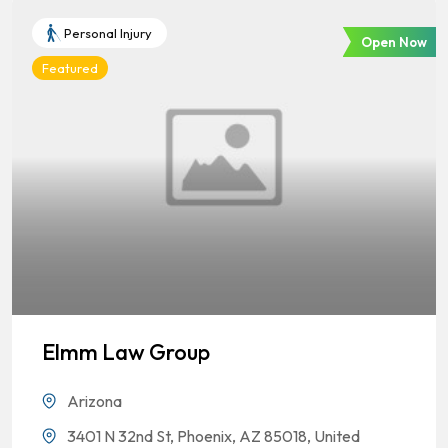
Personal Injury
Open Now
Featured
Elmm Law Group
Arizona
3401 N 32nd St, Phoenix, AZ 85018, United