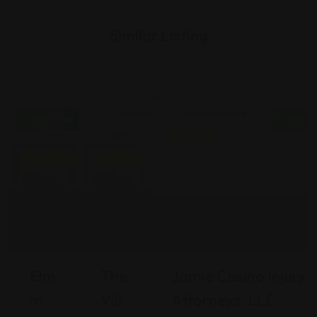
Similar Listing
Personal
Personal
Personal Injury
Open Now
Open N
Injury
Injury
Featured
Featured
Featured
Elm
The
Jamie Casino Injury
M
Vill
Attorneys, LLC