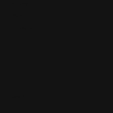
Your Rating
*
Your Review
*
Name
*