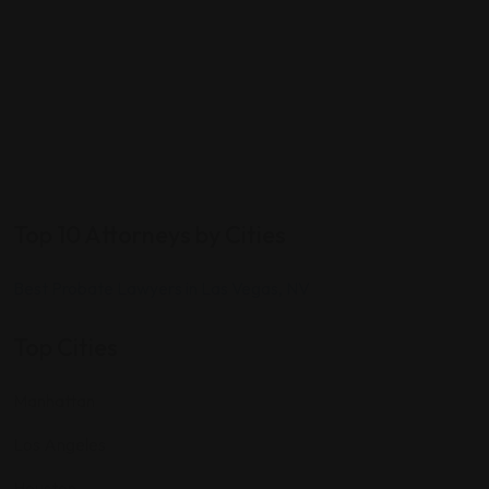
Top 10 Attorneys by Cities
Best Probate Lawyers in Las Vegas, NV
Top Cities
Manhattan
Los Angeles
Houston