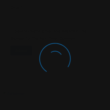
Email
*
Save My Name, Email, And Website In This
Browser For The Next Time I Comment.