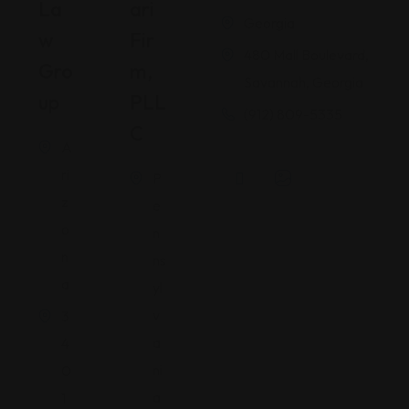
La
Ari
Georgia
W
Fir
480 Mall Boulevard,
Gro
M,
Savannah, Georgia
Up
PLL
(912) 809-5335
C
A
ri
P
z
e
o
n
n
ns
a
yl
v
3
a
4
ni
0
a
1