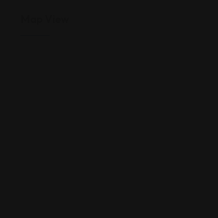
Map View