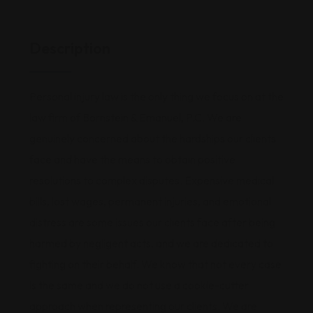
Description
Personal injury law is the only thing we focus on at the
law firm of Bornstein & Emanuel, P.C. We are
genuinely concerned about the hardships our clients
face and have the means to obtain positive
resolutions to complex disputes. Expensive medical
bills, lost wages, permanent injuries, and emotional
distress are some issues our clients face after being
harmed by negligent acts, and we are dedicated to
fighting on their behalf. We know that not every case
is the same and we do not use a cookie-cutter
approach when representing our clients. We are