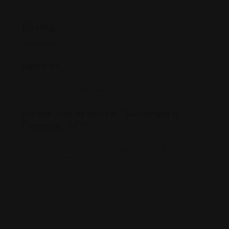
Rating
Reviews
There are no reviews yet.
Be the first to review “Bornstein &
Emanuel, P.C.”
Your email address will not be published.
Required
fields are marked
*
Review Title
*