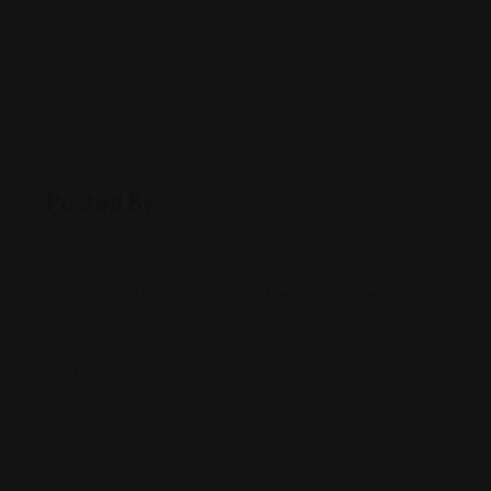
Posted By
200 Garden City Plaza, Suite 201, Garden City,
New York, 11530
516-227-3XXX
www.belawoffice.com/