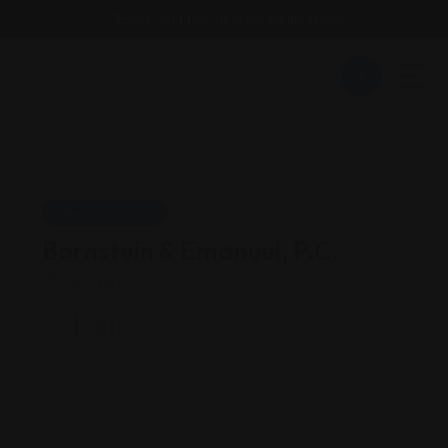
Email : findattorneyshere@gmail.com
Personal Injury
Bornstein & Emanuel, P.C.
New York