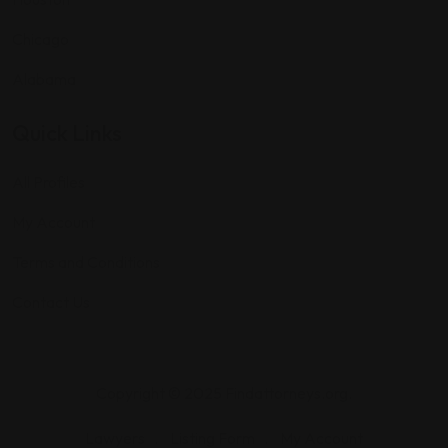
Chicago
Alabama
Quick Links
All Profiles
My Account
Terms and Conditions
Contact Us
Copyright © 2025 Findattorneys.org.
Lawyers
Listing Form
My Account