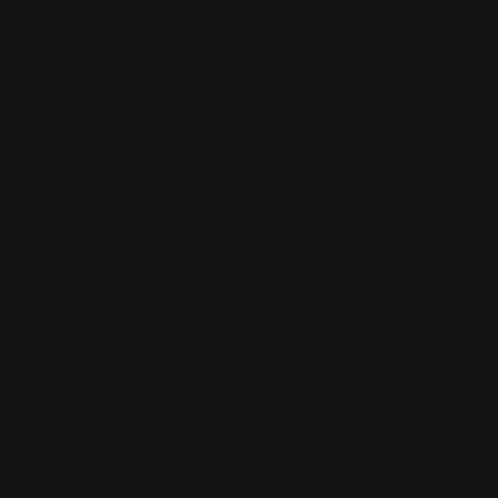
prepared to customize our services in order to best
suit your particular needs.
After you take the time to meet our firm, we want
you to feel like you are important to us and
comfortable discussing your concerns openly. We
never forget names and case information because
our clients really do matter that much to us. With
more than 20 years of experience, we understand
what it takes to build a strong personal injury case.
We remain easily accessible to our clients and have
an unyielding determination to examine every detail
to find beneficial solutions.