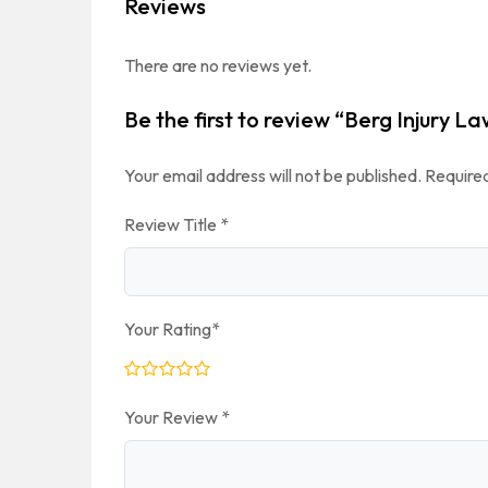
Reviews
There are no reviews yet.
Be the first to review “Berg Injury L
Your email address will not be published.
Required
Review Title
*
Your Rating
*
Your Review
*