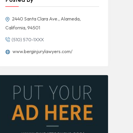
2440 Santa Clara Ave., Alameda,
California, 94501
(510) 570-1XXX
www.berginjurylawyers.com/