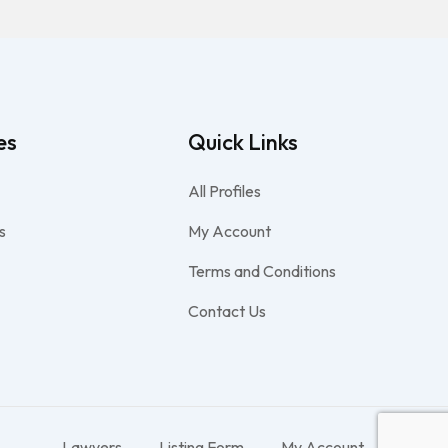
es
Quick Links
All Profiles
s
My Account
Terms and Conditions
Contact Us
Lawyers
Listing Form
My Account