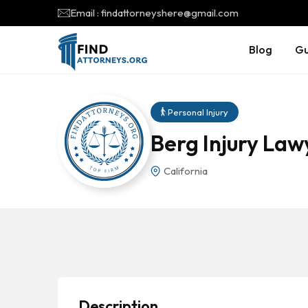
Email : findattorneyshere@gmail.com
Blog
Gu
Personal Injury
Berg Injury Law
California
Description