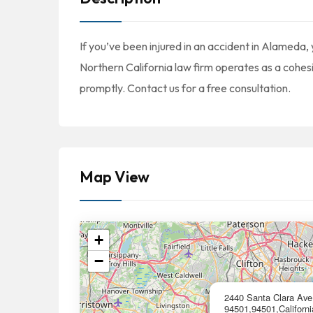
If you’ve been injured in an accident in Alameda,
Northern California law firm operates as a cohe
promptly. Contact us for a free consultation.
Map View
+
−
2440 Santa Clara Ave.
94501,94501,Californi