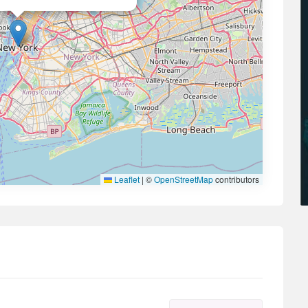
Leaflet
|
©
OpenStreetMap
contributors