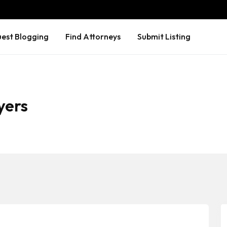
est Blogging
Find Attorneys
Submit Listing
yers