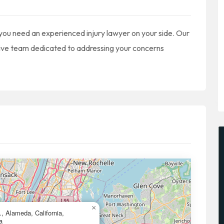
 you need an experienced injury lawyer on your side. Our
sive team dedicated to addressing your concerns
×
, Alameda, California,
a