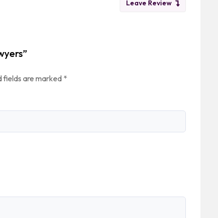
Leave Review
awyers”
 fields are marked
*