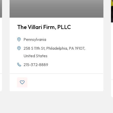
The Villari Firm, PLLC
Pennsylvania
258 S 11th St, Philadelphia, PA 19107,
United States
215-372-8889