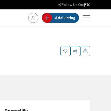
Follow Us On:
Add Listing
Posted By