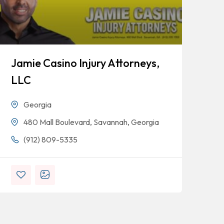
Jamie Casino Injury Attorneys,
Go
LLC
Georgia
480 Mall Boulevard, Savannah, Georgia
(912) 809-5335