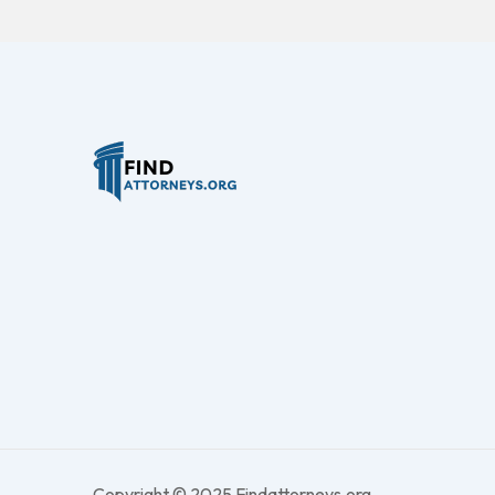
Copyright © 2025 Findattorneys.org.