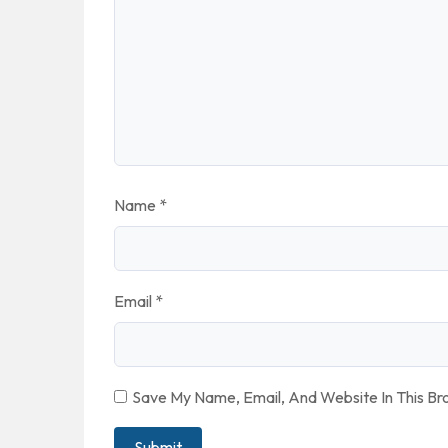
Name
*
Email
*
Save My Name, Email, And Website In This B