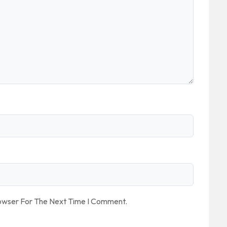
rowser For The Next Time I Comment.