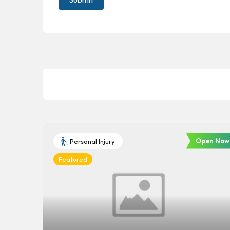
Open Now
Personal Injury
Featured