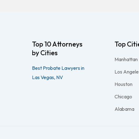
Top 10 Attorneys
Top Citi
by Cities
Manhattan
Best Probate Lawyers in
Los Angele
Las Vegas, NV
Houston
Chicago
Alabama