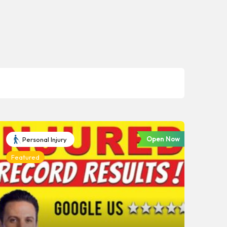
Open Now
Personal Injury
Featured