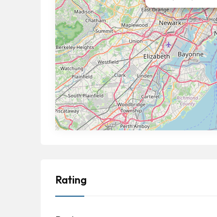
Rating