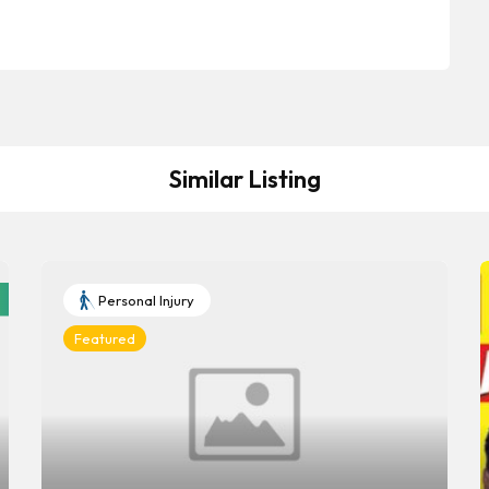
Similar Listing
Personal Injury
Featured