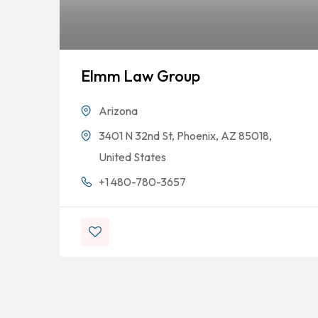
Elmm Law Group
Arizona
3401 N 32nd St, Phoenix, AZ 85018,
United States
+1 480-780-3657