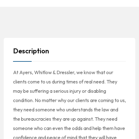
Description
At Ayers, Whitlow & Dressler, we know that our
clients come to us during times of real need. They
may be suffering a serious injury or disabling
condition. No matter why our clients are coming to us,
they need someone who understands the law and
the bureaucracies they are up against. They need
someone who can even the odds and help them have
confidence and peace of mind that they will have