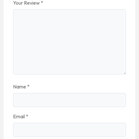
Your Review
*
Name
*
Email
*