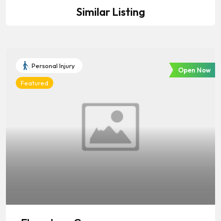
Similar Listing
Personal Injury
Open Now
Featured