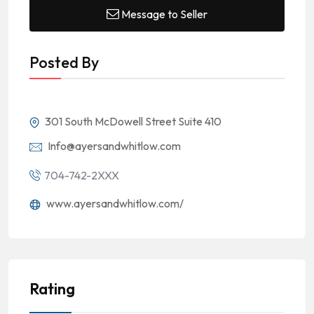
Message to Seller
Posted By
301 South McDowell Street Suite 410
Info@ayersandwhitlow.com
704-742-2XXX
www.ayersandwhitlow.com/
Rating