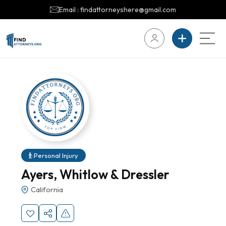
Email : findattorneyshere@gmail.com
Personal Injury
Ayers, Whitlow & Dressler
California