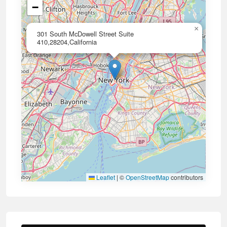
−
×
301 South McDowell Street Suite
410,28204,California
Leaflet
|
©
OpenStreetMap
contributors