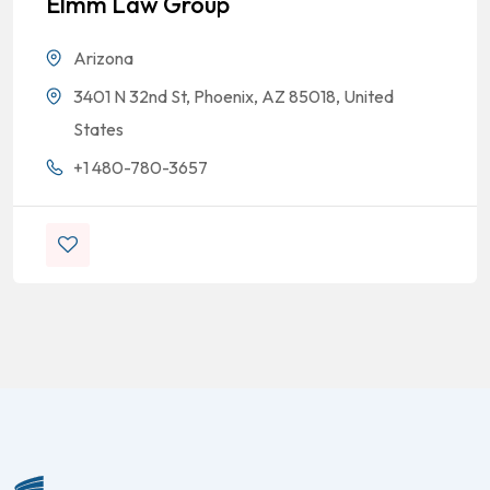
Elmm Law Group
Arizona
3401 N 32nd St, Phoenix, AZ 85018, United
States
+1 480-780-3657