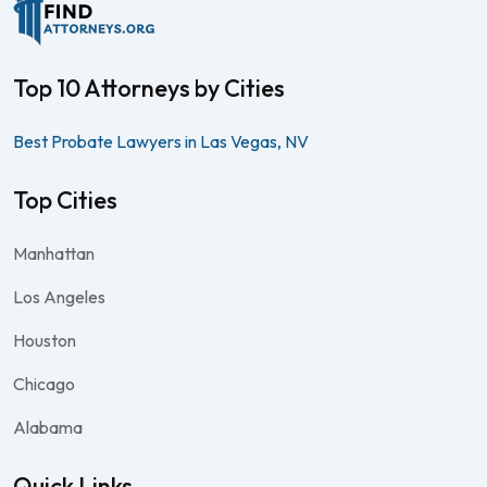
Top 10 Attorneys by Cities
Best Probate Lawyers in Las Vegas, NV
Top Cities
Manhattan
Los Angeles
Houston
Chicago
Alabama
Quick Links