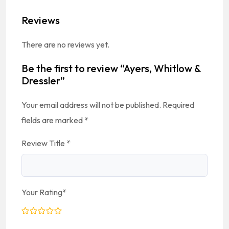
Reviews
There are no reviews yet.
Be the first to review “Ayers, Whitlow &
Dressler”
Your email address will not be published.
Required
fields are marked
*
Review Title
*
Your Rating
*