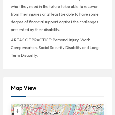
what they need in the future to be able to recover
from their injuries or at least be able to have some
degree of financial support against the challenges
presented by their disability.
AREAS OF PRACTICE: Personal Injury, Work
Compensation, Social Security Disability and Long-
Term Disability.
Map View
+