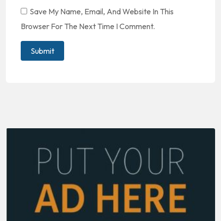
Save My Name, Email, And Website In This
Browser For The Next Time I Comment.