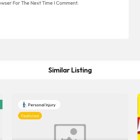
rowser For The Next Time I Comment.
Similar Listing
Personal Injury
Featured