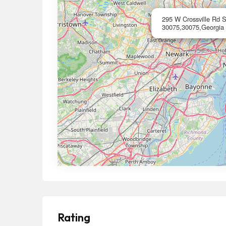
295 W Crossville Rd 
30075,30075,Georgia
Rating