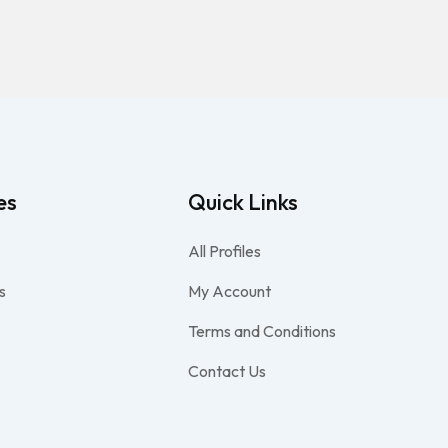
es
Quick Links
All Profiles
s
My Account
Terms and Conditions
Contact Us