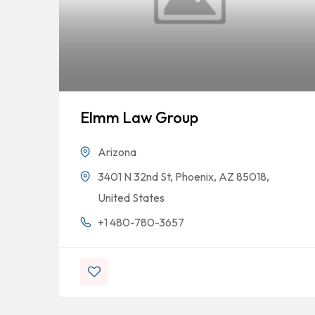
Elmm Law Group
Arizona
3401 N 32nd St, Phoenix, AZ 85018,
United States
+1 480-780-3657