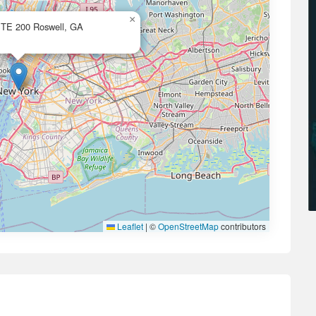
×
STE 200 Roswell, GA
Leaflet
|
©
OpenStreetMap
contributors