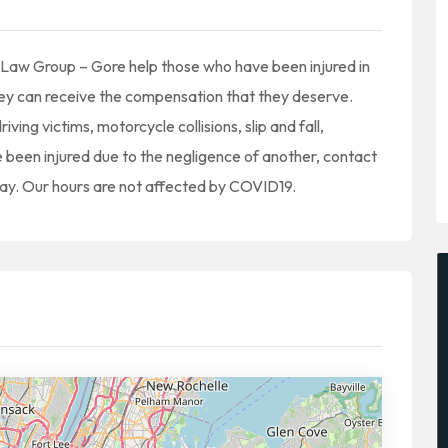
y Law Group – Gore help those who have been injured in
hey can receive the compensation that they deserve.
iving victims, motorcycle collisions, slip and fall,
ve been injured due to the negligence of another, contact
ay. Our hours are not affected by COVID19.