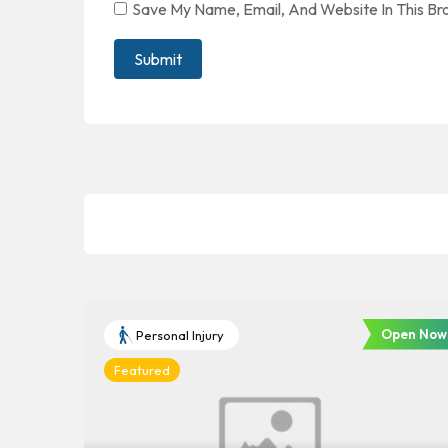
Save My Name, Email, And Website In This B
Open Now
Personal Injury
Featured