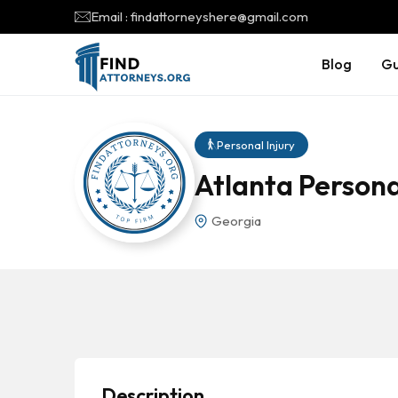
Email : findattorneyshere@gmail.com
Blog
Gu
Personal Injury
Atlanta Persona
Georgia
Description