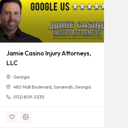
Jamie Casino Injury Attorneys,
Go
LLC
Georgia
480 Mall Boulevard, Savannah, Georgia
(912) 809-5335