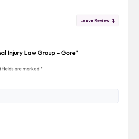
Leave Review
nal Injury Law Group – Gore”
 fields are marked
*