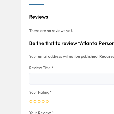
Reviews
There are no reviews yet.
Be the first to review “Atlanta Perso
Your email address will not be published.
Required
Review Title
*
Your Rating
*
Your Review
*