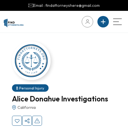
Email : findattorneyshere@gmail.com
Personal Injury
Alice Donahue Investigations
California