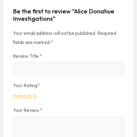
Be the first to review “Alice Donahue
Investigations”
Your email address will not be published.
Required
fields are marked
*
Review Title
*
Your Rating
*
Your Review
*