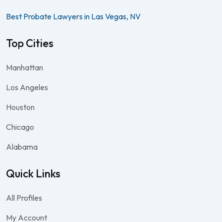
Best Probate Lawyers in Las Vegas, NV
Top Cities
Manhattan
Los Angeles
Houston
Chicago
Alabama
Quick Links
All Profiles
My Account