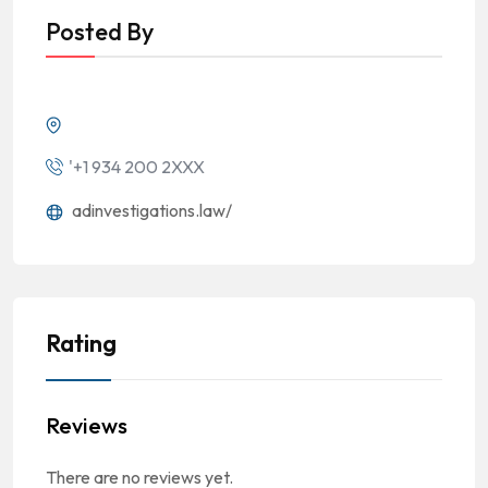
Posted By
'+1 934 200 2XXX
adinvestigations.law/
Rating
Reviews
There are no reviews yet.