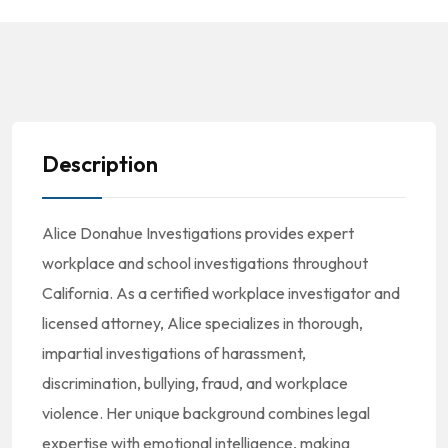
Description
Alice Donahue Investigations provides expert
workplace and school investigations throughout
California. As a certified workplace investigator and
licensed attorney, Alice specializes in thorough,
impartial investigations of harassment,
discrimination, bullying, fraud, and workplace
violence. Her unique background combines legal
expertise with emotional intelligence, making