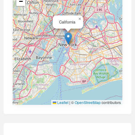
−
×
California
Leaflet
|
©
OpenStreetMap
contributors