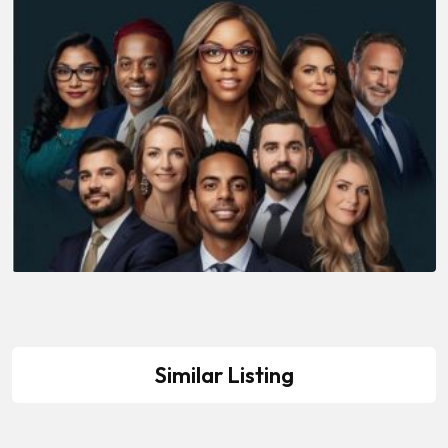
Similar Listing