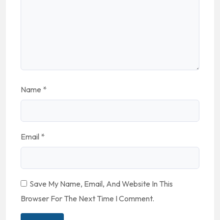
Name
*
Email
*
Save My Name, Email, And Website In This
Browser For The Next Time I Comment.