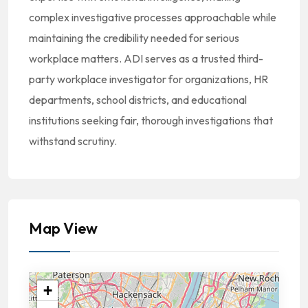
complex investigative processes approachable while
maintaining the credibility needed for serious
workplace matters. ADI serves as a trusted third-
party workplace investigator for organizations, HR
departments, school districts, and educational
institutions seeking fair, thorough investigations that
withstand scrutiny.
Map View
+