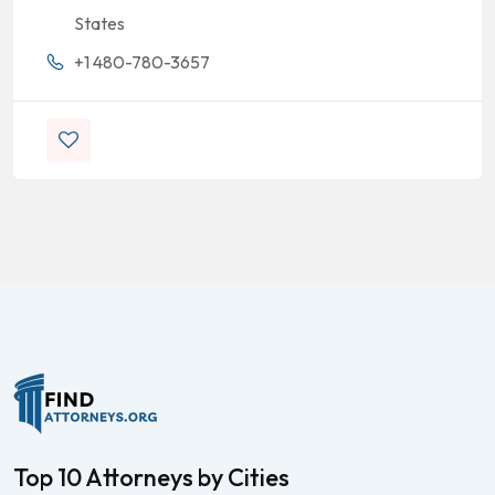
States
+1 480-780-3657
Top 10 Attorneys by Cities