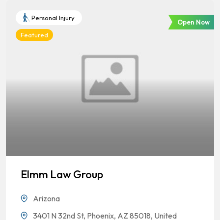
Personal Injury
Open Now
Featured
Elmm Law Group
Arizona
3401 N 32nd St, Phoenix, AZ 85018, United