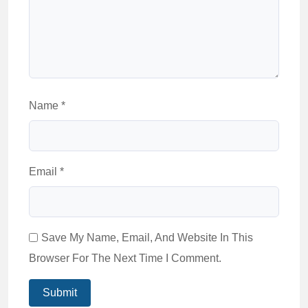
Name
*
Email
*
Save My Name, Email, And Website In This
Browser For The Next Time I Comment.