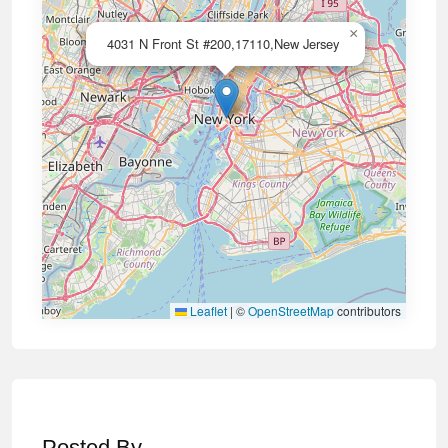
×
4031 N Front St #200,17110,New Jersey
Leaflet
|
©
OpenStreetMap
contributors
Posted By