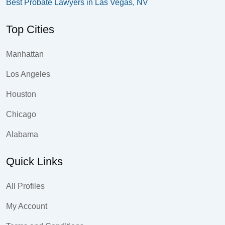
Best Probate Lawyers in Las Vegas, NV
Top Cities
Manhattan
Los Angeles
Houston
Chicago
Alabama
Quick Links
All Profiles
My Account