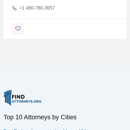
+1 480-780-3657
Top 10 Attorneys by Cities