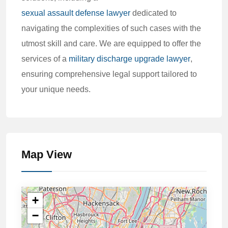
sexual assault defense lawyer
dedicated to
navigating the complexities of such cases with the
utmost skill and care. We are equipped to offer the
services of a
military discharge upgrade lawyer
,
ensuring comprehensive legal support tailored to
your unique needs.
Map View
+
−