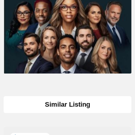
Similar Listing