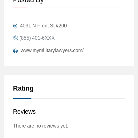
4031 N Front St #200
(855) 401-6XXX
www.mymilitarylawyers.com/
Rating
Reviews
There are no reviews yet.