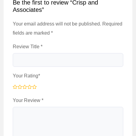
Be the first to review “Crisp and
Associates”
Your email address will not be published.
Required
fields are marked
*
Review Title
*
Your Rating
*
Your Review
*