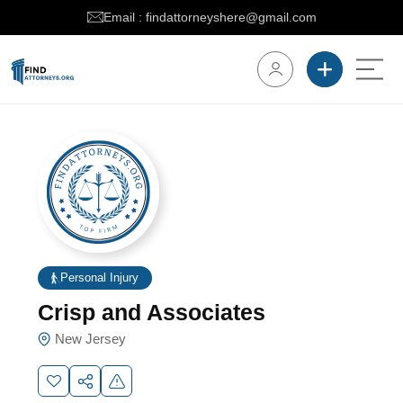
Email : findattorneyshere@gmail.com
Personal Injury
Crisp and Associates
New Jersey