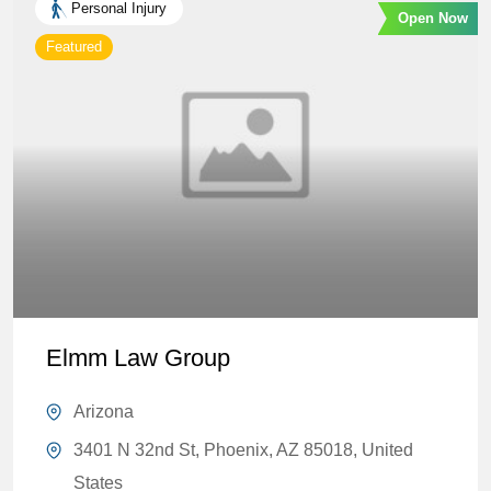
Personal Injury
Open Now
Featured
Elmm Law Group
Arizona
3401 N 32nd St, Phoenix, AZ 85018, United
States