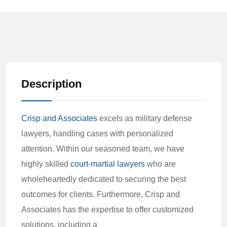
Description
Crisp and Associates
excels as military defense
lawyers, handling cases with personalized
attention. Within our seasoned team, we have
highly skilled
court-martial lawyers
who are
wholeheartedly dedicated to securing the best
outcomes for clients. Furthermore, Crisp and
Associates has the expertise to offer customized
solutions, including a