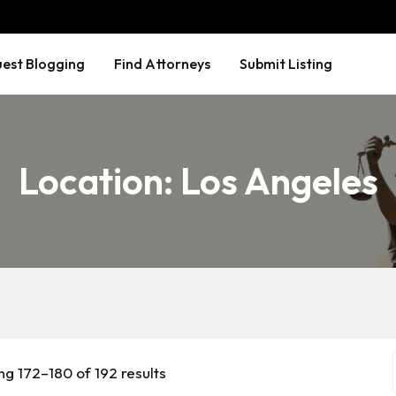
est Blogging
Find Attorneys
Submit Listing
Location:
Los Angeles
g 172–180 of 192 results