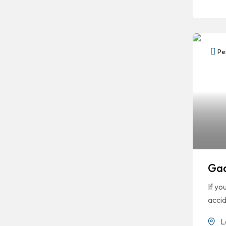
Per
Gaa
If yo
accid
L