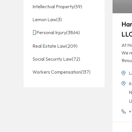
Intellectual Property
(59)
Lemon Law
(3)
Ha
Personal Injury
(3864)
LL
At H
Real Estate Law
(209)
We re
Social Security Law
(72)
thro
Workers Compensation
(137)
L
6
N
U
+