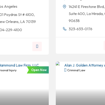
os Angeles
14241 E Firestone Blvd,
Suite 400, La Mirada,
01 Poydras St # 4100,
90638
ew Orleans, LA 70139
323-633-0176
04-229-4100
Open Now
sonal Injury
Criminal Law