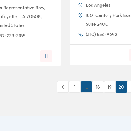
Los Angeles
14 Representative Row,
1801 Century Park Eas
afayette, LA 70508,
Suite 2400
nited States
(310) 556-9692
37-233-3185
1
…
18
19
20