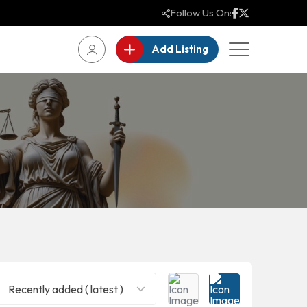
Follow Us On:
Add Listing
Recently added ( latest )