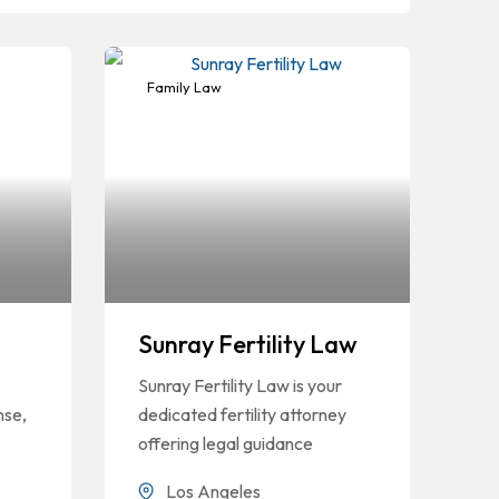
Family Law
Sunray Fertility Law
Sunray Fertility Law is your
nse,
dedicated fertility attorney
offering legal guidance
Los Angeles