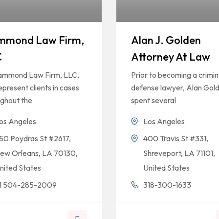
mmond Law Firm,
Alan J. Golden
C
Attorney At Law
ammond Law Firm, LLC.
Prior to becoming a crimin
present clients in cases
defense lawyer, Alan Gol
ughout the
spent several
os Angeles
Los Angeles
50 Poydras St #2617,
400 Travis St #331,
ew Orleans, LA 70130,
Shreveport, LA 71101,
nited States
United States
1 504-285-2009
318-300-1633