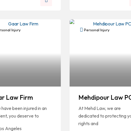
sonal Injury
Personal Injury
r Law Firm
Mehdipour Law P
u have been injured in an
At Mehd Law, we are
ent, you deserve to
dedicated to protecting y
rights and
os Angeles