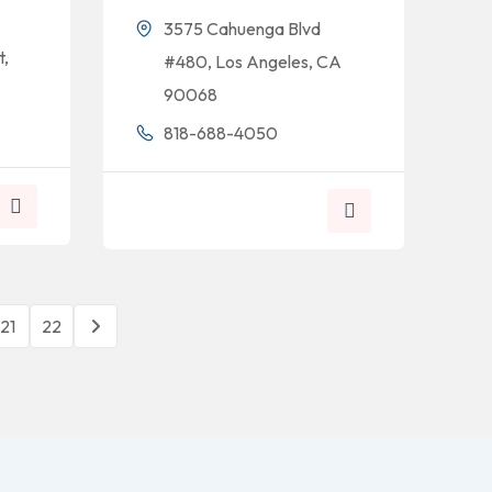
3575 Cahuenga Blvd
t,
#480, Los Angeles, CA
90068
818-688-4050
21
22