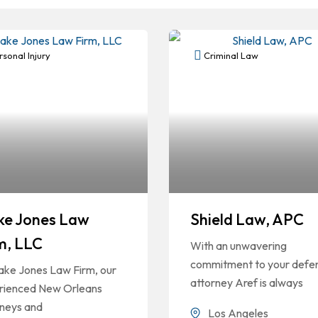
sonal Injury
Criminal Law
ke Jones Law
Shield Law, APC
m, LLC
With an unwavering
commitment to your defe
ake Jones Law Firm, our
attorney Aref is always
rienced New Orleans
rneys and
Los Angeles