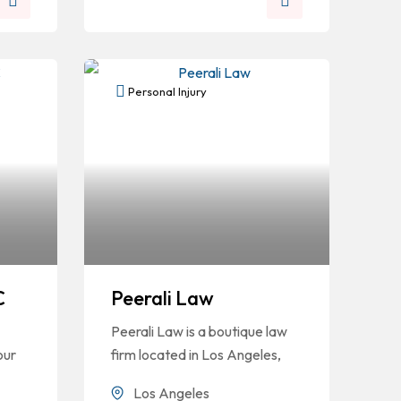
Personal Injury
C
Peerali Law
Peerali Law is a boutique law
our
firm located in Los Angeles,
Los Angeles