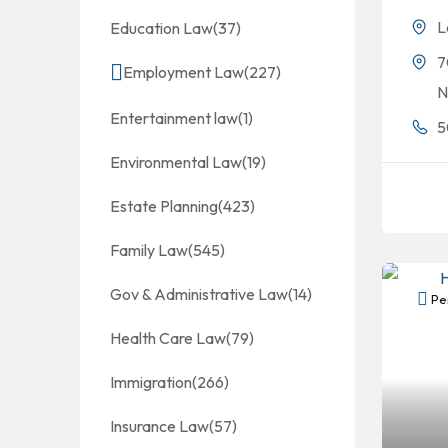
L
Education Law
(37)
7
Employment Law
(227)
N
Entertainment law
(1)
5
Environmental Law
(19)
Estate Planning
(423)
Family Law
(545)
Gov & Administrative Law
(14)
Per
Health Care Law
(79)
Immigration
(266)
Insurance Law
(57)