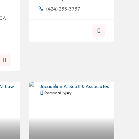
(424) 235-3737
 CA
Personal Injury