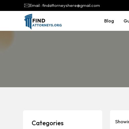
Email : findattorneyshere@gmail.com
Blog
Gu
Showin
Categories