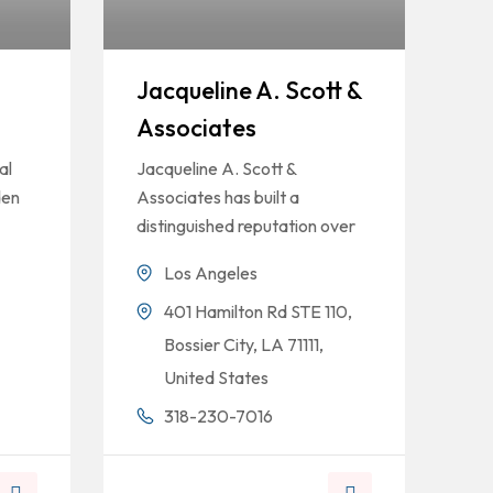
Jacqueline A. Scott &
Associates
al
Jacqueline A. Scott &
den
Associates has built a
distinguished reputation over
Los Angeles
401 Hamilton Rd STE 110,
Bossier City, LA 71111,
United States
318-230-7016