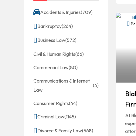
Accidents & Injuries
(709)
Per
Bankruptcy
(264)
Business Law
(572)
Civil & Human Rights
(66)
Commercial Law
(80)
Communications & Internet
(4)
Law
Bla
Fir
Consumer Rights
(44)
At Bl
Criminal Law
(1145)
expe
Divorce & Family Law
(568)
atto