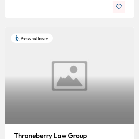
Personal Injury
Throneberry Law Group