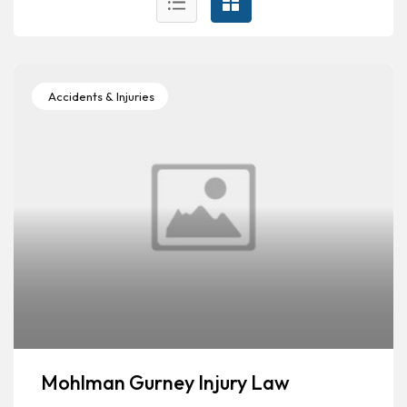
Accidents & Injuries
Mohlman Gurney Injury Law