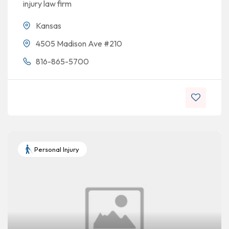
injury law firm
Kansas
4505 Madison Ave #210
816-865-5700
Personal Injury