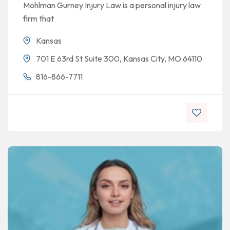
Mohlman Gurney Injury Law is a personal injury law
firm that
Kansas
701 E 63rd St Suite 300, Kansas City, MO 64110
816-866-7711