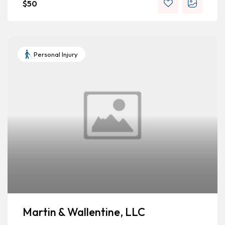
$
50
Personal Injury
Martin & Wallentine, LLC