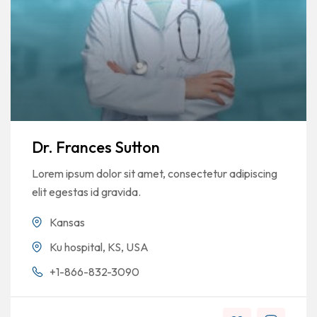
Dr. Frances Sutton
Lorem ipsum dolor sit amet, consectetur adipiscing
elit egestas id gravida.
Kansas
Ku hospital, KS, USA
+1-866-832-3090