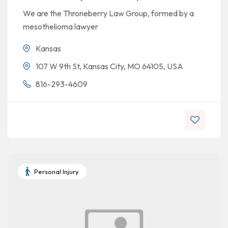
We are the Throneberry Law Group, formed by a
mesothelioma lawyer
Kansas
107 W 9th St, Kansas City, MO 64105, USA
816-293-4609
Personal Injury