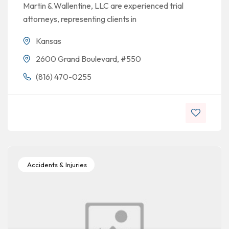
Martin & Wallentine, LLC are experienced trial
attorneys, representing clients in
Kansas
2600 Grand Boulevard, #550
(816) 470-0255
Accidents & Injuries