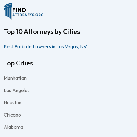
Top 10 Attorneys by Cities
Best Probate Lawyers in Las Vegas, NV
Top Cities
Manhattan
Los Angeles
Houston
Chicago
Alabama