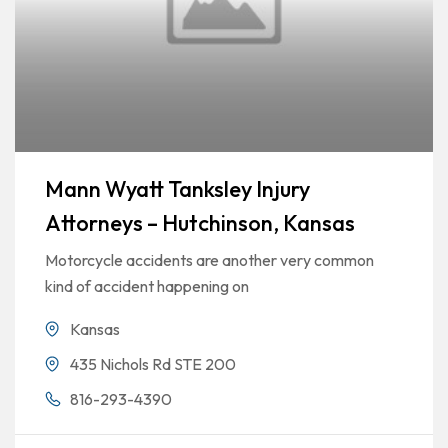
Mann Wyatt Tanksley Injury
Attorneys – Hutchinson, Kansas
Motorcycle accidents are another very common
kind of accident happening on
Kansas
435 Nichols Rd STE 200
816-293-4390