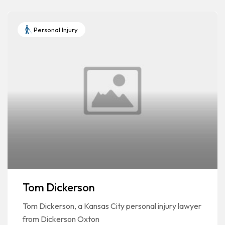
Personal Injury
Tom Dickerson
Tom Dickerson, a Kansas City personal injury lawyer
from Dickerson Oxton