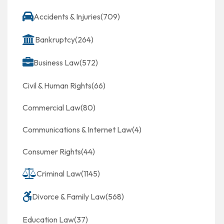
Accidents & Injuries
(709)
Bankruptcy
(264)
Business Law
(572)
Civil & Human Rights
(66)
Commercial Law
(80)
Communications & Internet Law
(4)
Consumer Rights
(44)
Criminal Law
(1145)
Divorce & Family Law
(568)
Education Law
(37)