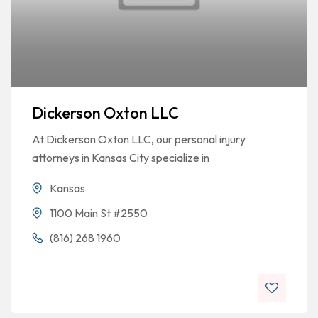
Dickerson Oxton LLC
At Dickerson Oxton LLC, our personal injury
attorneys in Kansas City specialize in
Kansas
1100 Main St #2550
(816) 268 1960