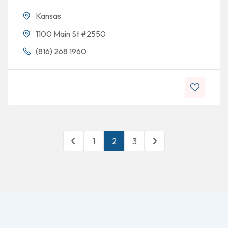
Kansas
1100 Main St #2550
(816) 268 1960
1
2
3