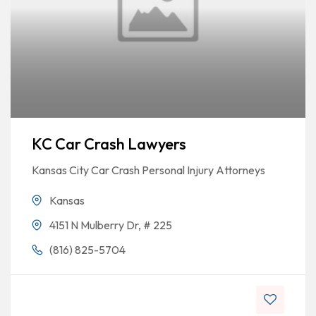
KC Car Crash Lawyers
Kansas City Car Crash Personal Injury Attorneys
Kansas
4151 N Mulberry Dr, # 225
(816) 825-5704