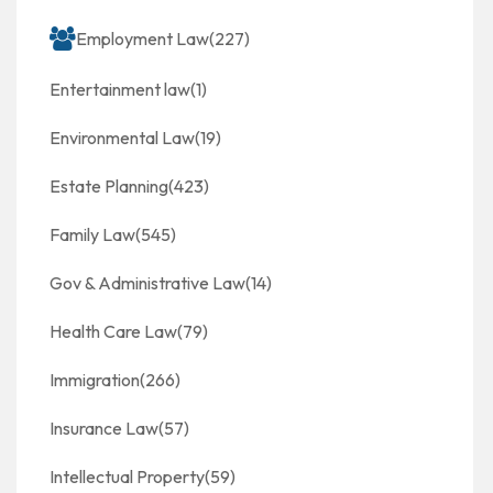
Employment Law
(227)
Entertainment law
(1)
Environmental Law
(19)
Estate Planning
(423)
Family Law
(545)
Gov & Administrative Law
(14)
Health Care Law
(79)
Immigration
(266)
Insurance Law
(57)
Intellectual Property
(59)