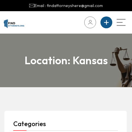
Email : findattorneyshere@gmail.com
Location:
Kansas
Categories