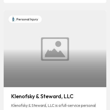
Personal Injury
Klenofsky & Steward, LLC
Klenofsky & Steward, LLC is a full-service personal