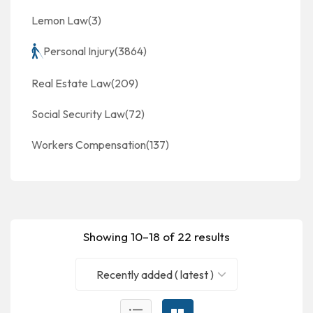
Lemon Law
(3)
Personal Injury
(3864)
Real Estate Law
(209)
Social Security Law
(72)
Workers Compensation
(137)
Showing 10–18 of 22 results
Recently added ( latest )