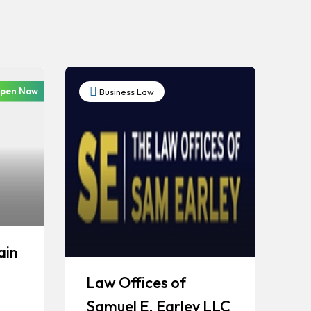
pen Now
Business Law
ain
Law Offices of
Samuel E. Earley LLC