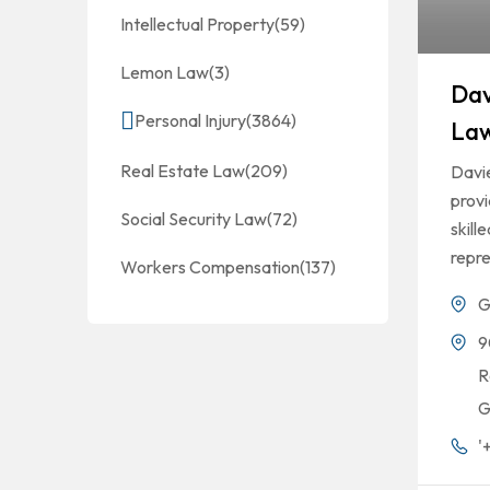
Intellectual Property
(59)
Lemon Law
(3)
Dav
Personal Injury
(3864)
La
Real Estate Law
(209)
Davi
prov
Social Security Law
(72)
skill
repre
Workers Compensation
(137)
G
9
R
G
'