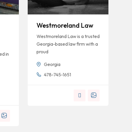
Westmoreland Law
Westmoreland Law is a trusted
Georgia-based law firm with a
proud
ed in
Georgia
478-745-1651