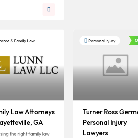
O
orce & Family Law
Personal Injury
ily Law Attorneys
Turner Ross Germ
Fayetteville, GA
Personal Injury
Lawyers
ing the right family law