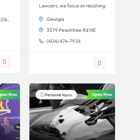
Lawyers, we focus on resolving
Georgia
216,
3379 Peachtree Rd NE
(404) 474-7924
pen Now
Open Now
Personal Injury