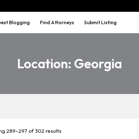
est Blogging
Find Attorneys
Submit Listing
Location:
Georgia
ng 289–297 of 302 results