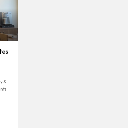
tes
y &
ents