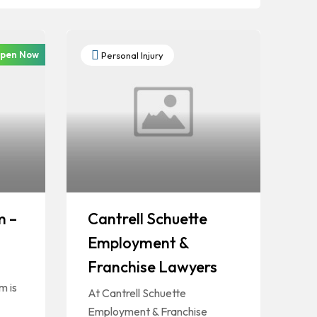
pen Now
Personal Injury
m –
Cantrell Schuette
Employment &
Franchise Lawyers
m is
At Cantrell Schuette
Employment & Franchise