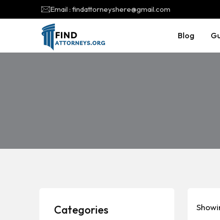
Email : findattorneyshere@gmail.com
Blog
Gu
Showi
Categories