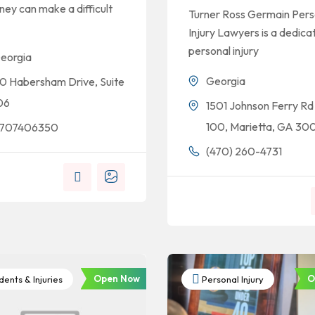
ney can make a difficult
Turner Ross Germain Pers
Injury Lawyers is a dedica
personal injury
eorgia
Georgia
10 Habersham Drive, Suite
06
1501 Johnson Ferry Rd
100, Marietta, GA 30
707406350
(470) 260-4731
Open Now
O
ents & Injuries
Personal Injury