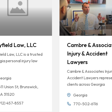
field Law, LLC
Cambre & Associa
Injury & Accident
eld Law, LLC is a trusted
ia personal injury law
Lawyers
Cambre & Associates Injur
Accident Lawyers repres
eorgia
clients across Georgia
611 Union St, Brunswick,
A 31520
Georgia
912) 457-8557
770-502-6116