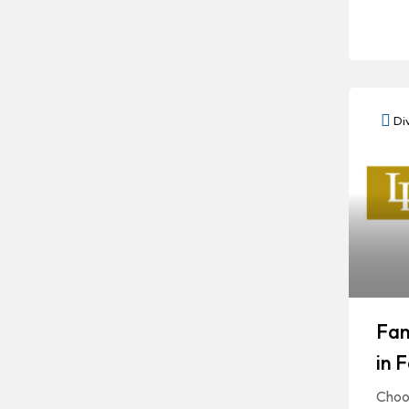
Div
Fam
in 
Choos