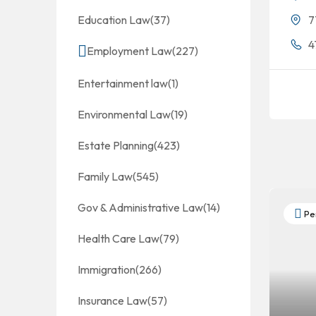
Education Law
(37)
7
4
Employment Law
(227)
Entertainment law
(1)
Environmental Law
(19)
Estate Planning
(423)
Family Law
(545)
Gov & Administrative Law
(14)
Per
Health Care Law
(79)
Immigration
(266)
Insurance Law
(57)