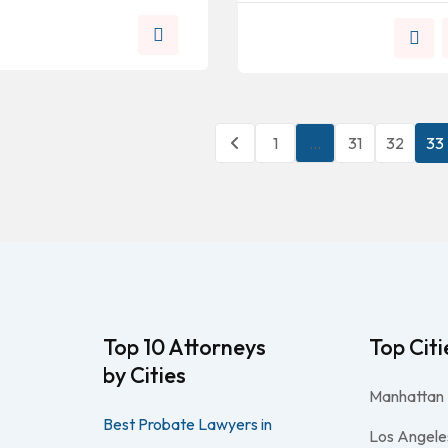
1
…
31
32
33
Top 10 Attorneys
Top Citi
by Cities
Manhattan
Best Probate Lawyers in
Los Angele