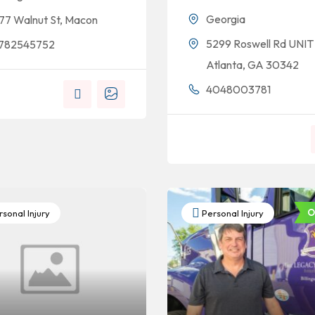
Georgia
77 Walnut St, Macon
5299 Roswell Rd UNIT 
782545752
Atlanta, GA 30342
4048003781
O
sonal Injury
Personal Injury