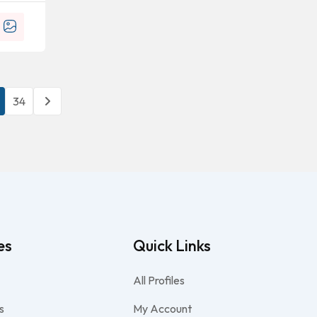
34
es
Quick Links
All Profiles
s
My Account