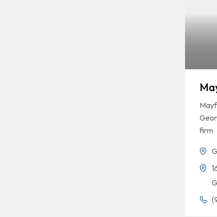
May
Mayfi
Georg
firm
G
1
G
(