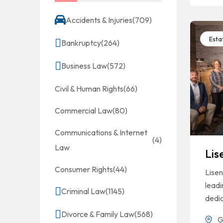
Accidents & Injuries
(709)
Esta
Bankruptcy
(264)
Business Law
(572)
Civil & Human Rights
(66)
Commercial Law
(80)
Communications & Internet
(4)
Law
Lis
Consumer Rights
(44)
Lisen
leadi
Criminal Law
(1145)
dedi
Divorce & Family Law
(568)
G