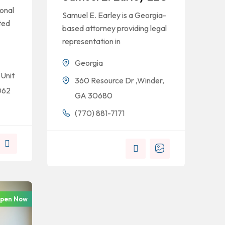
onal
Samuel E. Earley is a Georgia-
ted
based attorney providing legal
representation in
Georgia
 Unit
360 Resource Dr ,Winder,
062
GA 30680
(770) 881-7171
pen Now