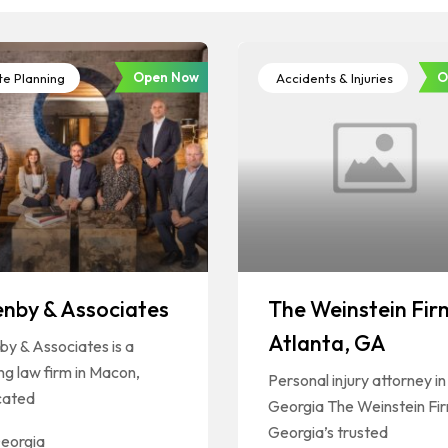
Open Now
O
te Planning
Accidents & Injuries
enby & Associates
The Weinstein Fir
Atlanta, GA
by & Associates is a
ng law firm in Macon,
Personal injury attorney in
cated
Georgia The Weinstein Fir
Georgia’s trusted
eorgia