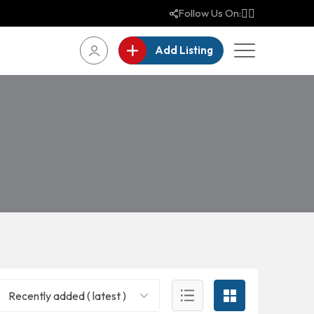
Follow Us On:
Add Listing
Recently added ( latest )