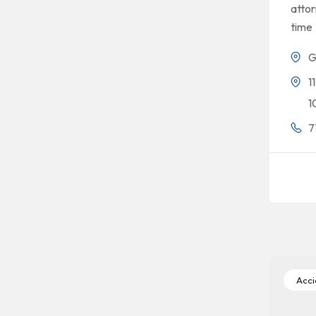
attor
time
G
1
1
7
Accid