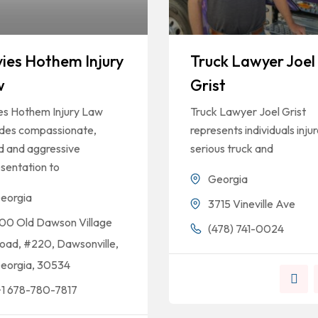
ies Hothem Injury
Truck Lawyer Joel
w
Grist
es Hothem Injury Law
Truck Lawyer Joel Grist
ides compassionate,
represents individuals injur
ed and aggressive
serious truck and
sentation to
Georgia
eorgia
3715 Vineville Ave
00 Old Dawson Village
(478) 741-0024
oad, #220, Dawsonville,
eorgia, 30534
+1 678-780-7817