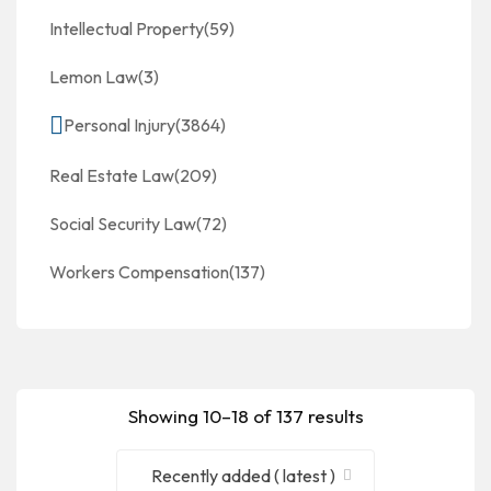
Intellectual Property
(59)
Lemon Law
(3)
Personal Injury
(3864)
Real Estate Law
(209)
Social Security Law
(72)
Workers Compensation
(137)
Showing 10–18 of 137 results
Recently added ( latest )