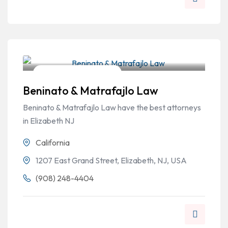
Workers Compensation
Beninato & Matrafajlo Law
Beninato & Matrafajlo Law have the best attorneys
in Elizabeth NJ
California
1207 East Grand Street, Elizabeth, NJ, USA
(908) 248-4404