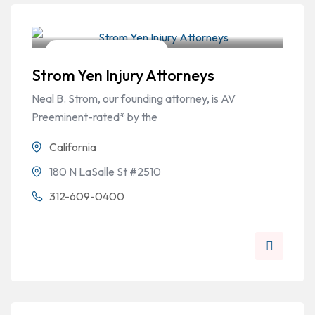
Workers Compensation
Strom Yen Injury Attorneys
Neal B. Strom, our founding attorney, is AV
Preeminent-rated* by the
California
180 N LaSalle St #2510
312-609-0400