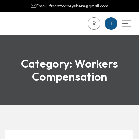
Email : findattorneyshere@gmail.com
Category:
Workers
Compensation