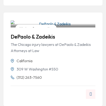
Workers Compensation
DePaolo & Zadeikis
The Chicago injury lawyers at DePaolo & Zadeikis
Attorneys at Law
California
309 W Washington #550
(312) 263-7560