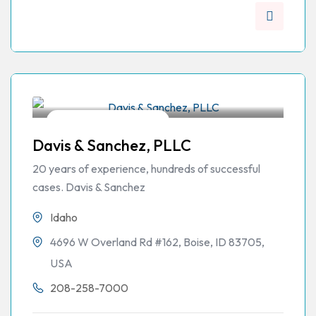
Workers Compensation
Davis & Sanchez, PLLC
20 years of experience, hundreds of successful
cases. Davis & Sanchez
Idaho
4696 W Overland Rd #162, Boise, ID 83705,
USA
208-258-7000