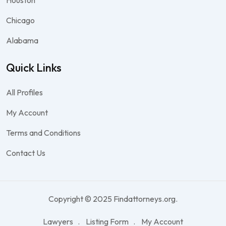
Houston
Chicago
Alabama
Quick Links
All Profiles
My Account
Terms and Conditions
Contact Us
Copyright © 2025 Findattorneys.org.
Lawyers
Listing Form
My Account