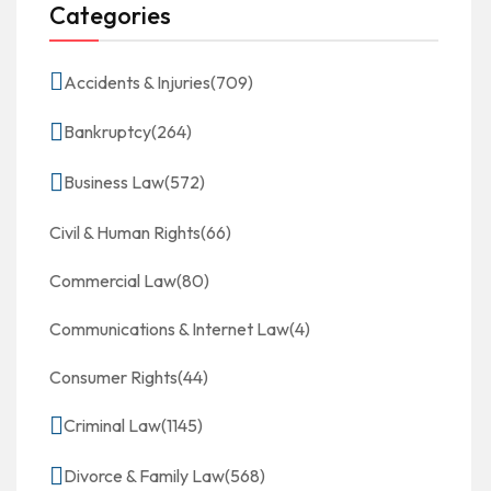
Categories
Accidents & Injuries
(709)
Bankruptcy
(264)
Business Law
(572)
Civil & Human Rights
(66)
Commercial Law
(80)
Communications & Internet Law
(4)
Consumer Rights
(44)
Criminal Law
(1145)
Divorce & Family Law
(568)