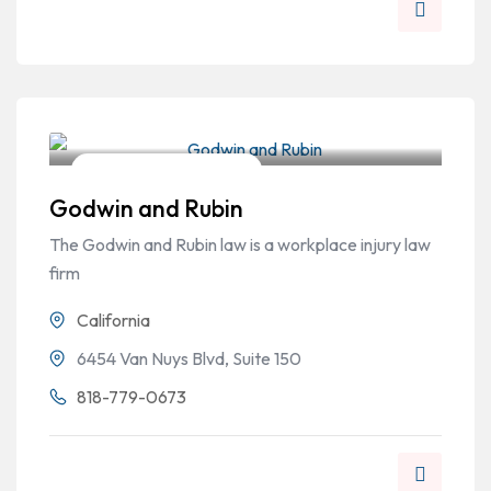
Workers Compensation
Godwin and Rubin
The Godwin and Rubin law is a workplace injury law
firm
California
6454 Van Nuys Blvd, Suite 150
818-779-0673