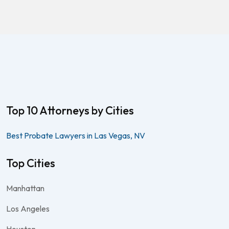
Top 10 Attorneys by Cities
Best Probate Lawyers in Las Vegas, NV
Top Cities
Manhattan
Los Angeles