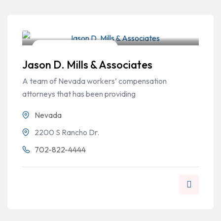
Workers Compensation
Jason D. Mills & Associates
A team of Nevada workers’ compensation
attorneys that has been providing
Nevada
2200 S Rancho Dr.
702-822-4444