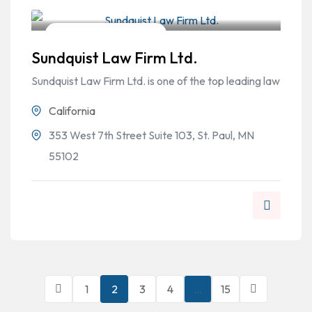
Workers Compensation
Sundquist Law Firm Ltd.
Sundquist Law Firm Ltd. is one of the top leading law
California
353 West 7th Street Suite 103, St. Paul, MN
55102
1
2
3
4
…
15