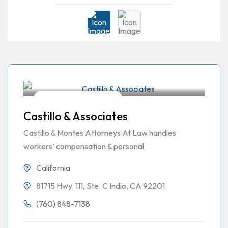
Workers Compensation
Castillo & Associates
Castillo & Montes Attorneys At Law handles
workers’ compensation & personal
California
81715 Hwy. 111, Ste. C Indio, CA 92201
(760) 848-7138