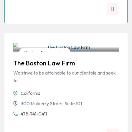
Workers Compensation
The Boston Law Firm
We strive to be attainable to our clientele and seek
to
California
300 Mulberry Street, Suite 101
478-741-0411