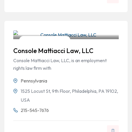
Workers Compensation
Console Mattiacci Law, LLC
Console Mattiacci Law, LLC, is an employment
rights law firm with
Pennsylvania
1525 Locust St, 9th Floor, Philadelphia, PA 19102,
USA
215-545-7676