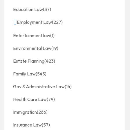
Education Law
(37)
Employment Law
(227)
Entertainment law
(1)
Environmental Law
(19)
Estate Planning
(423)
Family Law
(545)
Gov & Administrative Law
(14)
Health Care Law
(79)
Immigration
(266)
Insurance Law
(57)