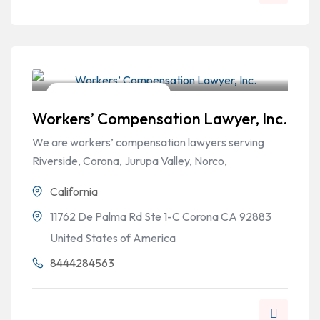
Workers Compensation
Workers’ Compensation Lawyer, Inc.
We are workers’ compensation lawyers serving
Riverside, Corona, Jurupa Valley, Norco,
California
11762 De Palma Rd Ste 1-C Corona CA 92883
United States of America
8444284563