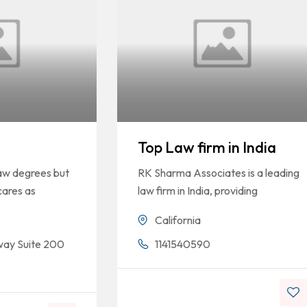
Top Law firm in India
law degrees but
RK Sharma Associates is a leading
cares as
law firm in India, providing
California
way Suite 200
1141540590