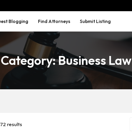
est Blogging
Find Attorneys
Submit Listing
Category:
Business Law
72 results