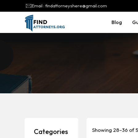
Email : findattorneyshere@gmail.com
Blog
Gu
Showing 28–36 of 5
Categories