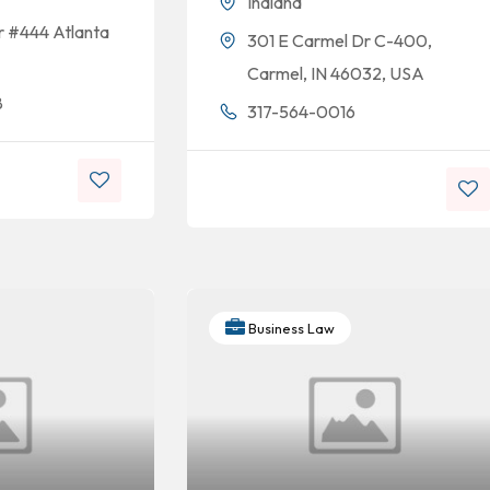
Indiana
r #444 Atlanta
301 E Carmel Dr C-400,
Carmel, IN 46032, USA
8
317-564-0016
Business Law