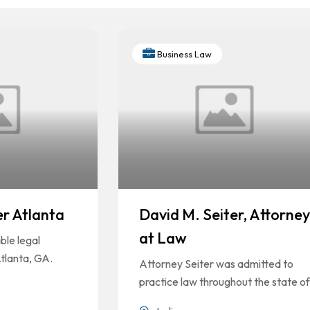
Business Law
er Atlanta
David M. Seiter, Attorney
at Law
le legal
Atlanta, GA.
Attorney Seiter was admitted to
practice law throughout the state of