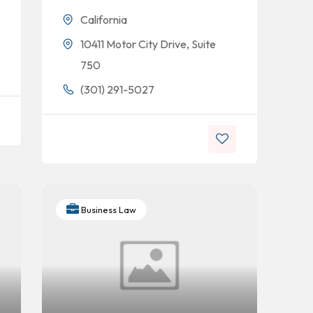
California
10411 Motor City Drive, Suite
750
(301) 291-5027
Business Law