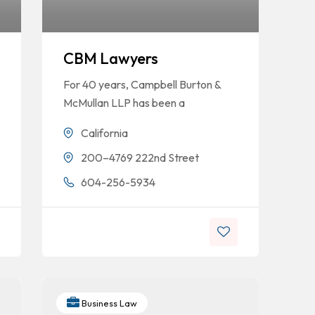
CBM Lawyers
For 40 years, Campbell Burton &
McMullan LLP has been a
California
200–4769 222nd Street
604-256-5934
Business Law