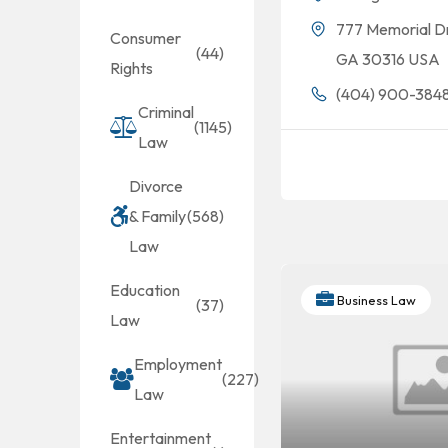
777 Memorial D
Consumer
(44)
GA 30316 USA
Rights
(404) 900-384
Criminal
(1145)
Law
Divorce
& Family
(568)
Law
Education
Business Law
(37)
Law
Employment
(227)
Law
Entertainment