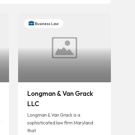
Business Law
Longman & Van Grack
LLC
Longman & Van Grack is a
sophisticated law firm Maryland
that