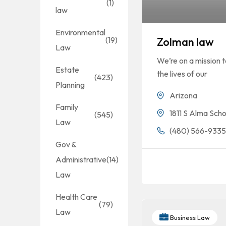
(1)
law
Environmental
(19)
Zolman law
Law
We’re on a mission 
Estate
the lives of our
(423)
Planning
Arizona
Family
1811 S Alma Sch
(545)
Law
(480) 566-933
Gov &
Administrative
(14)
Law
Health Care
(79)
Law
Business Law