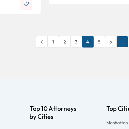
1
2
3
4
5
6
…
Top 10 Attorneys
Top Citi
by Cities
Manhattan