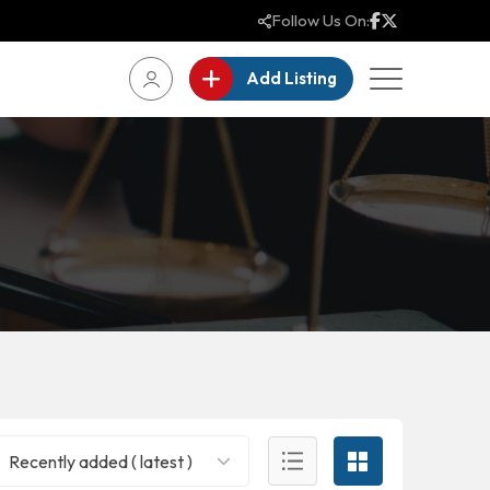
Follow Us On:
Add Listing
Recently added ( latest )