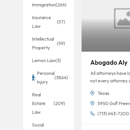
Immigration
(266)
Insurance
(57)
Law
Intellectual
(59)
Property
Lemon Law
(3)
Abogado Aly
All attorneys have 
Personal
(3864)
not every attorney 
Injury
Texas
Real
5950 Gulf Free
Estate
(209)
Law
(713) 643-7200
Social