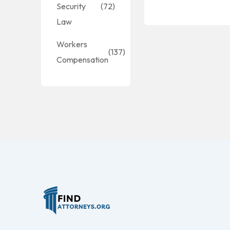
Security
(72)
Law
Workers
(137)
Compensation