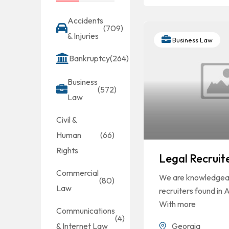
Accidents
(709)
& Injuries
Business Law
Bankruptcy
(264)
Business
(572)
Law
Civil &
Human
(66)
Rights
Legal Recruit
Commercial
We are knowledgeab
(80)
Law
recruiters found in 
With more
Communications
(4)
Georgia
& Internet Law