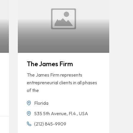
The James Firm
The James Firm represents
entrepreneurial clients in all phases
of the
Florida
535 5th Avenue, Fl.4 , USA
(212) 845-9909