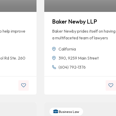
Baker Newby LLP
to help improve
Baker Newby prides itself on having
a multifaceted team of lawyers
California
ool Rd Ste. 260
390, 9259 Main Street
5
(604) 792-1376
Business Law