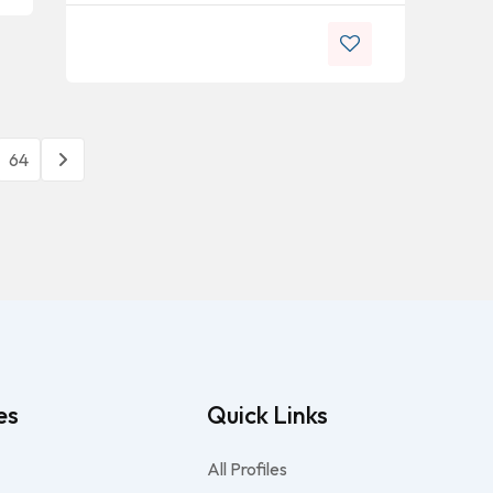
64
es
Quick Links
All Profiles