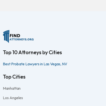
Top 10 Attorneys by Cities
Best Probate Lawyers in Las Vegas, NV
Top Cities
Manhattan
Los Angeles