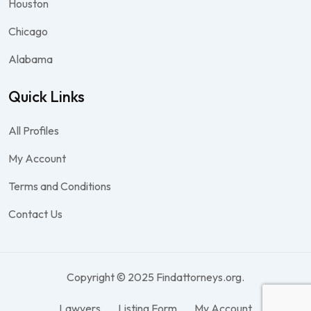
Houston
Chicago
Alabama
Quick Links
All Profiles
My Account
Terms and Conditions
Contact Us
Copyright © 2025 Findattorneys.org.
Lawyers
Listing Form
My Account