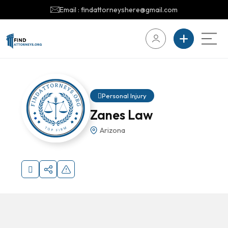
Email : findattorneyshere@gmail.com
Personal Injury
Zanes Law
Arizona