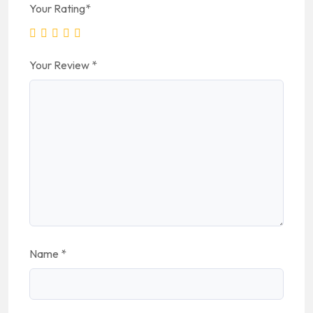
Your Rating
*
Your Review
*
Name
*