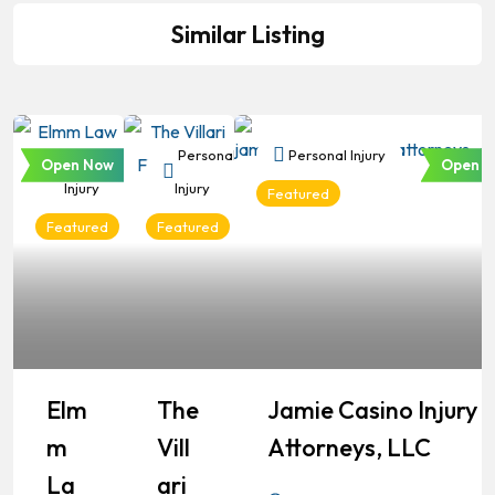
Similar Listing
Personal
Personal
Personal Injury
Open Now
Open N
Injury
Injury
Featured
Featured
Featured
Elm
The
Jamie Casino Injury
M
Vill
Attorneys, LLC
La
Ari