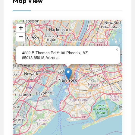
Map View
+
−
×
4222 E Thomas Rd #100 Phoenix, AZ
85018,85018,Arizona