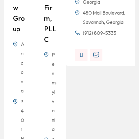
Georgia
W
Fir
480 Mall Boulevard,
Gro
M,
Savannah, Georgia
Up
PLL
(912) 809-5335
C
A
ri
P
z
e
o
n
n
ns
a
yl
v
3
a
4
ni
0
a
1
N