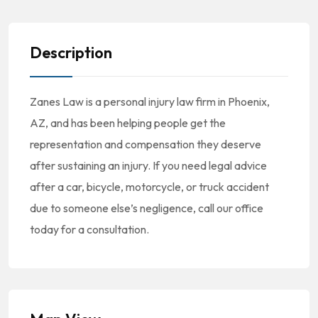
Description
Zanes Law is a personal injury law firm in Phoenix,
AZ, and has been helping people get the
representation and compensation they deserve
after sustaining an injury. If you need legal advice
after a car, bicycle, motorcycle, or truck accident
due to someone else’s negligence, call our office
today for a consultation.