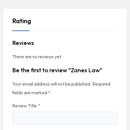
Rating
Reviews
There are no reviews yet.
Be the first to review “Zanes Law”
Your email address will not be published.
Required
fields are marked
*
Review Title
*