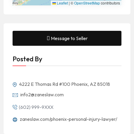
Leaflet
|
©
OpenStreetMap
contributors
Message to Seller
Posted By
4222 E Thomas Rd #100 Phoenix, AZ 85018
info2@zaneslaw.com
(602) 999-9XXX
zaneslaw.com/phoenix-personal-injury-lawyer/