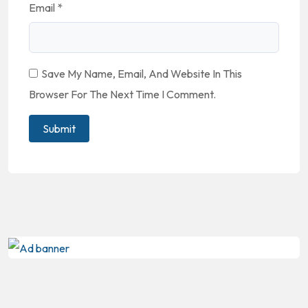
Email
*
Save My Name, Email, And Website In This
Browser For The Next Time I Comment.