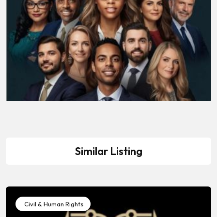
Similar Listing
Civil & Human Rights