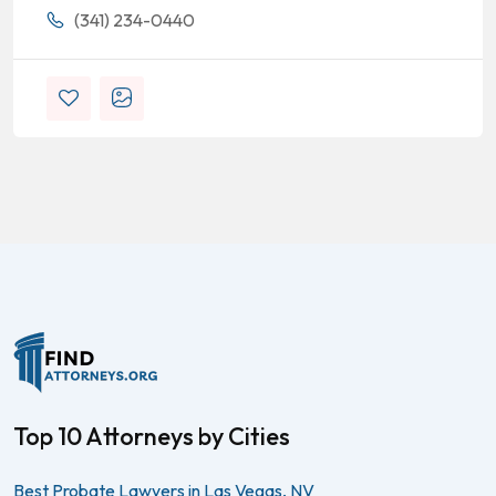
(341) 234-0440
Top 10 Attorneys by Cities
Best Probate Lawyers in Las Vegas, NV