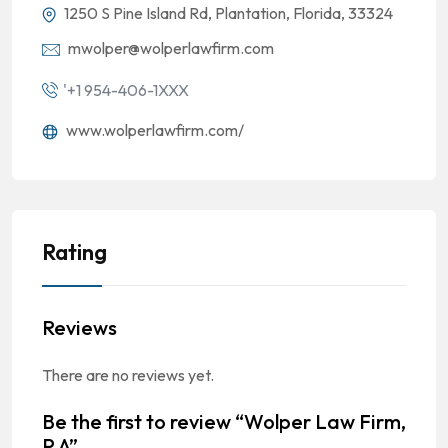
1250 S Pine Island Rd, Plantation, Florida, 33324
mwolper@wolperlawfirm.com
'+1 954-406-1XXX
www.wolperlawfirm.com/
Rating
Reviews
There are no reviews yet.
Be the first to review “Wolper Law Firm,
P.A”