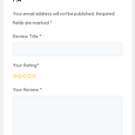
Your email address will not be published.
Required
fields are marked
*
Review Title
*
Your Rating
*
Your Review
*