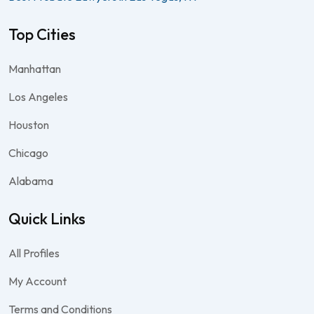
Top Cities
Manhattan
Los Angeles
Houston
Chicago
Alabama
Quick Links
All Profiles
My Account
Terms and Conditions