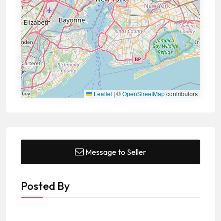
Leaflet
|
©
OpenStreetMap
contributors
Message to Seller
Posted By