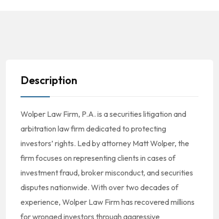
Description
Wolper Law Firm, P.A. is a securities litigation and
arbitration law firm dedicated to protecting
investors’ rights. Led by attorney Matt Wolper, the
firm focuses on representing clients in cases of
investment fraud, broker misconduct, and securities
disputes nationwide. With over two decades of
experience, Wolper Law Firm has recovered millions
for wronged investors through aggressive