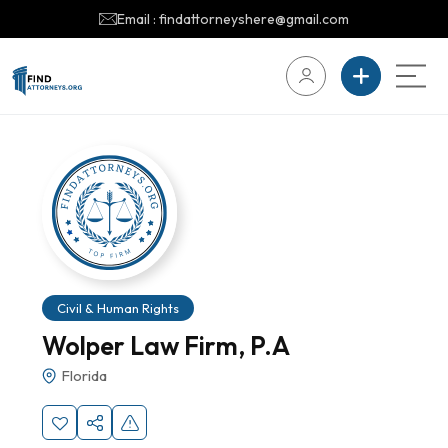
Email : findattorneyshere@gmail.com
Civil & Human Rights
Wolper Law Firm, P.A
Florida