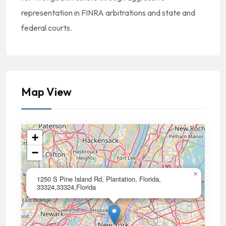
representation in FINRA arbitrations and state and
federal courts.
Map View
+
−
×
1250 S Pine Island Rd, Plantation, Florida,
33324,33324,Florida