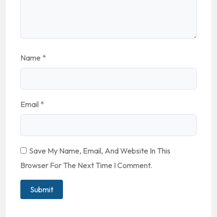
Name
*
Email
*
Save My Name, Email, And Website In This
Browser For The Next Time I Comment.