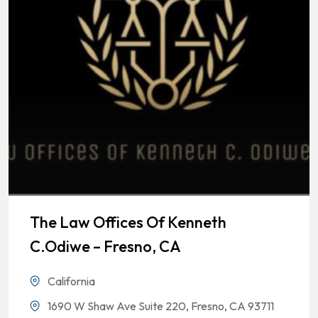
The Law Offices Of Kenneth
C.Odiwe – Fresno, CA
California
1690 W Shaw Ave Suite 220, Fresno, CA 93711