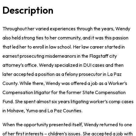
Description
Throughout her varied experiences through the years, Wendy
also held strong ties to her community, and it was this passion
that led her to enroll in law school. Her law career started in
earnest prosecuting misdemeanors in the Flagstaff city
attorney’s office. Wendy specialized in DUI cases and then
later accepted a position as a felony prosecutor in La Paz
County. While there, Wendy was offered a job as a Worker’s
Compensation litigator for the former State Compensation
Fund. She spent almost six years litigating worker’s comp cases
in Mohave, Yuma and La Paz Counties.
When the opportunity presented itself, Wendy returned to one
of her first interests – children’s issues. She accepted a job with