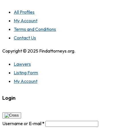
All Profiles
My Account
Terms and Conditions
Contact Us
Copyright © 2025 Findattorneys.org.
Lawyers
Listing Form
My Account
Login
Username or E-mail
*