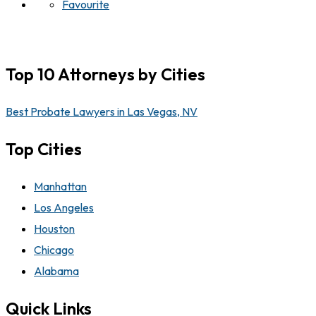
Favourite
Top 10 Attorneys by Cities
Best Probate Lawyers in Las Vegas, NV
Top Cities
Manhattan
Los Angeles
Houston
Chicago
Alabama
Quick Links