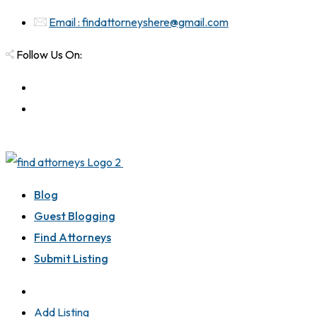
Email : findattorneyshere@gmail.com
Follow Us On:
Blog
Guest Blogging
Find Attorneys
Submit Listing
Add Listing