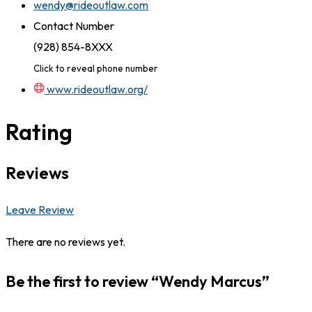
wendy@rideoutlaw.com
Contact Number
(928) 854-8XXX
Click to reveal phone number
www.rideoutlaw.org/
Rating
Reviews
Leave Review
There are no reviews yet.
Be the first to review “Wendy Marcus”