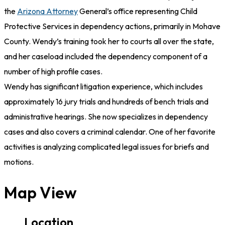
the
Arizona Attorney
General’s office representing Child
Protective Services in dependency actions, primarily in Mohave
County. Wendy’s training took her to courts all over the state,
and her caseload included the dependency component of a
number of high profile cases.
Wendy has significant litigation experience, which includes
approximately 16 jury trials and hundreds of bench trials and
administrative hearings. She now specializes in dependency
cases and also covers a criminal calendar. One of her favorite
activities is analyzing complicated legal issues for briefs and
motions.
Map View
Location