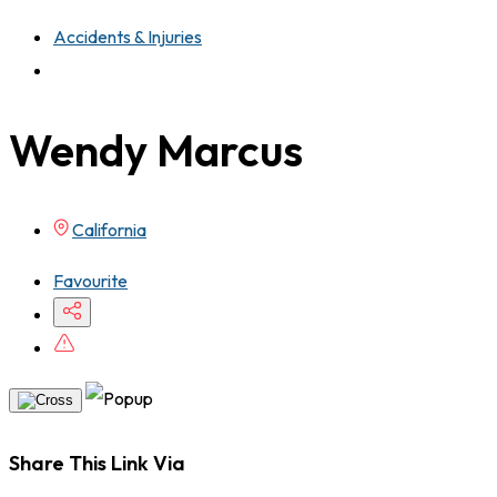
Accidents & Injuries
Wendy Marcus
California
Favourite
Share This Link Via