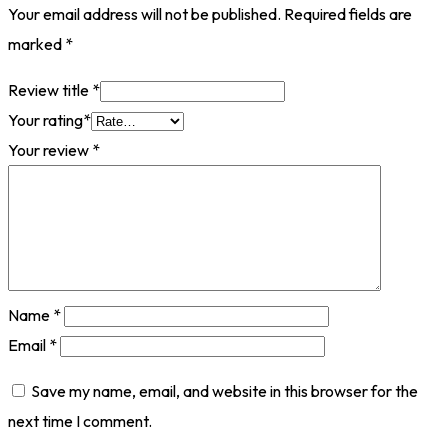
Your email address will not be published.
Required fields are
marked
*
Review title
*
Your rating
*
Your review
*
Name
*
Email
*
Save my name, email, and website in this browser for the
next time I comment.