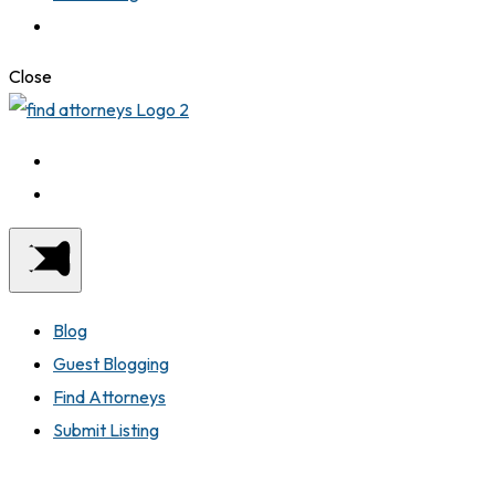
Close
Blog
Guest Blogging
Find Attorneys
Submit Listing