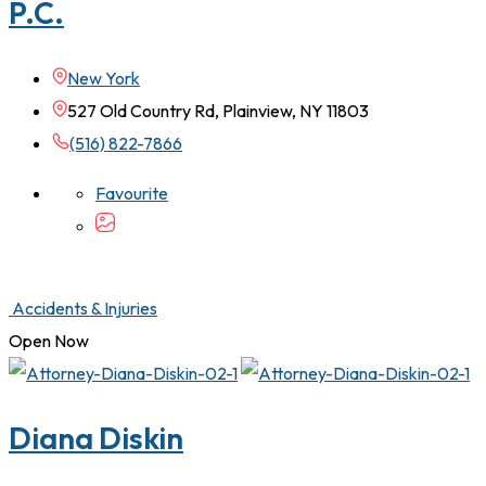
P.C.
New York
527 Old Country Rd, Plainview, NY 11803
(516) 822-7866
Favourite
Accidents & Injuries
Open Now
Diana Diskin