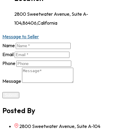
2800 Sweetwater Avenue, Suite A-
104,86406,California
Message to Seller
Name
Email
Phone
Message
Submit
Posted By
2800 Sweetwater Avenue, Suite A-104