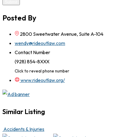
Submit
Posted By
2800 Sweetwater Avenue, Suite A-104
wendy@rideoutlaw.com
Contact Number
(928) 854-8XXX
Click to reveal phone number
www.rideoutlaw.org/
Similar Listing
Accidents & Injuries