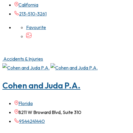
California
213-510-3261
Favourite
Accidents & Injuries
Cohen and Juda P.A.
Florida
8211 W Broward Blvd, Suite 310
9544241440