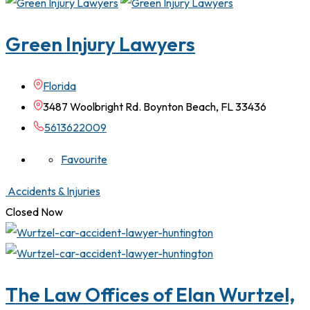
Green Injury Lawyers
Florida
3487 Woolbright Rd. Boynton Beach, FL 33436
5613622009
Favourite
Accidents & Injuries
Closed Now
The Law Offices of Elan Wurtzel,