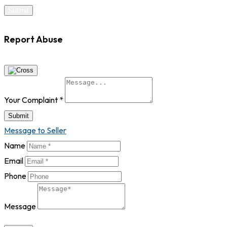
Report Abuse
Your Complaint
*
Submit
Message to Seller
Name
Email
Phone
Message