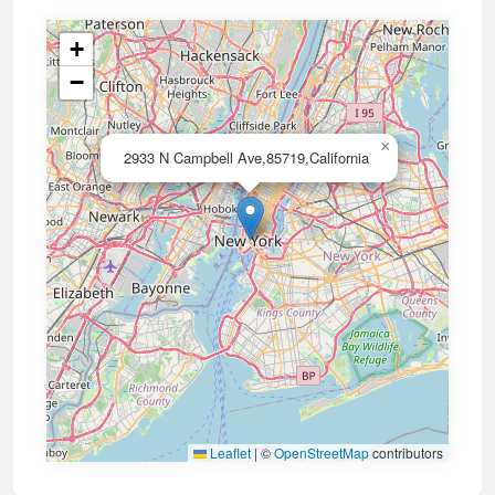
+
−
×
2933 N Campbell Ave,85719,California
Leaflet
|
©
OpenStreetMap
contributors