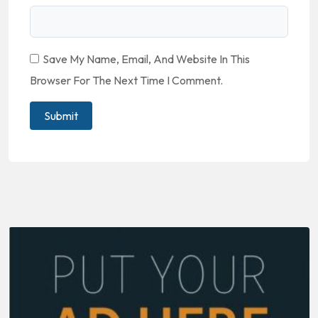
Save My Name, Email, And Website In This
Browser For The Next Time I Comment.