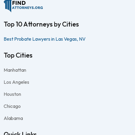
Top 10 Attorneys by Cities
Best Probate Lawyers in Las Vegas, NV
Top Cities
Manhattan
Los Angeles
Houston
Chicago
Alabama
Quick Links