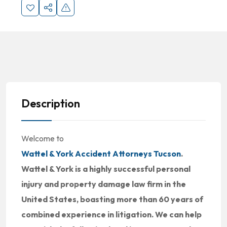
Description
Welcome to
Wattel & York Accident Attorneys Tucson
.
Wattel & York is a highly successful personal
injury and property damage law firm in the
United States, boasting more than 60 years of
combined experience in litigation. We can help