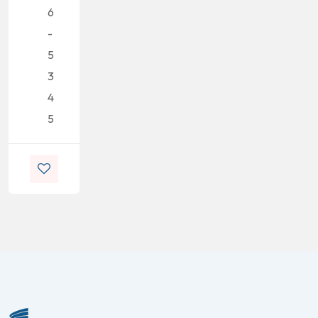
6
-
5
3
4
5