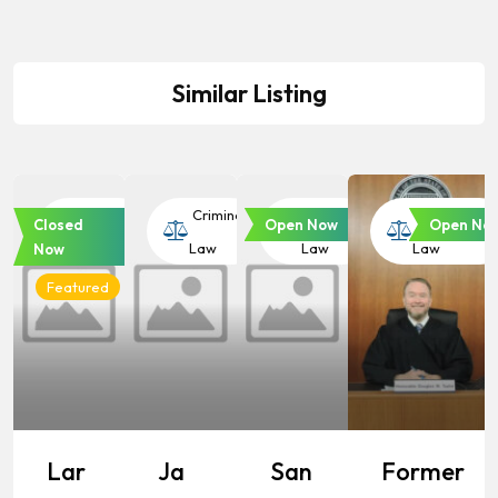
Similar Listing
Criminal
Criminal
Criminal
Criminal
Closed
Open Now
Open No
Law
Law
Law
Law
Now
Featured
Lar
Ja
San
Former