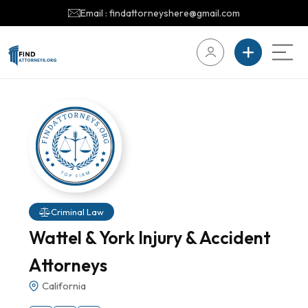
Email : findattorneyshere@gmail.com
Criminal Law
Wattel & York Injury & Accident
Attorneys
California