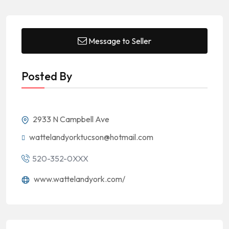
Message to Seller
Posted By
2933 N Campbell Ave
wattelandyorktucson@hotmail.com
520-352-0XXX
www.wattelandyork.com/