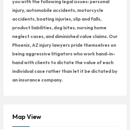
you with the following legal issues: personal
injury, automobile accidents, motorcycle
accidents, boating injuries, slip and falls,
product liabilities, dog bites, nursing home
neglect cases, and diminished value claims. Our
Phoenix, AZ injury lawyers pride themselves on
being aggressive litigators who work hand-in-
hand with clients to dictate the value of each
individual case rather than let it be dictated by
an insurance company.
Map View