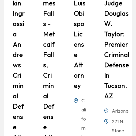
Kin
Mes
Luis
Judge
Ingr
Fall
Obi
Douglas
Assi
S –
Spo
W.
A
Met
Lic
Taylor:
An
Calf
Ens
Premier
Dre
Fall
E
Criminal
Ws
S,
Att
Defense
Cri
Cri
Orn
In
Min
Min
Ey
Tucson,
Al
Al
AZ
C
Def
Def
ali
Arizona
Ens
Ens
fo
271 N.
E
E
rn
Stone