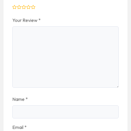
Your Review
*
Name
*
Email
*