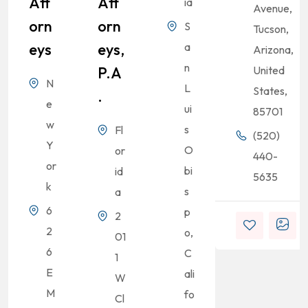
Att
Att
ia
Avenue,
Orn
Orn
S
Tucson,
Eys
Eys,
a
Arizona,
n
P.A
United
N
L
States,
.
e
ui
85701
w
s
Fl
(520)
Y
O
or
440-
or
bi
id
5635
k
s
a
6
p
2
2
o,
01
6
C
1
E
ali
W
M
fo
Cl