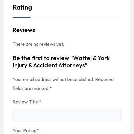
Rating
Reviews
There are no reviews yet.
Be the first to review “Wattel & York
Injury & Accident Attorneys”
Your email address will not be published.
Required
fields are marked
*
Review Title
*
Your Rating
*