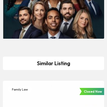
Similar Listing
Family Law
Closed Now