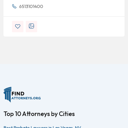
6513101400
Top 10 Attorneys by Cities
Best Probate Lawyers in Las Vegas, NV