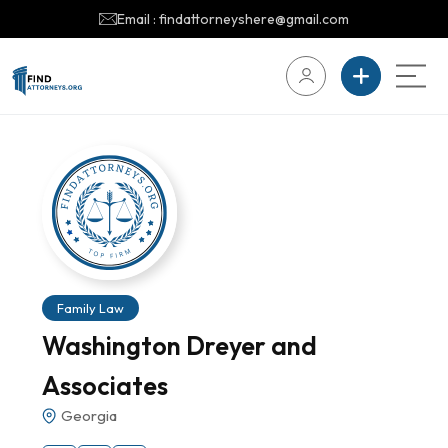
Email : findattorneyshere@gmail.com
Family Law
Washington Dreyer and
Associates
Georgia