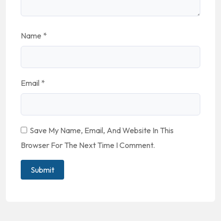
Name
*
Email
*
Save My Name, Email, And Website In This
Browser For The Next Time I Comment.