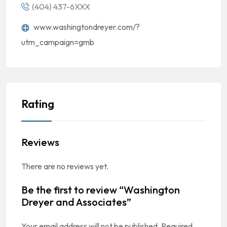
(404) 437-6XXX
www.washingtondreyer.com/?
utm_campaign=gmb
Rating
Reviews
There are no reviews yet.
Be the first to review “Washington
Dreyer and Associates”
Your email address will not be published.
Required