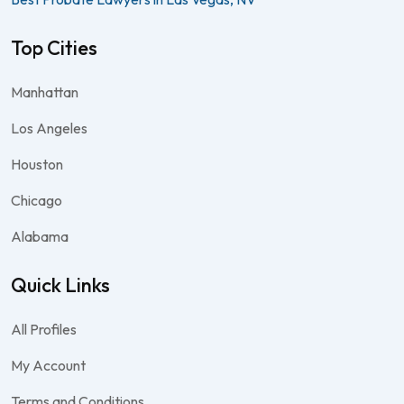
Top Cities
Manhattan
Los Angeles
Houston
Chicago
Alabama
Quick Links
All Profiles
My Account
Terms and Conditions