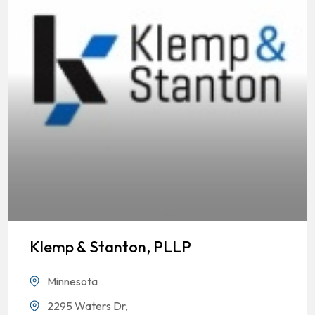
Klemp & Stanton, PLLP
Minnesota
2295 Waters Dr,