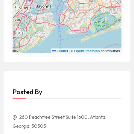
Leaflet
|
©
OpenStreetMap
contributors
Posted By
260 Peachtree Street Suite 1600, Atlanta,
Georgia, 30303