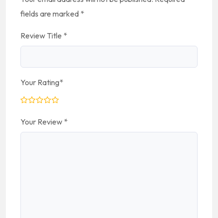
fields are marked
*
Review Title
*
Your Rating
*
Your Review
*