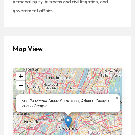
personal injury, business and civil litigation, and
government affairs.
Map View
+
−
×
260 Peachtree Street Suite 1600, Atlanta, Georgia,
30303,Georgia