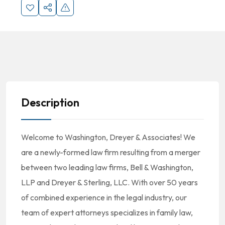
Description
Welcome to Washington, Dreyer & Associates! We
are a newly-formed law firm resulting from a merger
between two leading law firms, Bell & Washington,
LLP and Dreyer & Sterling, LLC. With over 50 years
of combined experience in the legal industry, our
team of expert attorneys specializes in family law,