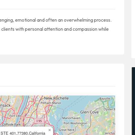
llenging, emotional and often an overwhelming process.
clients with personal attention and compassion while
×
STE 401,77380,California