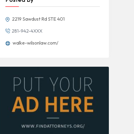
2219 Sawdust Rd STE 401
281-942-4XXX
walke-wilsonlaw.com/