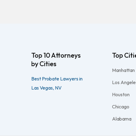
Top 10 Attorneys
Top Citi
by Cities
Manhattan
Best Probate Lawyers in
Los Angele
Las Vegas, NV
Houston
Chicago
Alabama