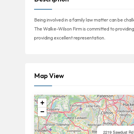
Being involved in a family law matter can be cha
The Walke-Wilson Firm is committed to providing 
providing excellent representation.
Map View
+
−
2219 Sawdust Rd 