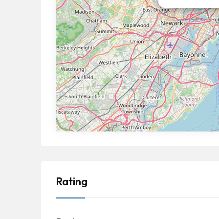
Rating