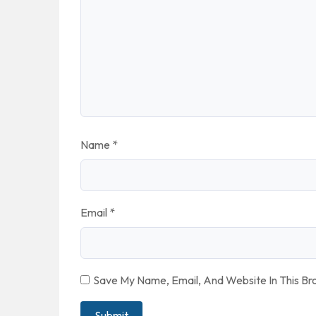
Name
*
Email
*
Save My Name, Email, And Website In This B