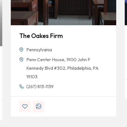
The Oakes Firm
Pennsylvania
Penn Center House, 1900 John F
Kennedy Blvd #302, Philadelphia, PA
19103
(267) 813-1139