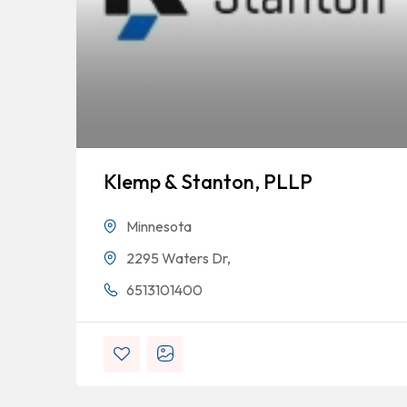
Klemp & Stanton, PLLP
Minnesota
2295 Waters Dr,
6513101400