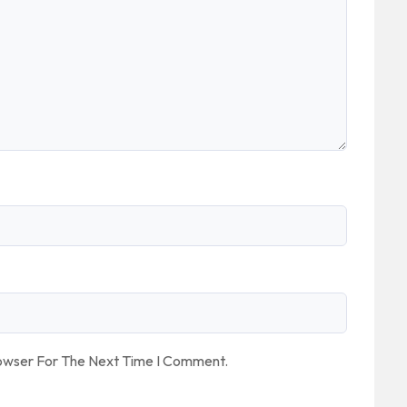
rowser For The Next Time I Comment.