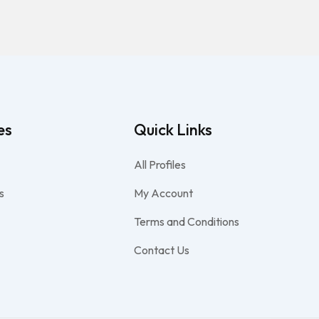
es
Quick Links
All Profiles
s
My Account
Terms and Conditions
Contact Us