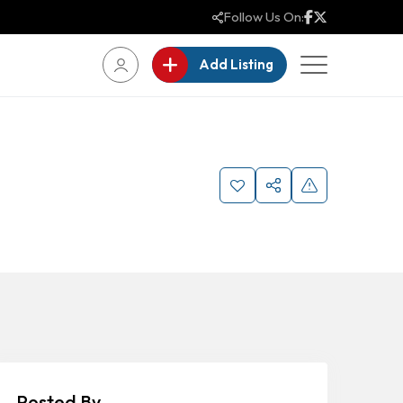
Follow Us On:
Add Listing
Posted By