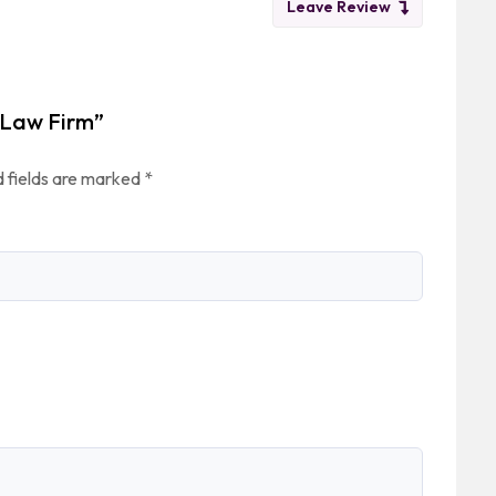
Leave Review
n Law Firm”
 fields are marked
*