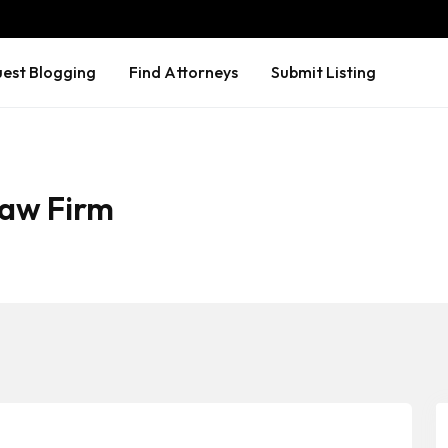
est Blogging
Find Attorneys
Submit Listing
aw Firm