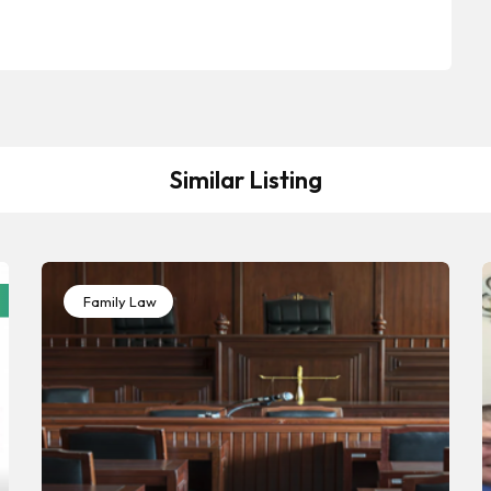
Similar Listing
Family Law