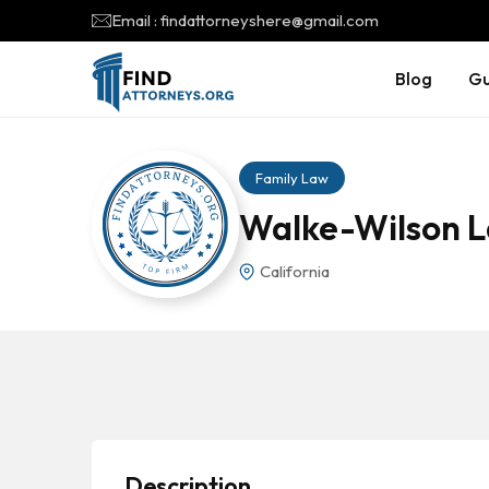
Email : findattorneyshere@gmail.com
Blog
Gu
Family Law
Walke-Wilson L
California
Description