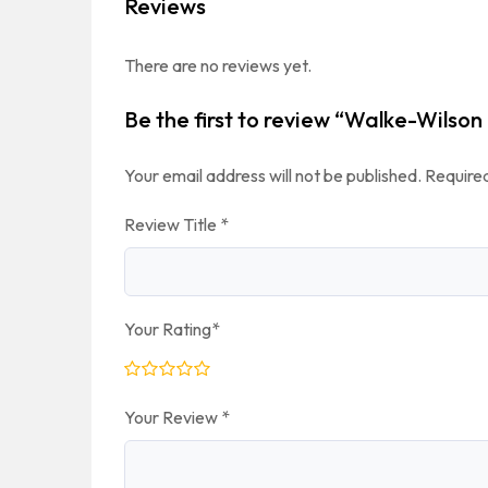
Reviews
There are no reviews yet.
Be the first to review “Walke-Wilso
Your email address will not be published.
Required
Review Title
*
Your Rating
*
Your Review
*