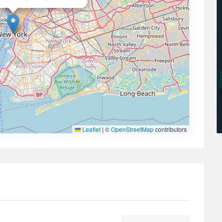
Leaflet
|
©
OpenStreetMap
contributors