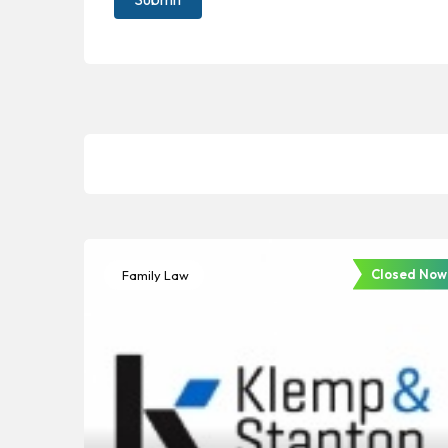
Closed Now
Family Law