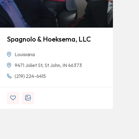
Spagnolo & Hoeksema, LLC
Bl
Louisiana
9471 Joliet St, St John, IN 46373
(219) 224-6415