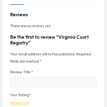
Reviews
There are no reviews yet.
Be the first to review “Virginia Court
Registry”
Your email address will not be published.
Required
fields are marked
*
Review Title
*
Your Rating
*