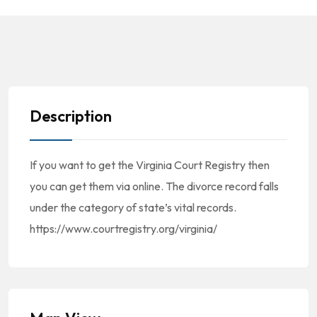
Description
If you want to get the Virginia Court Registry then
you can get them via online. The divorce record falls
under the category of state’s vital records.
https://www.courtregistry.org/virginia/