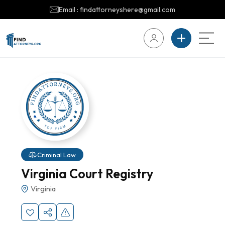
Email : findattorneyshere@gmail.com
Criminal Law
Virginia Court Registry
Virginia