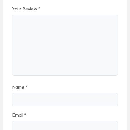
Your Review
*
Name
*
Email
*