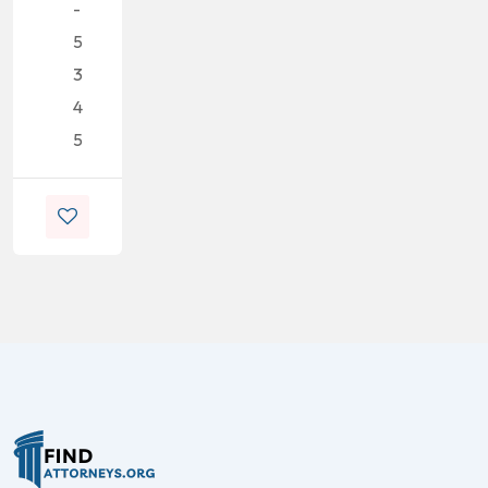
-
5
3
4
5