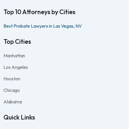
Top 10 Attorneys by Cities
Best Probate Lawyers in Las Vegas, NV
Top Cities
Manhattan
Los Angeles
Houston
Chicago
Alabama
Quick Links