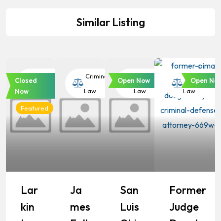
Similar Listing
Criminal
Criminal
Criminal
Criminal
Closed
Open Now
Open No
Law
Law
Law
Law
Now
Featured
Lar
Ja
San
Former
Kin
Mes
Luis
Judge