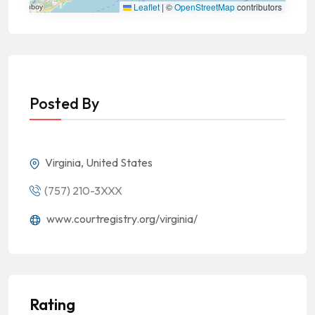
Leaflet
|
©
OpenStreetMap
contributors
Posted By
Virginia, United States
(757) 210-3XXX
www.courtregistry.org/virginia/
Rating