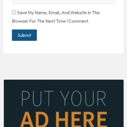
Save My Name, Email, And Website In This
Browser For The Next Time I Comment.