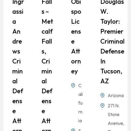
Ingr
Fall
Obi
Douglas
Assi
S –
Spo
W.
A
Met
Lic
Taylor:
An
Calf
Ens
Premier
Dre
Fall
E
Criminal
Ws
S,
Att
Defense
Cri
Cri
Orn
In
Min
Min
Ey
Tucson,
Al
Al
AZ
C
Def
Def
ali
Arizona
Ens
Ens
fo
271 N.
E
E
rn
Stone
Att
Att
ia
Avenue,
Orn
Orn
S