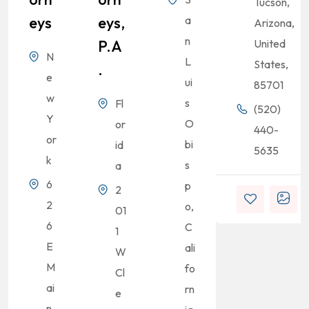
Tucson,
Eys
Eys,
a
Arizona,
n
P.A
United
N
L
States,
.
e
ui
85701
w
s
Fl
(520)
Y
O
or
440-
or
bi
id
5635
k
s
a
6
p
2
2
o,
01
6
C
1
E
ali
W
M
fo
Cl
ai
rn
e
n