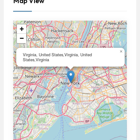
Map View
+
−
×
Virginia, United States,Virginia, United
States,Virginia