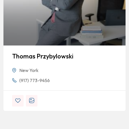
Thomas Przybylowski
New York
(917) 773-9456