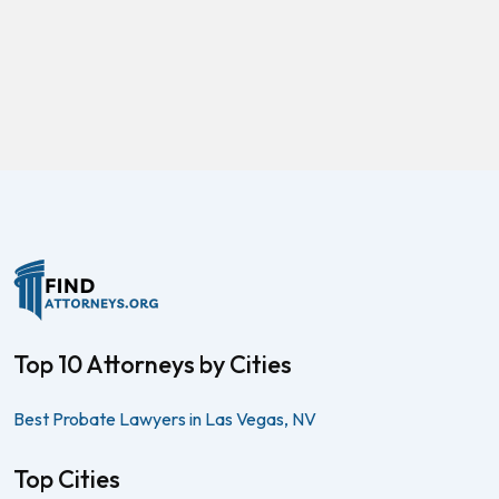
Top 10 Attorneys by Cities
Best Probate Lawyers in Las Vegas, NV
Top Cities