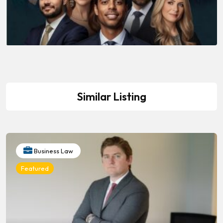
Similar Listing
Business Law
Featured