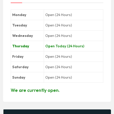
Monday
Open (24 Hours)
Tuesday
Open (24 Hours)
Wednesday
Open (24 Hours)
Thursday
Open Today (24 Hours)
Friday
Open (24 Hours)
Saturday
Open (24 Hours)
Sunday
Open (24 Hours)
We are currently open.