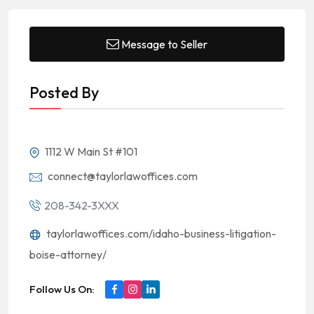
Message to Seller
Posted By
1112 W Main St #101
connect@taylorlawoffices.com
208-342-3XXX
taylorlawoffices.com/idaho-business-litigation-
boise-attorney/
Follow Us On: