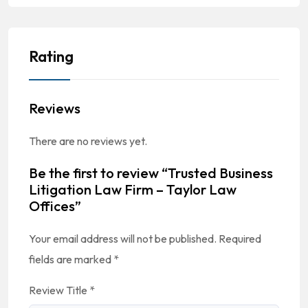
Rating
Reviews
There are no reviews yet.
Be the first to review “Trusted Business
Litigation Law Firm – Taylor Law
Offices”
Your email address will not be published.
Required
fields are marked
*
Review Title
*