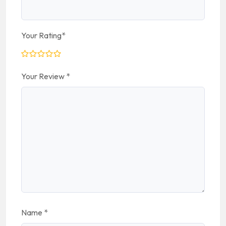
Your Rating
*
Your Review
*
Name
*