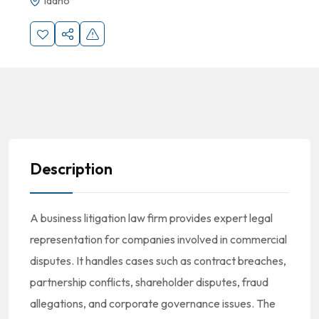
Idaho
Description
A business litigation law firm provides expert legal
representation for companies involved in commercial
disputes. It handles cases such as contract breaches,
partnership conflicts, shareholder disputes, fraud
allegations, and corporate governance issues. The