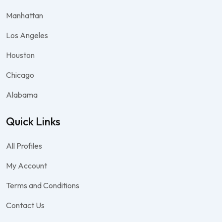
Manhattan
Los Angeles
Houston
Chicago
Alabama
Quick Links
All Profiles
My Account
Terms and Conditions
Contact Us