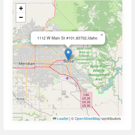
+
−
×
1112 W Main St #101,83702,Idaho
Leaflet
|
©
OpenStreetMap
contributors