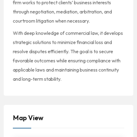
firm works to protect clients’ business interests
through negotiation, mediation, arbitration, and
courtroom litigation when necessary.
With deep knowledge of commercial law, it develops
strategic solutions to minimize financial loss and
resolve disputes efficiently. The goal is to secure
favorable outcomes while ensuring compliance with
applicable laws and maintaining business continuity
and long-term stability.
Map View