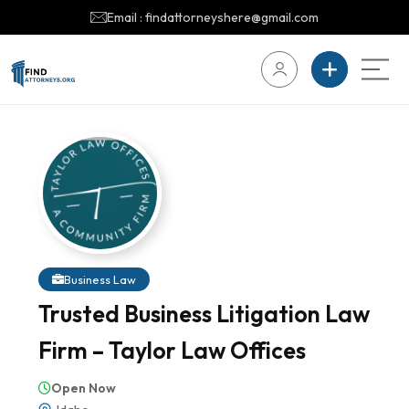
Email : findattorneyshere@gmail.com
Business Law
Trusted Business Litigation Law
Firm – Taylor Law Offices
Open Now