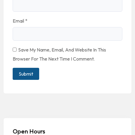
Email
*
Save My Name, Email, And Website In This
Browser For The Next Time I Comment.
Open Hours