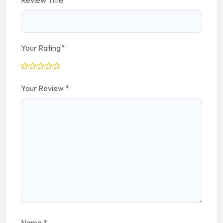
Review Title
*
Your Rating
*
Your Review
*
Name
*