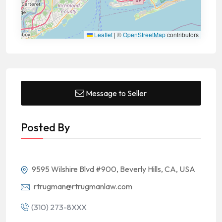
Leaflet
|
©
OpenStreetMap
contributors
Message to Seller
Posted By
9595 Wilshire Blvd #900, Beverly Hills, CA, USA
rtrugman@rtrugmanlaw.com
(310) 273-8XXX