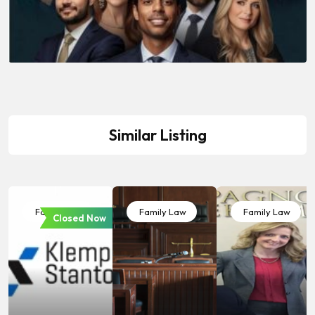
Similar Listing
Family Law
Family Law
Family Law
Closed Now