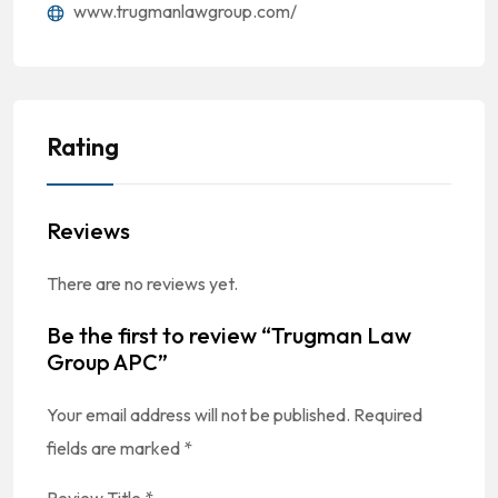
www.trugmanlawgroup.com/
Rating
Reviews
There are no reviews yet.
Be the first to review “Trugman Law
Group APC”
Your email address will not be published.
Required
fields are marked
*