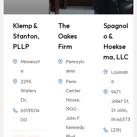
Klemp &
The
Spagnol
Stanton,
Oakes
O &
PLLP
Firm
Hoekse
Ma, LLC
Minnesot
Pennsylv
a
ania
Louisian
a
2295
Penn
Waters
Center
9471
Dr,
House,
Joliet St,
1900
St John,
65131014
John F
IN 46373
00
Kennedy
(219)
Blvd