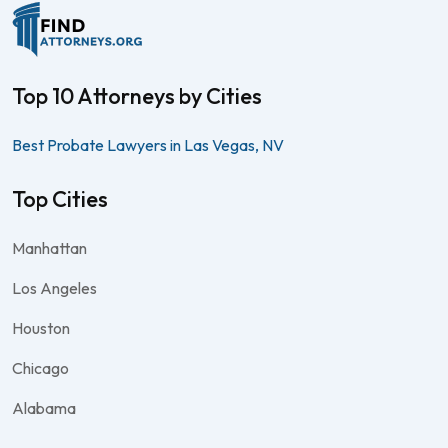
Top 10 Attorneys by Cities
Best Probate Lawyers in Las Vegas, NV
Top Cities
Manhattan
Los Angeles
Houston
Chicago
Alabama