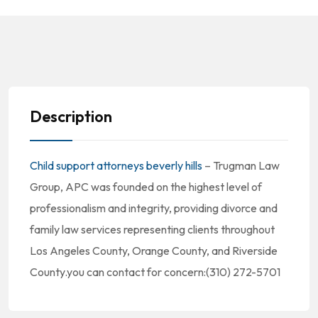
Description
Child support attorneys beverly hills
– Trugman Law
Group, APC was founded on the highest level of
professionalism and integrity, providing divorce and
family law services representing clients throughout
Los Angeles County, Orange County, and Riverside
County.you can contact for concern:(310) 272-5701