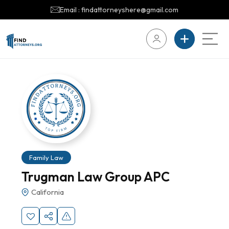
Email : findattorneyshere@gmail.com
Family Law
Trugman Law Group APC
California