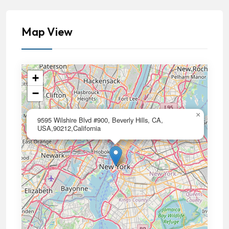
Map View
+
−
×
9595 Wilshire Blvd #900, Beverly Hills, CA,
USA,90212,California