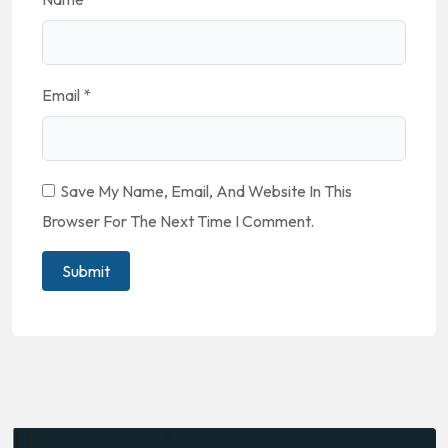
Email
*
Save My Name, Email, And Website In This
Browser For The Next Time I Comment.