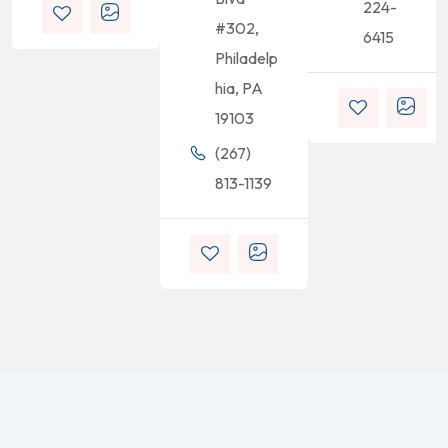
224-
#302,
6415
Philadelp
hia, PA
19103
(267)
813-1139