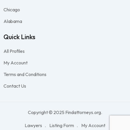
Chicago
Alabama
Quick Links
All Profiles
My Account
Terms and Conditions
Contact Us
Copyright © 2025 Findattorneys.org.
Lawyers
Listing Form
My Account