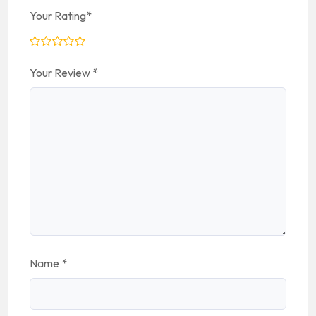
Your Rating
*
Your Review
*
Name
*