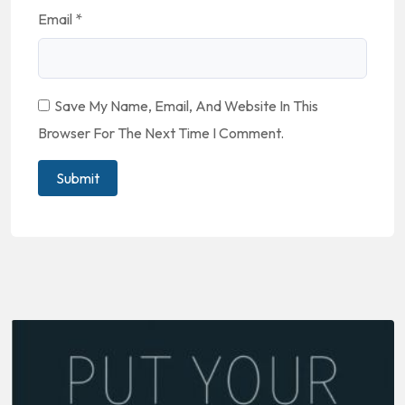
Email
*
Save My Name, Email, And Website In This
Browser For The Next Time I Comment.