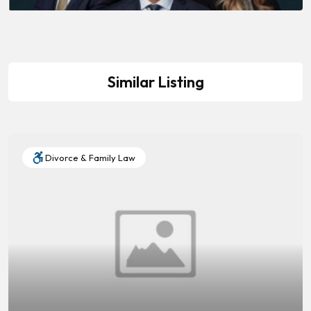
Similar Listing
Divorce & Family Law