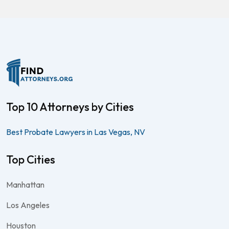
Top 10 Attorneys by Cities
Best Probate Lawyers in Las Vegas, NV
Top Cities
Manhattan
Los Angeles
Houston