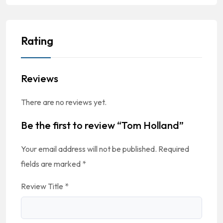
Rating
Reviews
There are no reviews yet.
Be the first to review “Tom Holland”
Your email address will not be published.
Required
fields are marked
*
Review Title
*