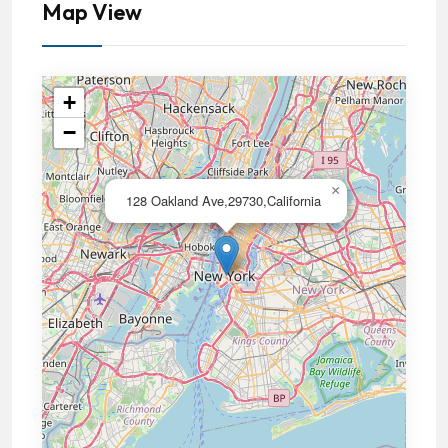
Map View
+
−
×
128 Oakland Ave,29730,California