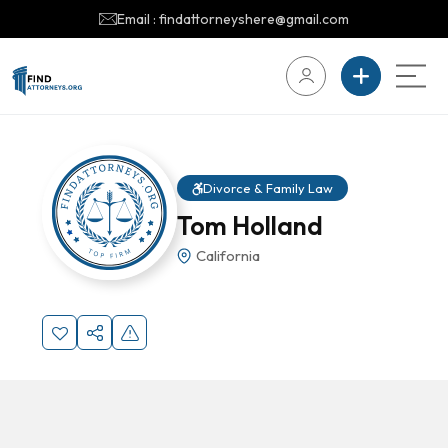
Email : findattorneyshere@gmail.com
Divorce & Family Law
Tom Holland
California