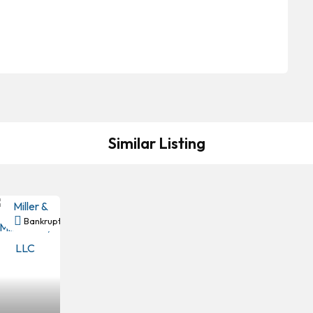
Similar Listing
y
Bankruptcy