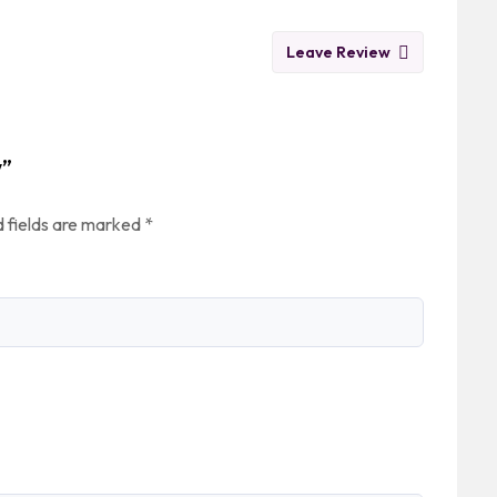
Leave Review
w”
 fields are marked
*