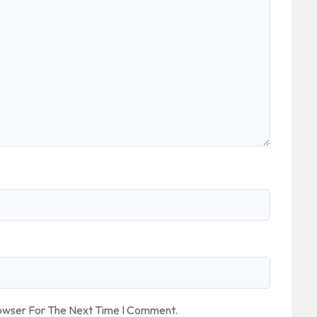
rowser For The Next Time I Comment.