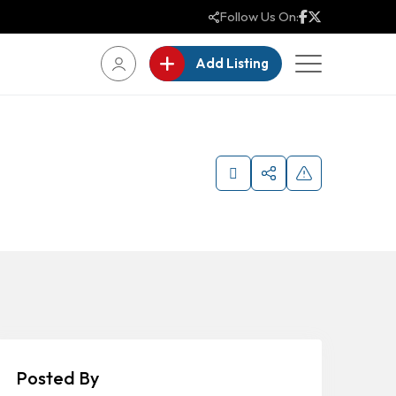
Follow Us On:
Add Listing
Posted By