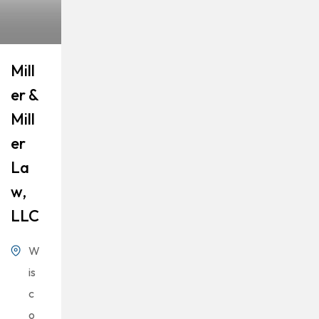
Mill
Er &
Mill
Er
La
W,
LLC
W
is
c
o