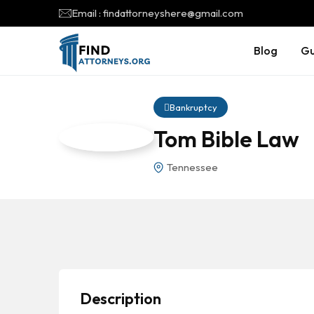
Email : findattorneyshere@gmail.com
Blog
Gu
Bankruptcy
Tom Bible Law
Tennessee
Description