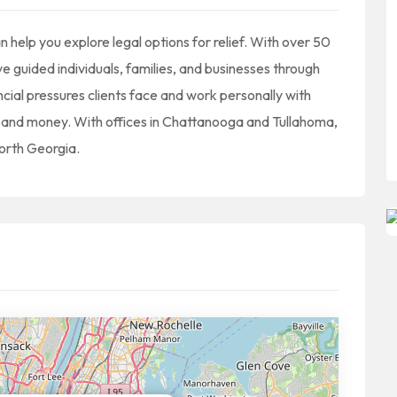
help you explore legal options for relief. With over 50
 guided individuals, families, and businesses through
ial pressures clients face and work personally with
me and money. With offices in Chattanooga and Tullahoma,
orth Georgia.