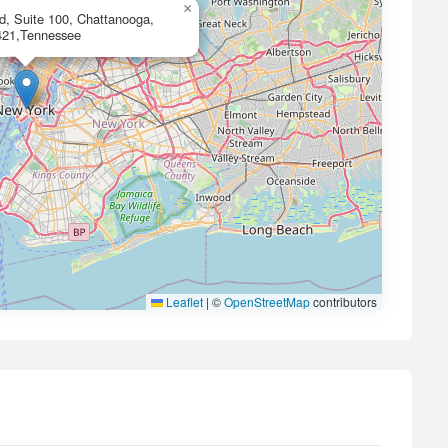
×
d, Suite 100, Chattanooga,
421,Tennessee
Leaflet
|
©
OpenStreetMap
contributors