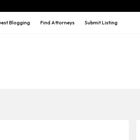
est Blogging
Find Attorneys
Submit Listing