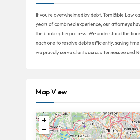
If you’re overwhelmed by debt, Tom Bible Law can 
years of combined experience, our attorneys have
the bankruptcy process. We understand the financ
each one to resolve debts efficiently, saving ti
we proudly serve clients across Tennessee and N
Map View
+
−