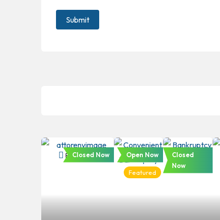
Closed Now
Open Now
Closed
Bankruptcy
Bankruptcy
Bankruptc
Now
Featured