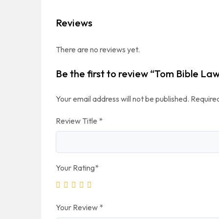
Reviews
There are no reviews yet.
Be the first to review “Tom Bible La
Your email address will not be published.
Required
Review Title
*
Your Rating
*
Your Review
*