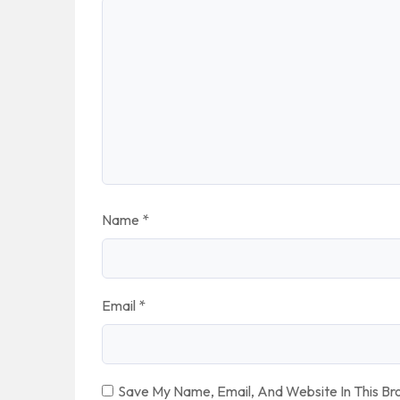
Name
*
Email
*
Save My Name, Email, And Website In This B