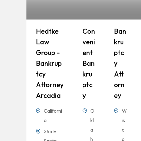
Hedtke
Con
Ban
Law
Veni
Kru
Group –
Ent
Ptc
Bankrup
Ban
Y
Tcy
Kru
Att
Attorney
Ptc
Orn
Arcadia
Y
Ey
Californi
O
W
a
kl
is
a
c
255 E
h
o
Santa