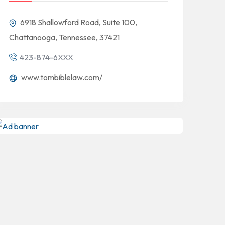
6918 Shallowford Road, Suite 100,
Chattanooga, Tennessee, 37421
423-874-6XXX
www.tombiblelaw.com/