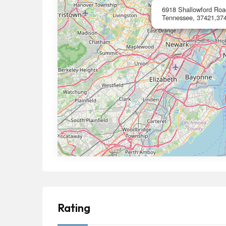
6918 Shallowford Roa
Tennessee, 37421,37
Rating