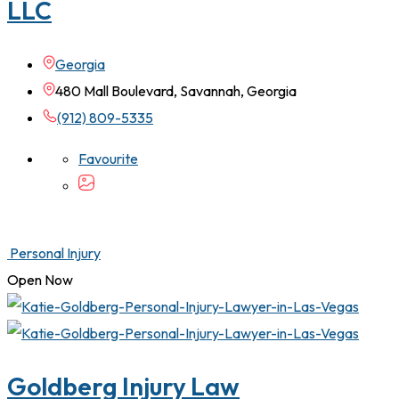
LLC
Georgia
480 Mall Boulevard, Savannah, Georgia
(912) 809-5335
Favourite
Personal Injury
Open Now
Goldberg Injury Law