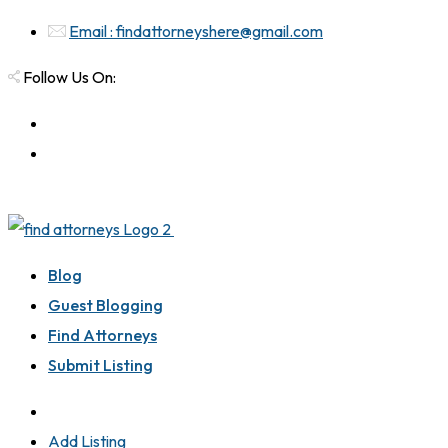
Email : findattorneyshere@gmail.com
Follow Us On:
Blog
Guest Blogging
Find Attorneys
Submit Listing
Add Listing