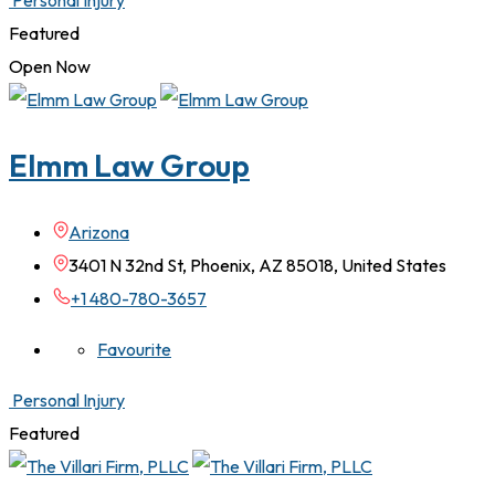
Personal Injury
Featured
Open Now
Elmm Law Group
Arizona
3401 N 32nd St, Phoenix, AZ 85018, United States
+1 480-780-3657
Favourite
Personal Injury
Featured