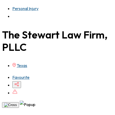
Personal Injury
The Stewart Law Firm,
PLLC
Texas
Favourite