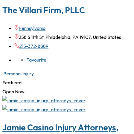
The Villari Firm, PLLC
Pennsylvania
258 S 11th St, Philadelphia, PA 19107, United States
215-372-8889
Favourite
Personal Injury
Featured
Open Now
Jamie Casino Injury Attorneys,