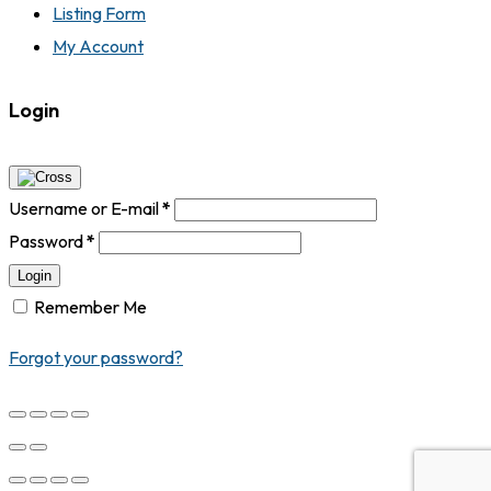
Listing Form
My Account
Login
Username or E-mail
*
Password
*
Login
Remember Me
Forgot your password?