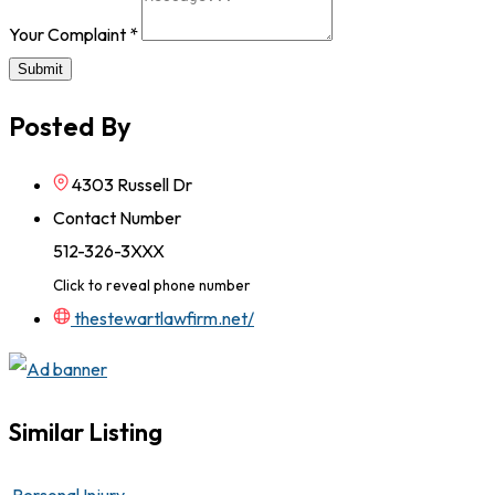
Your Complaint
*
Submit
Posted By
4303 Russell Dr
Contact Number
512-326-3XXX
Click to reveal phone number
thestewartlawfirm.net/
Similar Listing