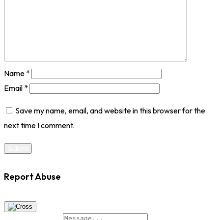
Name
*
Email
*
Save my name, email, and website in this browser for the
next time I comment.
Report Abuse