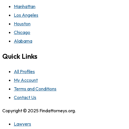
Manhattan
Los Angeles
Houston
Chicago
Alabama
Quick Links
All Profiles
My Account
Terms and Conditions
Contact Us
Copyright © 2025 Findattorneys.org.
Lawyers