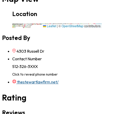
Location
4303 Russell Dr,78704,Texas
Leaflet
|
©
OpenStreetMap
contributors
×
+
4303 Russell Dr,78704,Texas
Posted By
−
4303 Russell Dr
Contact Number
512-326-3XXX
Click to reveal phone number
thestewartlawfirm.net/
Rating
Reviews