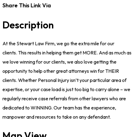
Share This Link Via
Description
At the Stewart Law Firm, we go the extra mile for our
clients. This results in helping them get MORE. And as much as
we love winning for our clients, we also love getting the
opportunity to help other great attorneys win for THEIR
clients. Whether Personal Injury isn’t your particular area of
expertise, or your case load is just too big to carry alone – we
regularly receive case referrals from other lawyers who are
dedicated to WINNING. Our team has the experience,
manpower and resources to take on any defendant.
Map View