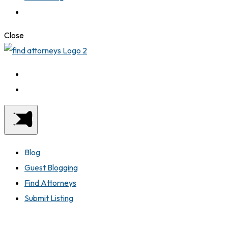
Close
Blog
Guest Blogging
Find Attorneys
Submit Listing