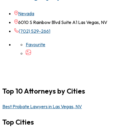
Nevada
6010 S Rainbow Blvd Suite A1 Las Vegas, NV
(702) 529-2661
Favourite
Top 10 Attorneys by Cities
Best Probate Lawyers in Las Vegas, NV
Top Cities