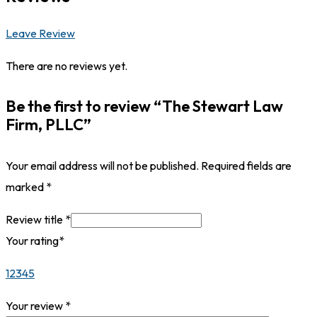
Leave Review
There are no reviews yet.
Be the first to review “The Stewart Law
Firm, PLLC”
Your email address will not be published.
Required fields are
marked
*
Review title
*
Your rating
*
1
2
3
4
5
Your review
*