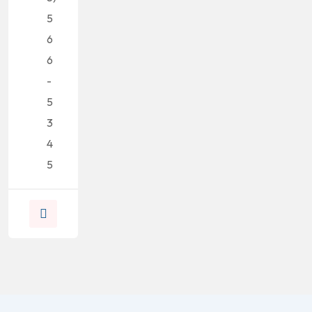
5
6
6
-
5
3
4
5