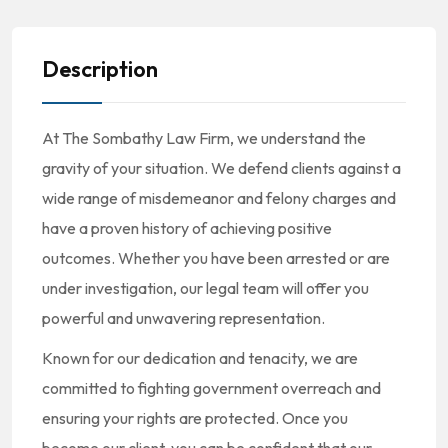
Description
At The Sombathy Law Firm, we understand the
gravity of your situation. We defend clients against a
wide range of misdemeanor and felony charges and
have a proven history of achieving positive
outcomes. Whether you have been arrested or are
under investigation, our legal team will offer you
powerful and unwavering representation.
Known for our dedication and tenacity, we are
committed to fighting government overreach and
ensuring your rights are protected. Once you