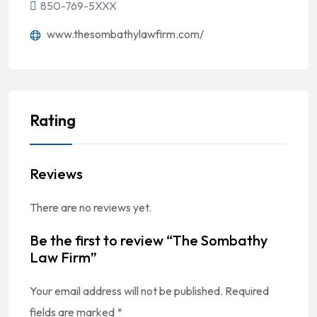
850-769-5XXX
www.thesombathylawfirm.com/
Rating
Reviews
There are no reviews yet.
Be the first to review “The Sombathy
Law Firm”
Your email address will not be published.
Required
fields are marked
*