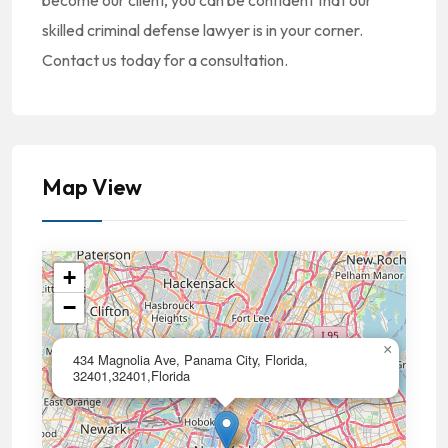
become our client, you can be confident that our
skilled criminal defense lawyer is in your corner.
Contact us today for a consultation.
Map View
+
−
×
434 Magnolia Ave, Panama City, Florida,
32401,32401,Florida