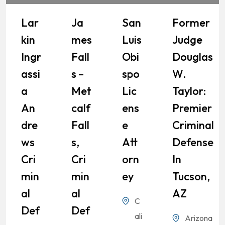
Lar
Ja
San
Former
Kin
Mes
Luis
Judge
Ingr
Fall
Obi
Douglas
Assi
S –
Spo
W.
A
Met
Lic
Taylor:
An
Calf
Ens
Premier
Dre
Fall
E
Criminal
Ws
S,
Att
Defense
Cri
Cri
Orn
In
Min
Min
Ey
Tucson,
Al
Al
AZ
C
Def
Def
ali
Arizona