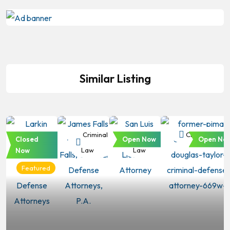
Similar Listing
Criminal
Criminal
Criminal
Criminal Law
Closed
Open Now
Open No
Law
Law
Law
Now
Featured