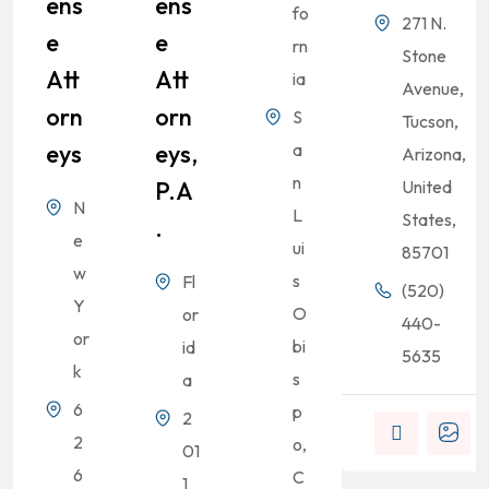
Ens
Ens
fo
271 N.
E
E
rn
Stone
Att
Att
ia
Avenue,
Orn
Orn
S
Tucson,
Eys
Eys,
a
Arizona,
n
P.A
United
N
L
States,
.
e
ui
85701
w
s
Fl
(520)
Y
O
or
440-
or
bi
id
5635
k
s
a
6
p
2
2
o,
01
6
C
1