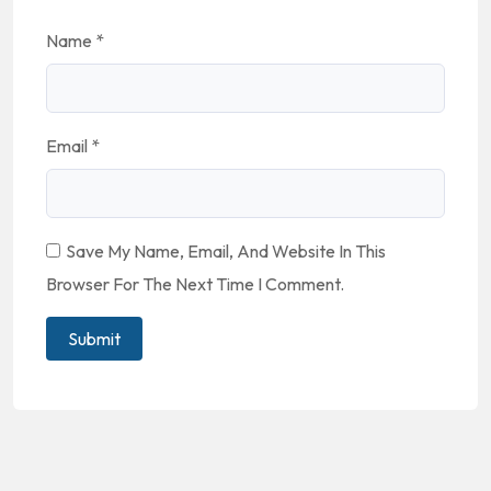
Name
*
Email
*
Save My Name, Email, And Website In This
Browser For The Next Time I Comment.