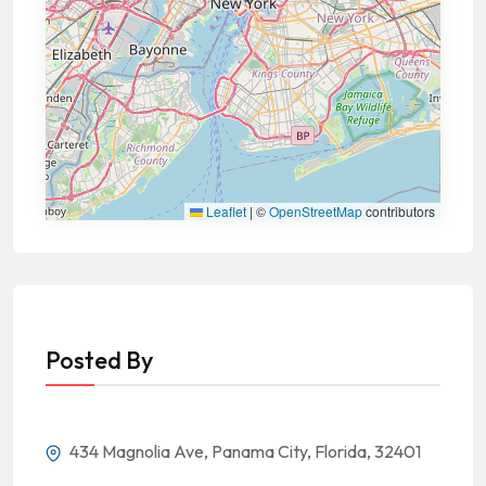
Leaflet
|
©
OpenStreetMap
contributors
Posted By
434 Magnolia Ave, Panama City, Florida, 32401