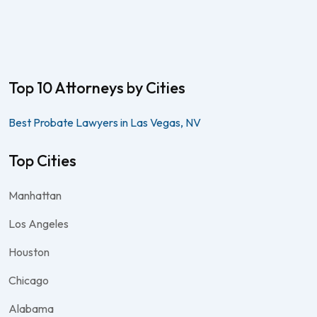
Top 10 Attorneys by Cities
Best Probate Lawyers in Las Vegas, NV
Top Cities
Manhattan
Los Angeles
Houston
Chicago
Alabama