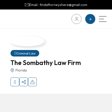
Email : findattorneyshere@gmail.com
Criminal Law
The Sombathy Law Firm
Florida