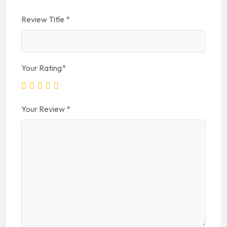
Review Title
*
Your Rating
*
Your Review
*