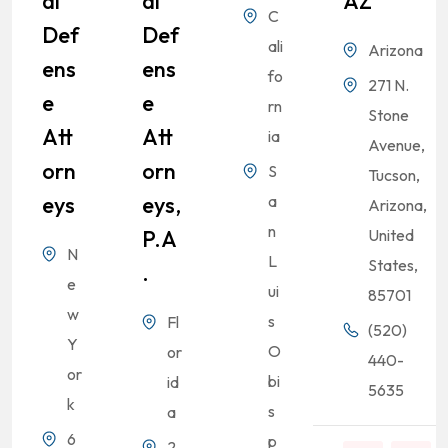
Al
Al
AZ
C
Def
Def
ali
Arizona
Ens
Ens
fo
271 N.
E
E
rn
Stone
Att
Att
ia
Avenue,
Orn
Orn
S
Tucson,
Eys
Eys,
a
Arizona,
n
P.A
United
N
L
States,
.
e
ui
85701
w
s
Fl
(520)
Y
O
or
440-
or
bi
id
5635
k
s
a
6
p
2