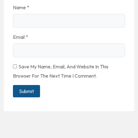
Name
*
Email
*
Save My Name, Email, And Website In This
Browser For The Next Time I Comment.