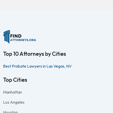
Top 10 Attorneys by Cities
Best Probate Lawyers in Las Vegas, NV
Top Cities
Manhattan
Los Angeles
Houston