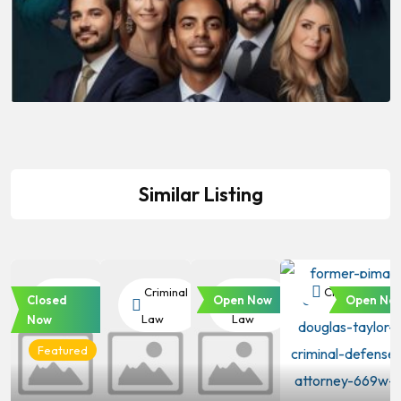
Similar Listing
Criminal
Criminal
Criminal
Criminal Law
Closed
Open Now
Open No
Law
Law
Law
Now
Featured