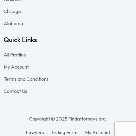
Chicago
Alabama
Quick Links
All Profiles
My Account
Terms and Conditions
Contact Us
Copyright © 2025 Findattorneys.org.
Lawyers
Listing Form
My Account