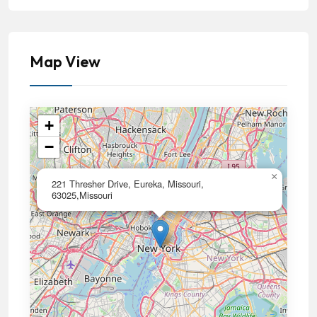
Map View
+
−
×
221 Thresher Drive, Eureka, Missouri,
63025,Missouri