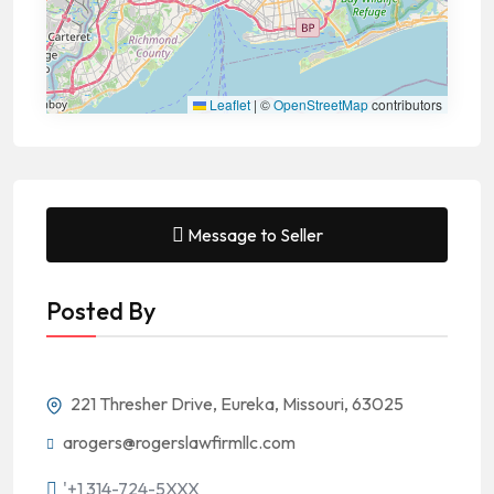
Leaflet
|
©
OpenStreetMap
contributors
Message to Seller
Posted By
221 Thresher Drive, Eureka, Missouri, 63025
arogers@rogerslawfirmllc.com
'+1 314-724-5XXX