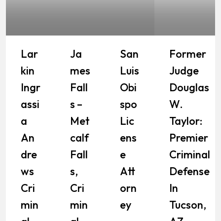
Lar
Ja
San
Former
Kin
Mes
Luis
Judge
Ingr
Fall
Obi
Douglas
Assi
S –
Spo
W.
A
Met
Lic
Taylor:
An
Calf
Ens
Premier
Dre
Fall
E
Criminal
Ws
S,
Att
Defense
Cri
Cri
Orn
In
Min
Min
Ey
Tucson,