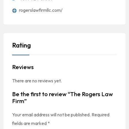
rogerslawfirmllc.com/
Rating
Reviews
There are no reviews yet.
Be the first to review “The Rogers Law
Firm”
Your email address will not be published.
Required
fields are marked
*