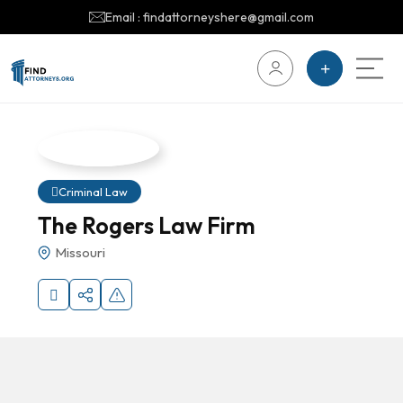
Email : findattorneyshere@gmail.com
Criminal Law
The Rogers Law Firm
Missouri