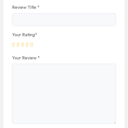
Review Title
*
Your Rating
*
Your Review
*