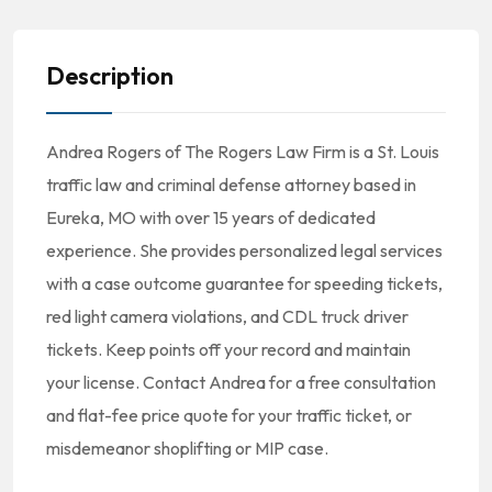
Description
Andrea Rogers of The Rogers Law Firm is a St. Louis
traffic law and criminal defense attorney based in
Eureka, MO with over 15 years of dedicated
experience. She provides personalized legal services
with a case outcome guarantee for speeding tickets,
red light camera violations, and CDL truck driver
tickets. Keep points off your record and maintain
your license. Contact Andrea for a free consultation
and flat-fee price quote for your traffic ticket, or
misdemeanor shoplifting or MIP case.