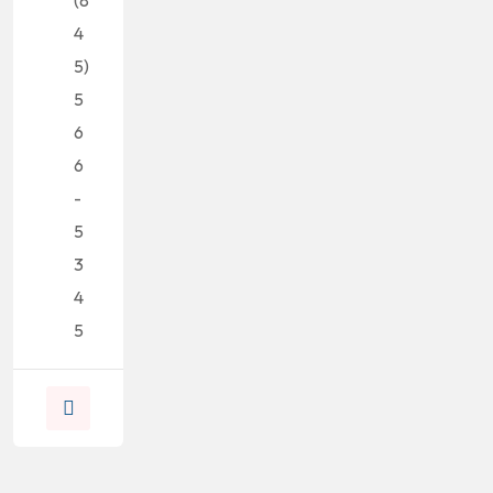
4
5)
5
6
6
-
5
3
4
5